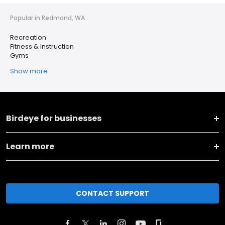
Popular in Redmond, WA
Recreation
Fitness & Instruction
Gyms
Show more
Birdeye for businesses
Learn more
CONTACT SUPPORT