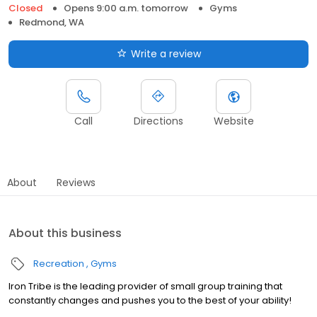
Closed
Opens 9:00 a.m. tomorrow
Gyms
Redmond, WA
Write a review
Call
Directions
Website
About
Reviews
About this business
Recreation
Gyms
Iron Tribe is the leading provider of small group training that
constantly changes and pushes you to the best of your ability!