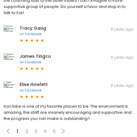
the coaching staff to the other tribers I can’t imagine a more
supportive group of people. Do yourself a favor and stop in to
talk to Earl.
Tracy Gaug
8 years ago
on
Facebook
James Tingco
8 years ago
on
Facebook
Elise Howlett
8 years ago
on
Facebook
Iron tribe is one of my favorite places to be. The environment is
amazing, the staff are insanely encouraging and supportive and
the progress you can make is outstanding!!
1
2
3
4
5