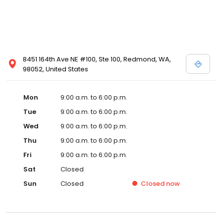
8451 164th Ave NE #100, Ste 100, Redmond, WA,
98052, United States
Mon
9:00 a.m. to 6:00 p.m.
Tue
9:00 a.m. to 6:00 p.m.
Wed
9:00 a.m. to 6:00 p.m.
Thu
9:00 a.m. to 6:00 p.m.
Fri
9:00 a.m. to 6:00 p.m.
Sat
Closed
Sun
Closed
Closed
now