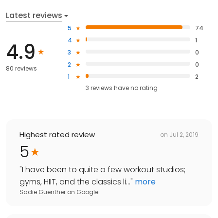
Latest reviews
5
74
4
1
4.9
3
0
2
0
80 reviews
1
2
3
reviews have
no rating
Highest rated review
on
Jul 2, 2019
5
"
I have been to quite a few workout studios;
gyms, HIIT, and the classics li...
"
more
Sadie Guenther
on
Google