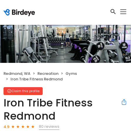
Redmond, WA
Recreation
Gyms
Iron Tribe Fitness Redmond
Claim this profile
Iron Tribe Fitness
Redmond
80 reviews
4.9