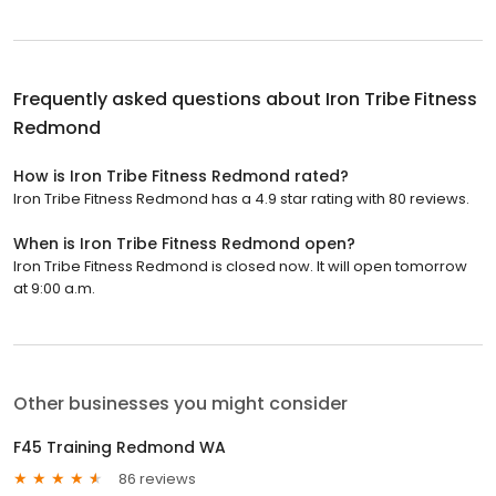
Frequently asked questions about
Iron Tribe Fitness
Redmond
How is Iron Tribe Fitness Redmond rated?
Iron Tribe Fitness Redmond has a 4.9 star rating with 80 reviews.
When is Iron Tribe Fitness Redmond open?
Iron Tribe Fitness Redmond is closed now. It will open tomorrow
at 9:00 a.m.
Other businesses you might consider
F45 Training Redmond WA
86 reviews