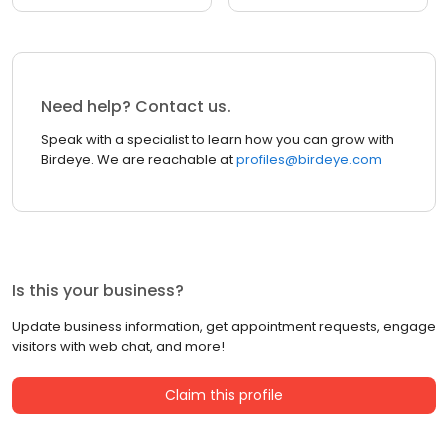
Need help? Contact us.
Speak with a specialist to learn how you can grow with
Birdeye. We are reachable at
profiles@birdeye.com
Is this your business?
Update business information, get appointment requests, engage
visitors with web chat, and more!
Claim this profile