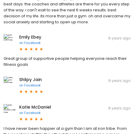
best days. the coaches and athletes are there for you every step
of the way. i can't wait to see the next 6 weeks results. best
decision of my life. its more than just a gym. oh and overcame my
social anxiety and starting to open up more.
Emily Ebey
8 years ago
on
Facebook
Great group of supportive people helping everyone reach their
fitness goals
Shilpy Jain
8 years ago
on
Facebook
Katie McDaniel
8 years ago
on
Facebook
I have never been happier at a gym than I am at iron tribe. From