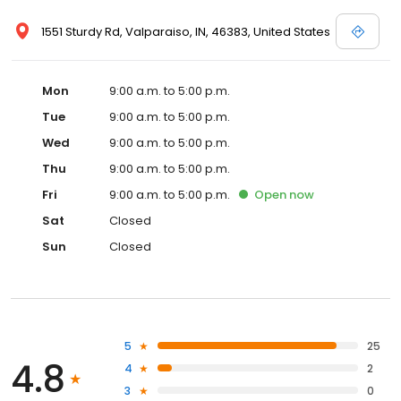
1551 Sturdy Rd, Valparaiso, IN, 46383, United States
Mon
9:00 a.m. to 5:00 p.m.
Tue
9:00 a.m. to 5:00 p.m.
Wed
9:00 a.m. to 5:00 p.m.
Thu
9:00 a.m. to 5:00 p.m.
Fri
9:00 a.m. to 5:00 p.m.
Open
now
Sat
Closed
Sun
Closed
5
25
4.8
4
2
3
0