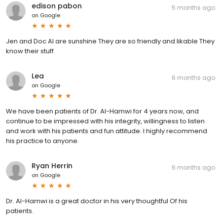
edison pabon
5 months ago
on
Google
Jen and Doc Al are sunshine They are so friendly and likable They
know their stuff
Lea
6 months ago
on
Google
We have been patients of Dr. Al-Hamwi for 4 years now, and
continue to be impressed with his integrity, willingness to listen
and work with his patients and fun attitude. I highly recommend
his practice to anyone.
Ryan Herrin
6 months ago
on
Google
Dr. Al-Hamwi is a great doctor in his very thoughtful Of his
patients.