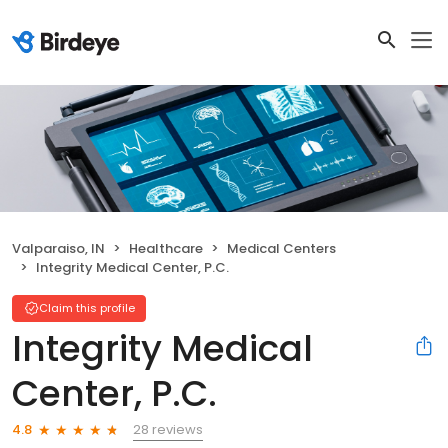
Valparaiso, IN
Healthcare
Medical Centers
Integrity Medical Center, P.C.
Claim this profile
Integrity Medical
Center, P.C.
28 reviews
4.8