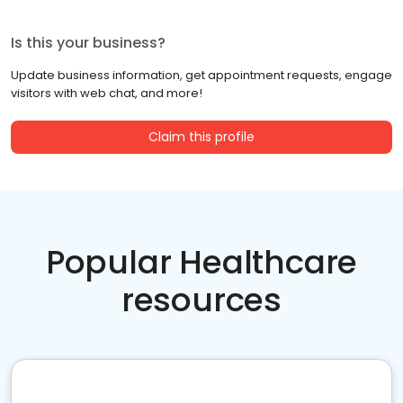
Is this your business?
Update business information, get appointment requests, engage
visitors with web chat, and more!
Claim this profile
Popular Healthcare
resources