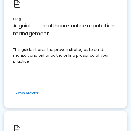
Blog
A guide to healthcare online reputation
management
This guide shares the proven strategies to build,
monitor, and enhance the online presence of your
practice
15 min read