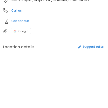
1551 Sturdy Rd, Valparaiso, IN, 46383, United States
Call us
Get consult
Google
Location details
Suggest edits