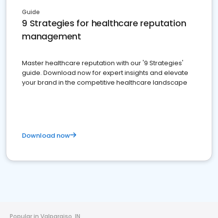
Guide
9 Strategies for healthcare reputation
management
Master healthcare reputation with our '9 Strategies'
guide. Download now for expert insights and elevate
your brand in the competitive healthcare landscape
Download now
Popular in Valparaiso, IN