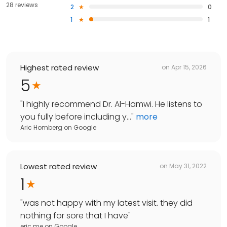
28 reviews
2
0
1
1
Highest rated review
on
Apr 15, 2026
5
"
I highly recommend Dr. Al-Hamwi. He listens to
you fully before including y...
"
more
Aric Homberg
on
Google
Lowest rated review
on
May 31, 2022
1
"
was not happy with my latest visit. they did
nothing for sore that I have
"
eric me
on
Google