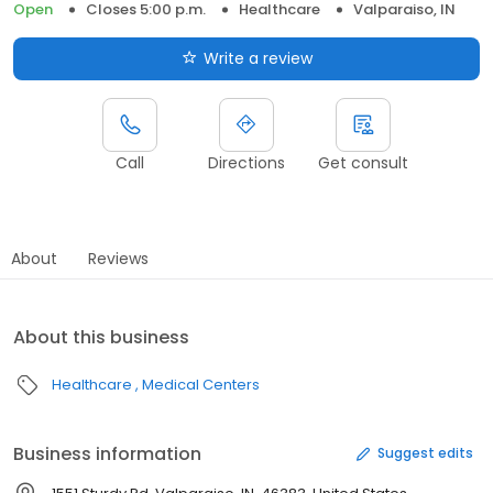
Open
Closes 5:00 p.m.
Healthcare
Valparaiso, IN
Write a review
Call
Directions
Get consult
About
Reviews
About this business
Healthcare
Medical Centers
Business information
Suggest edits