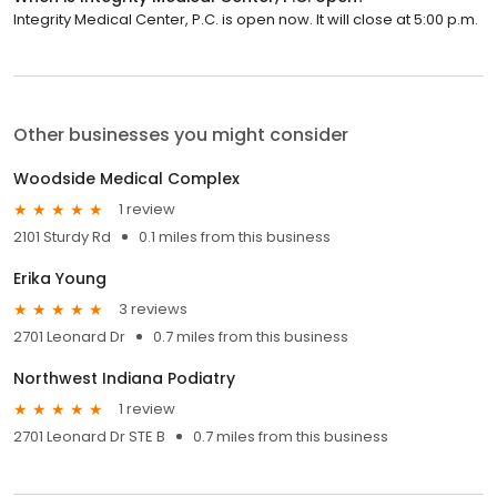
Integrity Medical Center, P.C. is open now. It will close at 5:00 p.m.
Other businesses you might consider
Woodside Medical Complex
1 review
2101 Sturdy Rd
0.1 miles from this business
Erika Young
3 reviews
2701 Leonard Dr
0.7 miles from this business
Northwest Indiana Podiatry
1 review
2701 Leonard Dr STE B
0.7 miles from this business