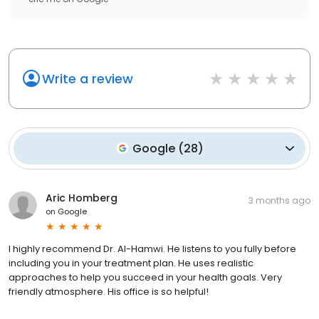
Write a review
Google
(
28
)
Aric Homberg
3 months ago
on
Google
I highly recommend Dr. Al-Hamwi. He listens to you fully before
including you in your treatment plan. He uses realistic
approaches to help you succeed in your health goals. Very
friendly atmosphere. His office is so helpful!