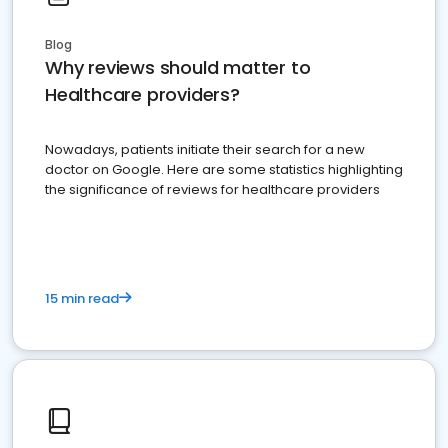
Blog
Why reviews should matter to
Healthcare providers?
Nowadays, patients initiate their search for a new
doctor on Google. Here are some statistics highlighting
the significance of reviews for healthcare providers
15 min read