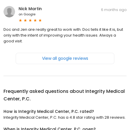
Nick Martin
6 months ago
on
Google
Doc and Jen are really great to work with. Doc tells it like it is, but
only with the intent of improving your health issues. Always a
good visit.
View all google reviews
Frequently asked questions about
Integrity Medical
Center, P.C.
How is Integrity Medical Center, P.C. rated?
Integrity Medical Center, P.C. has a 4.8 star rating with 28 reviews.
When is Integrity Medical Center, P.C. open?