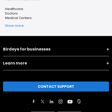
Healthcare
Doctors
Medical Centers
Show more
Birdeye for businesses
Learn more
CONTACT SUPPORT