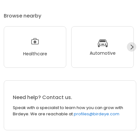
Browse nearby
Automotive
Healthcare
Need help? Contact us.
Speak with a specialist to learn how you can grow with
Birdeye. We are reachable at
profiles@birdeye.com