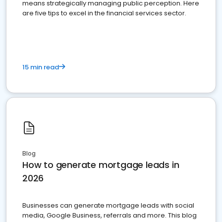
means strategically managing public perception. Here
are five tips to excel in the financial services sector.
15 min read
Blog
How to generate mortgage leads in
2026
Businesses can generate mortgage leads with social
media, Google Business, referrals and more. This blog