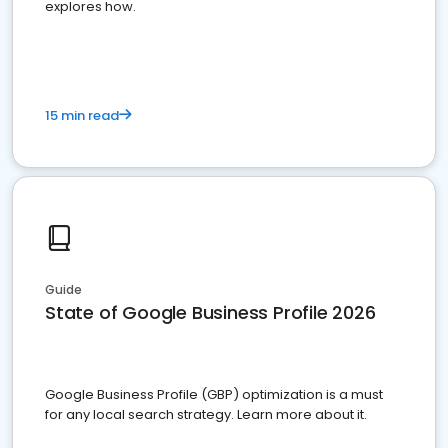
explores how.
15 min read
Guide
State of Google Business Profile 2026
Google Business Profile (GBP) optimization is a must
for any local search strategy. Learn more about it.