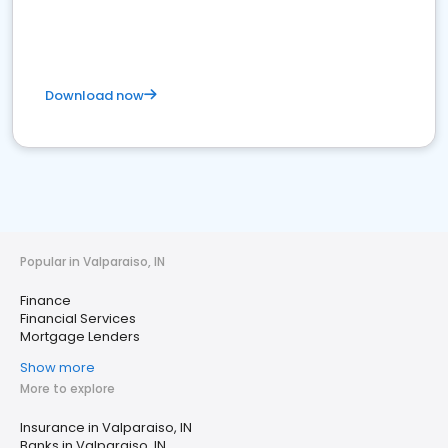
Download now
Popular in Valparaiso, IN
Finance
Financial Services
Mortgage Lenders
Show more
More to explore
Insurance in Valparaiso, IN
Banks in Valparaiso, IN