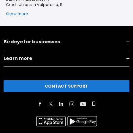
Credit Unions in Valparaiso, IN
Show more
Birdeye for businesses
Learn more
CONTACT SUPPORT