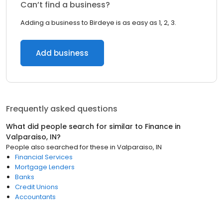
Can’t find a business?
Adding a business to Birdeye is as easy as 1, 2, 3.
Add business
Frequently asked questions
What did people search for similar to
Finance
in
Valparaiso, IN
?
People also searched for these
in
Valparaiso, IN
Financial Services
Mortgage Lenders
Banks
Credit Unions
Accountants