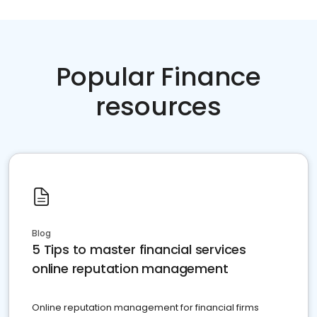
Popular Finance
resources
Blog
5 Tips to master financial services
online reputation management
Online reputation management for financial firms