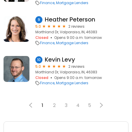
Finance
Mortgage Lenders
Heather Peterson
9
5.0
2 reviews
Morthland Dr, Valparaiso, IN, 46383
Closed
Opens 9:00 a.m. tomorrow
Finance
Mortgage Lenders
Kevin Levy
10
5.0
2 reviews
Morthland Dr, Valparaiso, IN, 46383
Closed
Opens 9:00 a.m. tomorrow
Finance
Mortgage Lenders
1
2
3
4
5