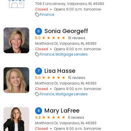
706 E Lincolnway, Valparaiso, IN, 46383
Closed
Opens 9:00 a.m. tomorrow
Finance
Sonia Georgeff
6
5.0
16 reviews
Morthland Dr, Valparaiso, IN, 46383
Closed
Opens 9:00 a.m. tomorrow
Finance
Mortgage Lenders
Lisa Hasse
7
5.0
15 reviews
Morthland Dr, Valparaiso, IN, 46383
Closed
Opens 9:00 a.m. tomorrow
Finance
Mortgage Lenders
Mary LaFree
8
4.8
6 reviews
Morthland Dr, Valparaiso, IN, 46383
Closed
Opens 9:00 a.m. tomorrow