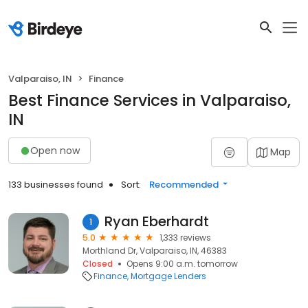
Valparaiso, IN
Finance
Best Finance Services in Valparaiso,
IN
Open now
Map
133 businesses found
Sort:
Recommended
Ryan Eberhardt
1
5.0
1,333 reviews
Morthland Dr, Valparaiso, IN, 46383
Closed
Opens 9:00 a.m. tomorrow
Finance
Mortgage Lenders