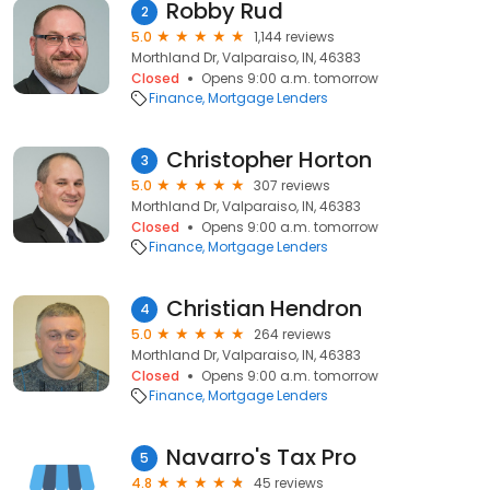
Robby Rud
2
5.0
1,144 reviews
Morthland Dr, Valparaiso, IN, 46383
Closed
Opens 9:00 a.m. tomorrow
Finance
Mortgage Lenders
Christopher Horton
3
5.0
307 reviews
Morthland Dr, Valparaiso, IN, 46383
Closed
Opens 9:00 a.m. tomorrow
Finance
Mortgage Lenders
Christian Hendron
4
5.0
264 reviews
Morthland Dr, Valparaiso, IN, 46383
Closed
Opens 9:00 a.m. tomorrow
Finance
Mortgage Lenders
Navarro's Tax Pro
5
4.8
45 reviews