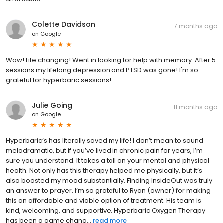
Colette Davidson
7 months ago
on
Google
Wow! Life changing! Went in looking for help with memory. After 5
sessions my lifelong depression and PTSD was gone! I'm so
grateful for hyperbaric sessions!
Julie Going
11 months ago
on
Google
Hyperbaric’s has literally saved my life! I don’t mean to sound
melodramatic, but if you’ve lived in chronic pain for years, I’m
sure you understand. It takes a toll on your mental and physical
health. Not only has this therapy helped me physically, but it’s
also boosted my mood substantially. Finding InsideOut was truly
an answer to prayer. I’m so grateful to Ryan (owner) for making
this an affordable and viable option of treatment. His team is
kind, welcoming, and supportive. Hyperbaric Oxygen Therapy
has been a game chang...
read more