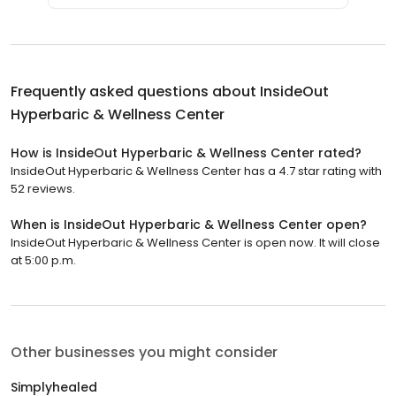
Frequently asked questions about
InsideOut
Hyperbaric & Wellness Center
How is InsideOut Hyperbaric & Wellness Center rated?
InsideOut Hyperbaric & Wellness Center has a 4.7 star rating with
52 reviews.
When is InsideOut Hyperbaric & Wellness Center open?
InsideOut Hyperbaric & Wellness Center is open now. It will close
at 5:00 p.m.
Other businesses you might consider
Simplyhealed