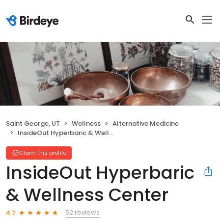
Saint George, UT
Wellness
Alternative Medicine
InsideOut Hyperbaric & Wellness Center
Claim this profile
InsideOut Hyperbaric
& Wellness Center
52 reviews
4.7