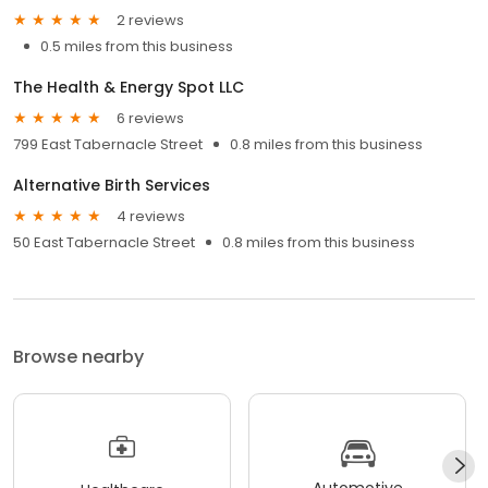
2 reviews
0.5 miles from this business
The Health & Energy Spot LLC
6 reviews
799 East Tabernacle Street
0.8 miles from this business
Alternative Birth Services
4 reviews
50 East Tabernacle Street
0.8 miles from this business
Browse nearby
Automotive