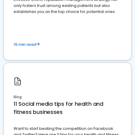
only fosters trust among existing patients but also
establishes you as the top choice for potential ones.
15 min read
Blog
11 Social media tips for health and
fitness businesses
Want to start beating the competition on Facebook
and Twitter? Here are 11 tips for your health and fitness