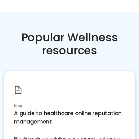
Popular Wellness
resources
Blog
A guide to healthcare online reputation
management
Effective online reputation management strategy not