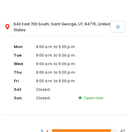
640 East 700 South, Saint George, UT, 84770, United
States
Mon
9:00 a.m. to 5:00 p.m.
Tue
9:00 a.m. to 5:00 p.m.
Wed
9:00 a.m. to 5:00 p.m.
Thu
9:00 a.m. to 5:00 p.m.
Fri
9:00 a.m. to 5:00 p.m.
Sat
Closed
Sun
Closed
Open
now
5
47