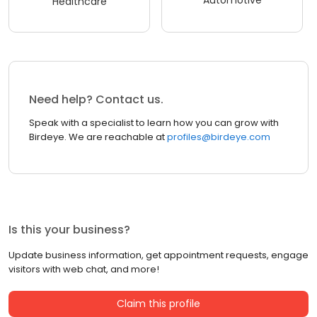
Healthcare
Need help? Contact us.
Speak with a specialist to learn how you can grow with
Birdeye. We are reachable at
profiles@birdeye.com
Is this your business?
Update business information, get appointment requests, engage
visitors with web chat, and more!
Claim this profile