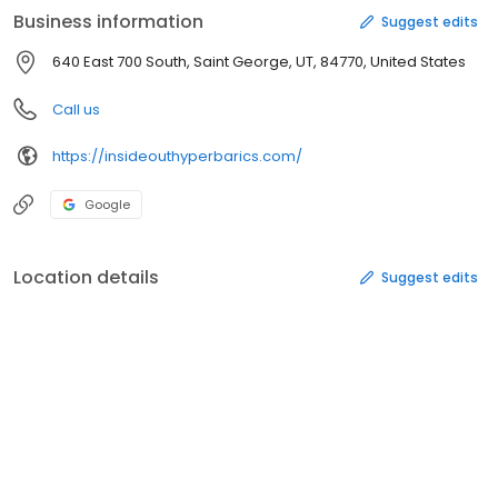
Business information
Suggest edits
640 East 700 South, Saint George, UT, 84770, United States
Call us
https://insideouthyperbarics.com/
Google
Location details
Suggest edits