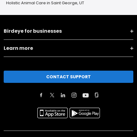
Holistic Animal Care in Saint George, UT
Birdeye for businesses
Learn more
CONTACT SUPPORT