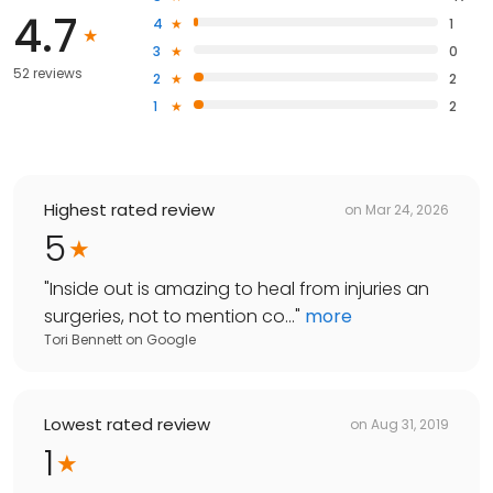
4.7
4
1
3
0
52 reviews
2
2
1
2
Highest rated review
on
Mar 24, 2026
5
"
Inside out is amazing to heal from injuries an
surgeries, not to mention co...
"
more
Tori Bennett
on
Google
Lowest rated review
on
Aug 31, 2019
1