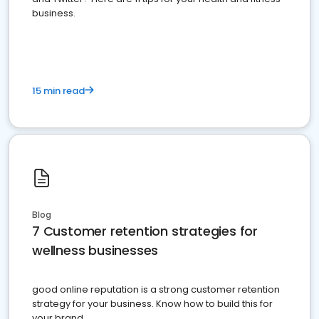
business.
15 min read
Blog
7 Customer retention strategies for
wellness businesses
good online reputation is a strong customer retention
strategy for your business. Know how to build this for
your brand