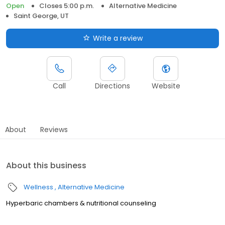
Open
Closes 5:00 p.m.
Alternative Medicine
Saint George, UT
Write a review
Call
Directions
Website
About
Reviews
About this business
Wellness
Alternative Medicine
Hyperbaric chambers & nutritional counseling