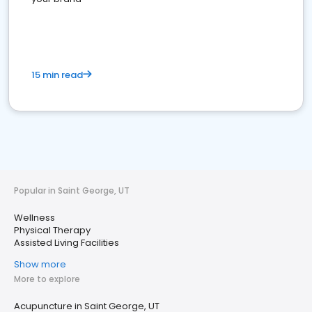
15 min read
Popular in Saint George, UT
Wellness
Physical Therapy
Assisted Living Facilities
Show more
More to explore
Acupuncture in Saint George, UT