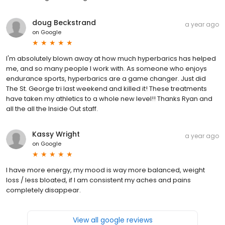
doug Beckstrand
a year ago
on
Google
I'm absolutely blown away at how much hyperbarics has helped
me, and so many people I work with. As someone who enjoys
endurance sports, hyperbarics are a game changer. Just did
The St. George tri last weekend and killed it! These treatments
have taken my athletics to a whole new level!! Thanks Ryan and
all the all the Inside Out staff.
Kassy Wright
a year ago
on
Google
I have more energy, my mood is way more balanced, weight
loss / less bloated, if I am consistent my aches and pains
completely disappear.
View all google reviews