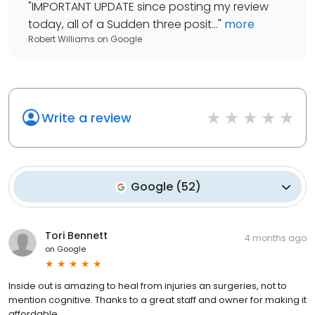
"
IMPORTANT UPDATE since posting my review
today, all of a Sudden three posit...
"
more
Robert Williams
on
Google
Write a review
Google
(
52
)
Tori Bennett
4 months ago
on
Google
Inside out is amazing to heal from injuries an surgeries, not to
mention cognitive. Thanks to a great staff and owner for making it
affordable