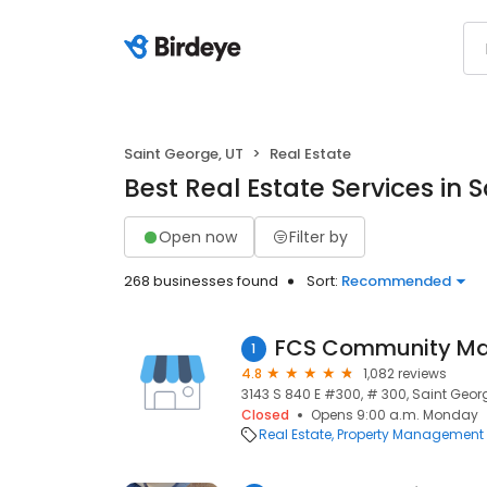
Saint George, UT
Real Estate
Best Real Estate Services in 
Open now
Filter by
268 businesses found
Sort:
Recommended
1
4.8
1,082 reviews
3143 S 840 E #300, # 300, Saint Geor
Closed
Opens 9:00 a.m. Monday
Real Estate
Property Management