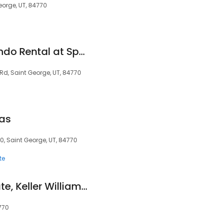
George, UT, 84770
St. George Utah Condo Rental at Sports Village Resort - Red Rock Views
 Rd, Saint George, UT, 84770
gas
0, Saint George, UT, 84770
te
Bill Fowler, Real Estate, Keller Williams St. George, FC Realty Group
770