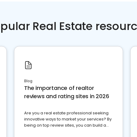
pular Real Estate resour
Blog
The importance of realtor
reviews and rating sites in 2026
Are you a real estate professional seeking
innovative ways to market your services? By
being on top review sites, you can build a
strong online presence and dominate the