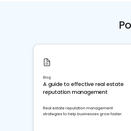
Po
Blog
A guide to effective real estate
reputation management
Real estate reputation management
strategies to help businesses grow faster.