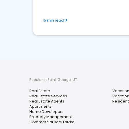
15 min read
Popular in Saint George, UT
Real Estate
Vacation
Real Estate Services
Vacation
Real Estate Agents
Resident
Apartments
Home Developers
Property Management
Commercial Real Estate