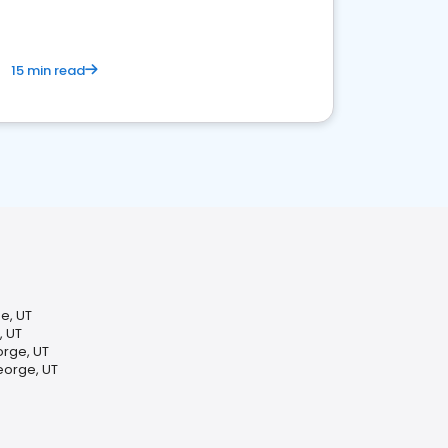
15 min read
e, UT
, UT
rge, UT
eorge, UT