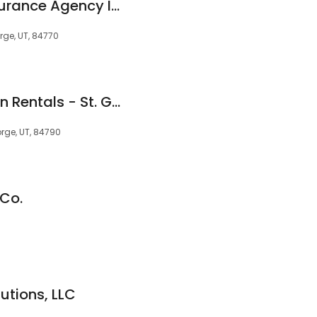
Eagle Gate Title Insurance Agency Inc.
rge, UT, 84770
Utah's Best Vacation Rentals - St. George
orge, UT, 84790
 Co.
utions, LLC