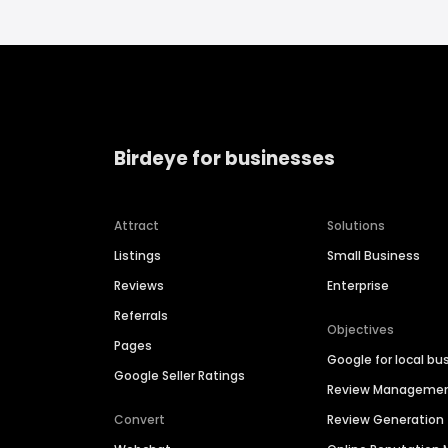
Birdeye for businesses
Attract
Solutions
Listings
Small Business
Reviews
Enterprise
Referrals
Objectives
Pages
Google for local bu
Google Seller Ratings
Review Manageme
Convert
Review Generation