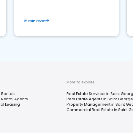
competition.
15 min read
More to explore
 Rentals
Real Estate Services in Saint Georg
 Rental Agents
Real Estate Agents in Saint George
ial Leasing
Property Management in Saint Geo
Commercial Real Estate in Saint G