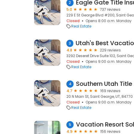
2
5.0
737 reviews
229 E St George Blvd #200, Saint Geo
Closed
Opens 8:00 a.m. Monday
Real Estate
3
4.8
229 reviews
3292 Deseret Drive Suite 102, Saint Ge
Closed
Opens 9:00 a.m. Monday
Real Estate
Southern Utah Title
4
4.7
169 reviews
20 N Main St, Saint George, UT, 84770
Closed
Opens 9:00 a.m. Monday
Real Estate
Vacation Resort Sol
5
4.9
156 reviews