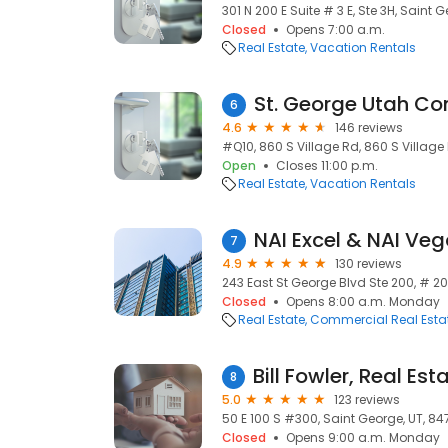
301 N 200 E Suite # 3 E, Ste 3H, Saint 
Closed
Opens 7:00 a.m.
Real Estate
Vacation Rentals
6
4.6
146 reviews
#Q10, 860 S Village Rd, 860 S Village
Open
Closes 11:00 p.m.
Real Estate
Vacation Rentals
NAI Excel & NAI Ve
7
4.9
130 reviews
243 East St George Blvd Ste 200, # 20
Closed
Opens 8:00 a.m. Monday
Real Estate
Commercial Real Esta
8
5.0
123 reviews
50 E 100 S #300, Saint George, UT, 84
Closed
Opens 9:00 a.m. Monday