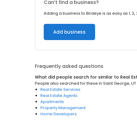
Can’t find a business?
Adding a business to Birdeye is as easy as 1, 2, 
Add business
Frequently asked questions
What did people search for similar to
Real Es
People also searched for these
in
Saint George, UT
Real Estate Services
Real Estate Agents
Apartments
Property Management
Home Developers