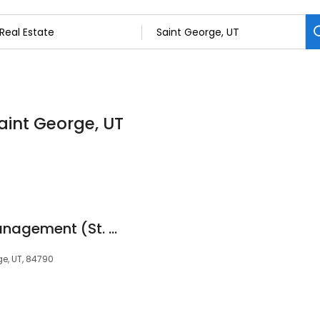
Saint George, UT
FCS Community Management (St. George)
ge, UT, 84790