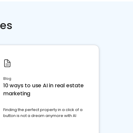
ces
Blog
10 ways to use AI in real estate
marketing
Finding the perfect property in a click of a
button is not a dream anymore with AI