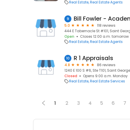
Real Estate
Real Estate Agents
9
5.0
118 reviews
444 E Tabernacle St #101, Saint Georg
Open
Closes 12:00 a.m. tomorrow
Real Estate
Real Estate Agents
R 1 Appraisals
10
4.8
86 reviews
1240 E 100 S #6, Ste T101, Saint Georg
Closed
Opens 9:00 a.m. Monday
Real Estate
Real Estate Services
1
2
3
4
5
6
7