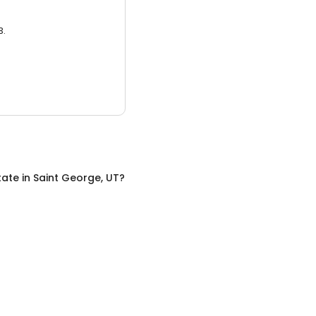
3.
tate
in
Saint George, UT
?