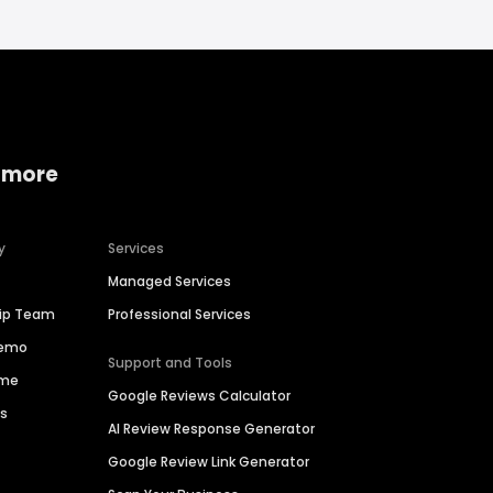
 more
y
Services
Managed Services
hip Team
Professional Services
Demo
Support and Tools
ime
Google Reviews Calculator
es
AI Review Response Generator
Google Review Link Generator