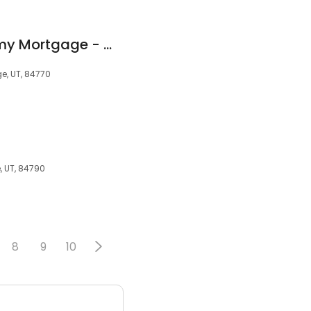
Bill Fowler - Academy Mortgage - Mortgage Lender - NMLS#222504
e, UT, 84770
e, UT, 84790
8
9
10