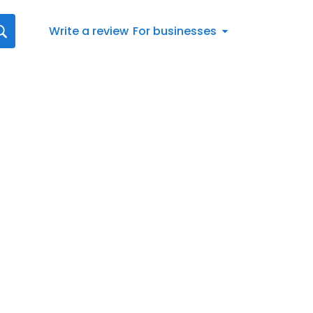
Write a review
For businesses