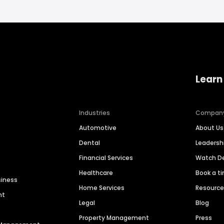
Learn
Industries
Compan
Automotive
About Us
Dental
Leaders
Financial Services
Watch 
Healthcare
Book a t
siness
Home Services
Resourc
nt
Legal
Blog
Property Management
Press