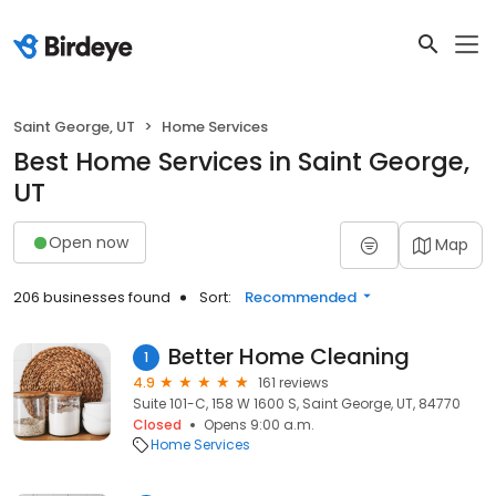
Saint George, UT
Home Services
Best Home Services in Saint George,
UT
Open now
Map
206 businesses found
Sort:
Recommended
Better Home Cleaning
1
4.9
161 reviews
Suite 101-C, 158 W 1600 S, Saint George, UT, 84770
Closed
Opens 9:00 a.m.
Home Services