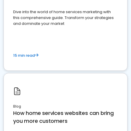
Dive into the world of home services marketing with
this comprehensive guide. Transform your strategies
and dominate your market
15 min read
Blog
How home services websites can bring
you more customers