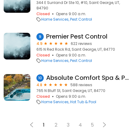
344 E Sunland Dr Ste 10, #10, Saint George, UT,
84790
Closed
Opens 9:00 a.m.
Home Services
Pest Control
Premier Pest Control
9
4.9
622 reviews
615 N Red Rock Rd, Saint George, UT, 84770
Closed
Opens 9:00 a.m.
Home Services
Pest Control
Absolute Comfort Spa & Pool
10
4.8
588 reviews
765 N Bluff St, Saint George, UT, 84770
Closed
Opens 9:00 a.m.
Home Services
Hot Tub & Pool
1
2
3
4
5