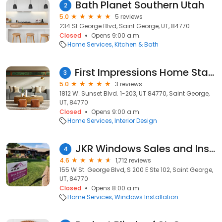
Bath Planet Southern Utah
2
5.0
5 reviews
234 St George Blvd, Saint George, UT, 84770
Closed
Opens 9:00 a.m.
Home Services
Kitchen & Bath
First Impressions Home Staging, LLC
3
5.0
3 reviews
1812 W. Sunset Blvd. 1-203, UT 84770, Saint George,
UT, 84770
Closed
Opens 9:00 a.m.
Home Services
Interior Design
JKR Windows Sales and Installation
4
4.6
1,712 reviews
155 W St. George Blvd, S 200 E Ste 102, Saint George,
UT, 84770
Closed
Opens 8:00 a.m.
Home Services
Windows Installation