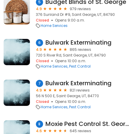
Budget Blinds of St. George
5
4.9
979 reviews
376 Sunland Dr #9, Saint George, UT, 84790
Closed
Opens 9:00 a.m.
Home Services
Bulwark Exterminating
6
4.9
865 reviews
720 S River Rd, Saint George, UT, 84790
Closed
Opens 10:00 a.m.
Home Services
Pest Control
Bulwark Exterminating
7
4.9
821 reviews
56 N 500 E, Saint George, UT, 84770
Closed
Opens 10:00 a.m.
Home Services
Pest Control
Moxie Pest Control St. George
8
4.6
645 reviews