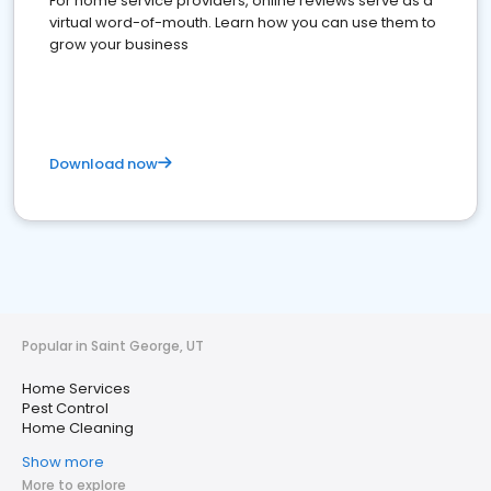
For home service providers, online reviews serve as a
virtual word-of-mouth. Learn how you can use them to
grow your business
Download now
Popular in Saint George, UT
Home Services
Pest Control
Home Cleaning
Show more
More to explore