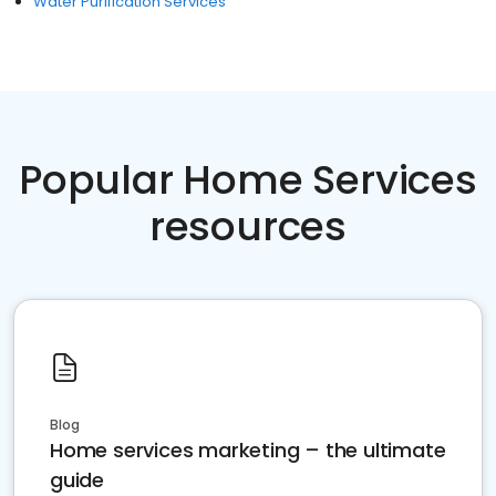
Water Purification Services
Popular Home Services
resources
Blog
Home services marketing – the ultimate
guide