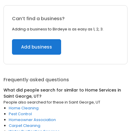
Can’t find a business?
Adding a business to Birdeye is as easy as 1, 2, 3.
Add business
Frequently asked questions
What did people search for similar to
Home Services
in
Saint George, UT
?
People also searched for these
in
Saint George, UT
Home Cleaning
Pest Control
Homeowner Association
Carpet Cleaning