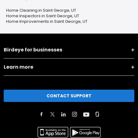
Home Cleaning in Saint George, UT
Home Inspectors in Saint George, UT
Home Improvements in Saint George, UT
Birdeye for businesses
Learn more
CONTACT SUPPORT