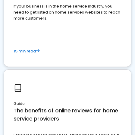
If your business is in the home service industry, you
need to get listed on home services websites to reach
more customers.
15 min read
Guide
The benefits of online reviews for home
service providers