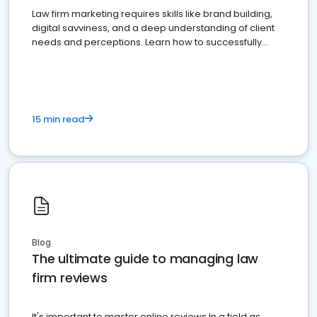
Law firm marketing requires skills like brand building,
digital savviness, and a deep understanding of client
needs and perceptions. Learn how to successfully
market your law firm and get more clients
15 min read
Blog
The ultimate guide to managing law
firm reviews
It's important to master online reviews In a field as