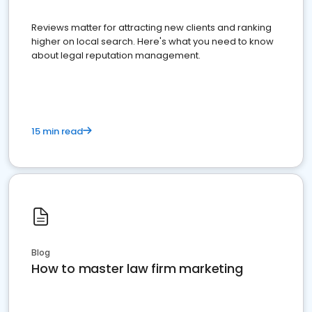
Reviews matter for attracting new clients and ranking
higher on local search. Here's what you need to know
about legal reputation management.
15 min read
Blog
How to master law firm marketing