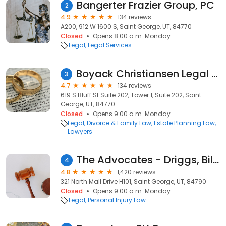
Bangerter Frazier Group, PC
2
4.9
134 reviews
A200, 912 W 1600 S, Saint George, UT, 84770
Closed
Opens 8:00 a.m. Monday
Legal
Legal Services
Boyack Christiansen Legal Solutions
3
4.7
134 reviews
619 S Bluff St Suite 202, Tower 1, Suite 202, Saint
George, UT, 84770
Closed
Opens 9:00 a.m. Monday
Legal
Divorce & Family Law
Estate Planning Law
Lawyers
The Advocates - Driggs, Bills & Day PC
4
4.8
1,420 reviews
321 North Mall Drive H101, Saint George, UT, 84790
Closed
Opens 9:00 a.m. Monday
Legal
Personal Injury Law