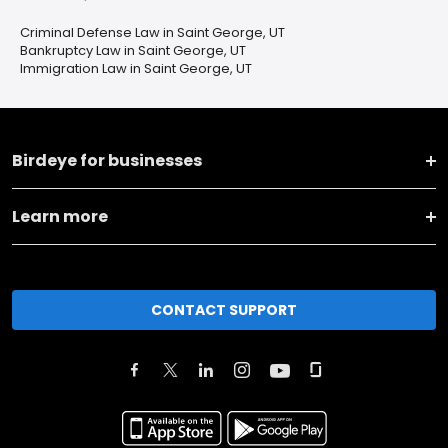
Criminal Defense Law in Saint George, UT
Bankruptcy Law in Saint George, UT
Immigration Law in Saint George, UT
Birdeye for businesses
Learn more
CONTACT SUPPORT