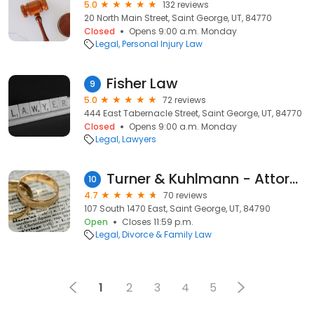
5.0
132 reviews
20 North Main Street, Saint George, UT, 84770
Closed
Opens 9:00 a.m. Monday
Legal
Personal Injury Law
Fisher Law
9
5.0
72 reviews
444 East Tabernacle Street, Saint George, UT, 84770
Closed
Opens 9:00 a.m. Monday
Legal
Lawyers
Turner & Kuhlmann - Attorneys at Law
10
4.7
70 reviews
107 South 1470 East, Saint George, UT, 84790
Open
Closes 11:59 p.m.
Legal
Divorce & Family Law
1
2
3
4
5