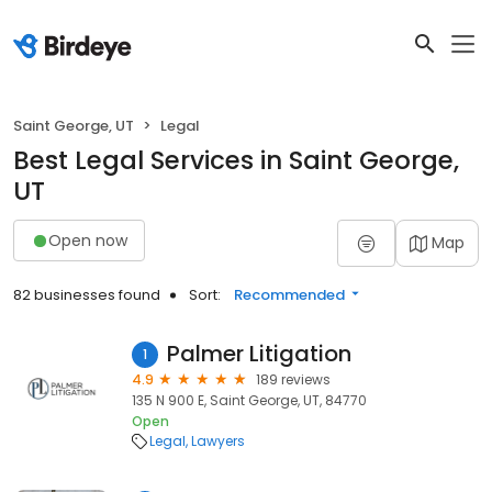
Saint George, UT
Legal
Best Legal Services in Saint George,
UT
Open now
Map
82 businesses found
Sort:
Recommended
Palmer Litigation
1
4.9
189 reviews
135 N 900 E, Saint George, UT, 84770
Open
Legal
Lawyers