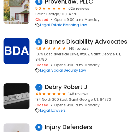
ProvenLaw, PLLC
5
5.0
625 reviews
Saint George, UT, 84770
Closed
Opens 9:00 a.m. Monday
Legal
Estate Planning Law
Barnes Disability Advocates
6
4.6
149 reviews
1079 East Riverside Drive, #202, Saint George, UT,
84790
Closed
Opens 9:00 a.m. Monday
Legal
Social Security Law
Debry Robert J
7
4.8
146 reviews
134 North 200 East, Saint George, UT, 84770
Closed
Opens 9:00 a.m. Monday
Legal
Lawyers
Injury Defenders
8