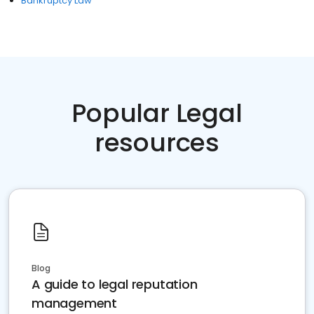
Bankruptcy Law
Popular Legal
resources
Blog
A guide to legal reputation
management