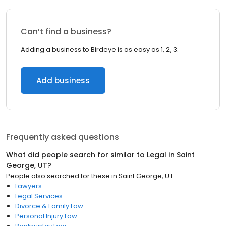
Can’t find a business?
Adding a business to Birdeye is as easy as 1, 2, 3.
Add business
Frequently asked questions
What did people search for similar to
Legal
in
Saint
George, UT
?
People also searched for these
in
Saint George, UT
Lawyers
Legal Services
Divorce & Family Law
Personal Injury Law