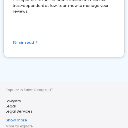
trust-dependent as law. Learn how to manage your
reviews.
15 min read
Popular in Saint George, UT
Lawyers
Legal
Legal Services
Show more
More to explore