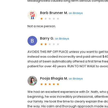
Misdiagnosed caused long term serious complicat
Barb Brunner M.
on
Birdeye
Not a nice person.
Barry G.
on
Birdeye
AVOIDS THIS RIP OFF PLACE unless you want to get tak
instead was coded incorrectly and paid almost $400 
should of been autimatically offered a first time fre
patient for over 40 years. RUN TO NOT WALK to avoi
Pooja Bhagia M.
on
Birdeye
We had an excellent experience with Dr. Nath, wh
beginning, he was incredibly professional, attentive
our family. He took the time to clearly explain the 
the way. His calm and thorough approach made su