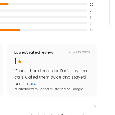
22
2
3
7
28
Lowest rated review
on
Jul 16, 2026
1
"
Faxed them the order. For 2 days no
calls. Called them twice and stayed
on ...
"
more
eCareNow with Janna Mustafina
on
Google