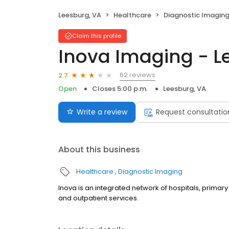
Leesburg, VA
Healthcare
Diagnostic Imagin
Claim this profile
Inova Imaging - L
62 reviews
2.7
Open
Closes 5:00 p.m.
Leesburg, VA
Write a review
Request consultatio
About this business
Healthcare
Diagnostic Imaging
Inova is an integrated network of hospitals, primary
and outpatient services.