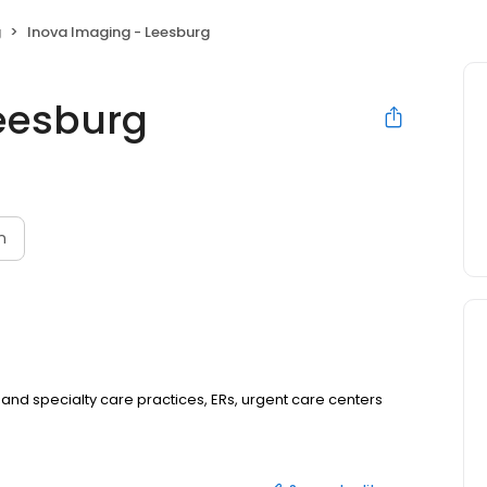
g
Inova Imaging - Leesburg
eesburg
n
 and specialty care practices, ERs, urgent care centers