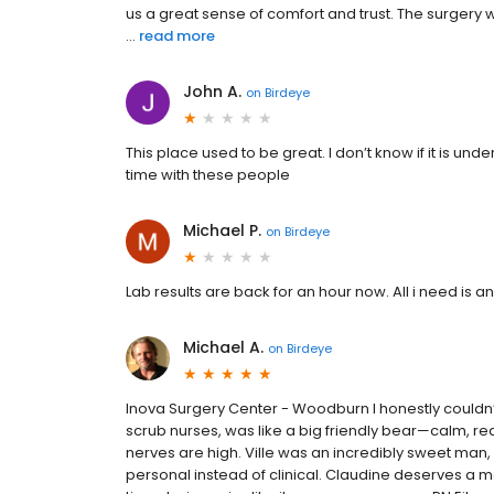
us a great sense of comfort and trust. The surgery
...
read more
John A.
on
Birdeye
This place used to be great. I don’t know if it is 
time with these people
Michael P.
on
Birdeye
Lab results are back for an hour now. All i need is an 
Michael A.
on
Birdeye
Inova Surgery Center - Woodburn I honestly couldn’
scrub nurses, was like a big friendly bear—calm, r
nerves are high. Ville was an incredibly sweet man
personal instead of clinical. Claudine deserves a 