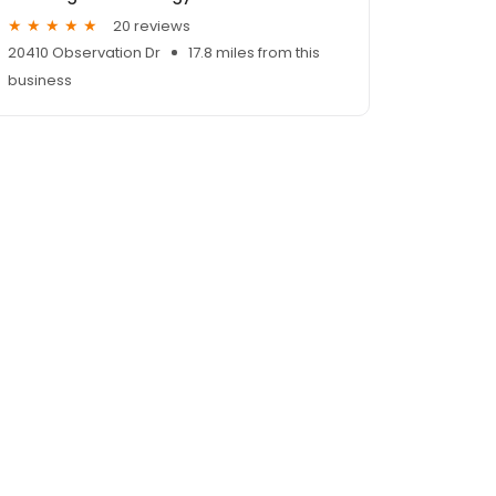
20 reviews
20410 Observation Dr
17.8 miles from this
business