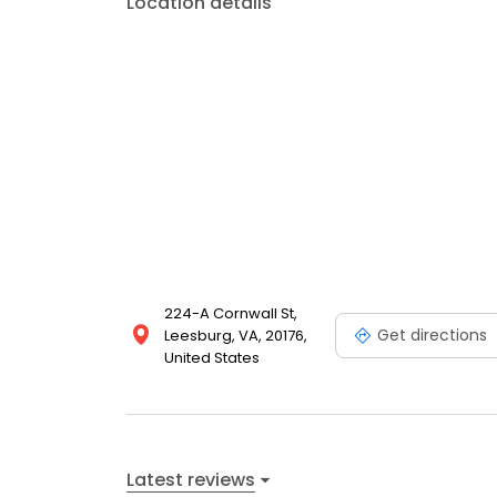
Location details
224-A Cornwall St,
Get directions
Leesburg, VA, 20176,
United States
Latest reviews