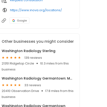
Request consultation
https://www.inova.org/locations/
Google
Other businesses you might consider
Washington Radiology Sterling
139 reviews
21351 Ridgetop Circle
10.3 miles from this
business
Washington Radiology Germantown: MRI, CT, XR
33 reviews
20410 Observation Drive
17.8 miles from this
business
Washington Radiology Germantown