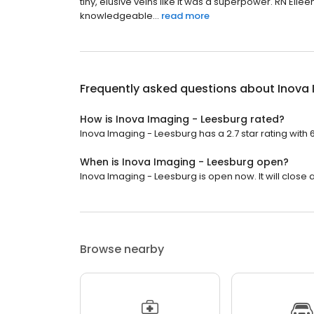
tiny, elusive veins like it was a superpower. RN Ei
knowledgeable...
read more
Frequently asked questions about
Inova 
How is Inova Imaging - Leesburg rated?
Inova Imaging - Leesburg has a 2.7 star rating with 
When is Inova Imaging - Leesburg open?
Inova Imaging - Leesburg is open now. It will close a
Browse nearby