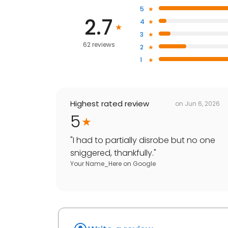
5
2.7
4
3
62 reviews
2
1
Highest rated review
on
Jun 6, 2026
5
"
I had to partially disrobe but no one
sniggered, thankfully.
"
Your Name_Here
on
Google