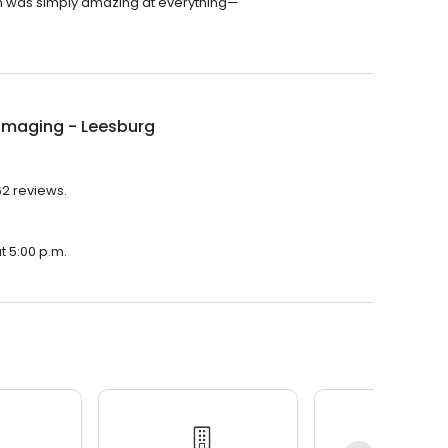
leen was simply amazing at everything—
Imaging - Leesburg
62 reviews.
t 5:00 p.m.