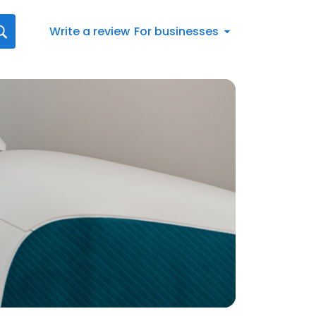
Write a review
For businesses