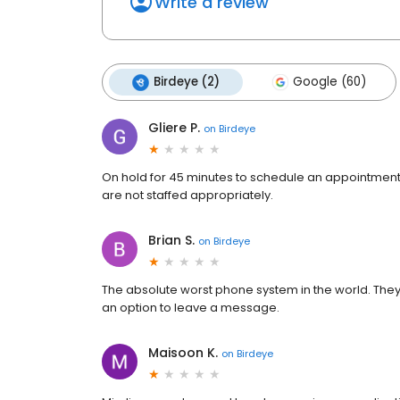
Write a review
Birdeye (2)
Google (60)
Gliere P.
on
Birdeye
On hold for 45 minutes to schedule an appointment
are not staffed appropriately.
Brian S.
on
Birdeye
The absolute worst phone system in the world. The
an option to leave a message.
Maisoon K.
on
Birdeye