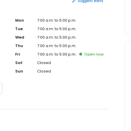
Suggest edits
Mon
7:00 a.m. to 5:00 p.m.
Tue
7:00 a.m. to 5:00 p.m.
Wed
7:00 a.m. to 5:00 p.m.
Thu
7:00 a.m. to 5:00 p.m.
Fri
7:00 a.m. to 5:00 p.m.
Open
now
Sat
Closed
Sun
Closed