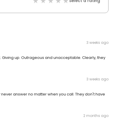
Select a rating
3 weeks ago
. Giving up. Outrageous and unacceptable. Clearly, they
3 weeks ago
y never answer no matter when you call. They don't have
2 months ago