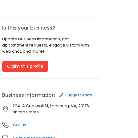
Is this your business?
Update business information, get
appointment requests, engage visitors with
web chat, and more!
Claim this profile
Business information
Suggest edits
224-A Cornwall St, Leesburg, VA, 20176,
United States
Call us