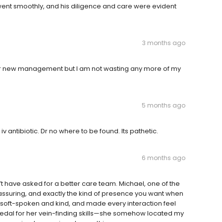
 went smoothly, and his diligence and care were evident
3 months ago
under new management but I am not wasting any more of my
5 months ago
iv antibiotic. Dr no where to be found. Its pathetic.
6 months ago
t have asked for a better care team. Michael, one of the
eassuring, and exactly the kind of presence you want when
, soft-spoken and kind, and made every interaction feel
medal for her vein-finding skills—she somehow located my