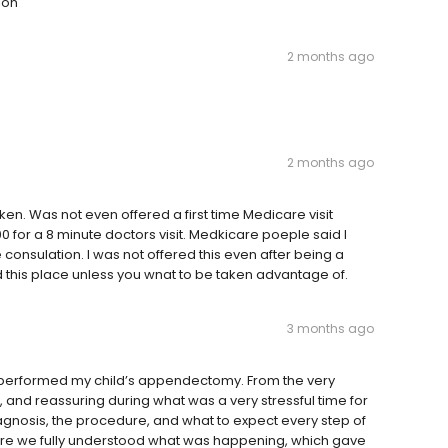
ion
2 months ago
2 months ago
en. Was not even offered a first time Medicare visit
for a 8 minute doctors visit. Medkicare poeple said I
e consulation. I was not offered this even after being a
d this place unless you wnat to be taken advantage of.
3 months ago
o performed my child’s appendectomy. From the very
, and reassuring during what was a very stressful time for
diagnosis, the procedure, and what to expect every step of
re we fully understood what was happening, which gave