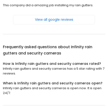
This company did a amazing job installing my rain gutters.
View all google reviews
Frequently asked questions about
Infinity rain
gutters and security cameras
How is Infinity rain gutters and security cameras rated?
Infinity rain gutters and security cameras has a 5 star rating with 7
reviews.
When is Infinity rain gutters and security cameras open?
Infinity rain gutters and security cameras is open now. It is open
24/7.