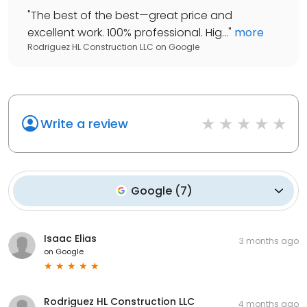
"
The best of the best—great price and
excellent work. 100% professional. Hig...
"
more
Rodriguez HL Construction LLC
on
Google
Write a review
Google
(
7
)
Isaac Elias
3 months ago
on
Google
Rodriguez HL Construction LLC
4 months ago