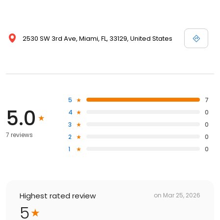
2530 SW 3rd Ave, Miami, FL, 33129, United States
5
7
5.0
4
0
3
0
7 reviews
2
0
1
0
Highest rated review
on
Mar 25, 2026
5