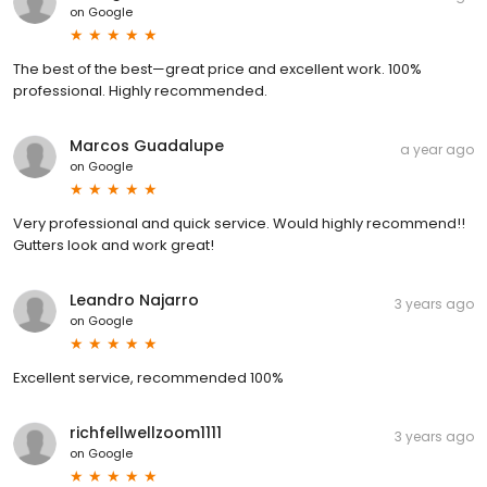
on
Google
The best of the best—great price and excellent work. 100%
professional. Highly recommended.
Marcos Guadalupe
a year ago
on
Google
Very professional and quick service. Would highly recommend!!
Gutters look and work great!
Leandro Najarro
3 years ago
on
Google
Excellent service, recommended 100%
richfellwellzoom1111
3 years ago
on
Google