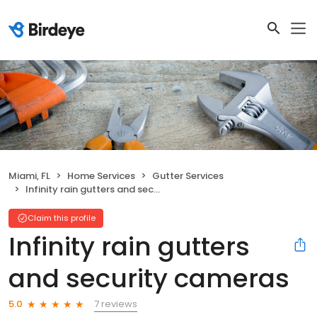
Miami, FL
Home Services
Gutter Services
Infinity rain gutters and security cameras
Claim this profile
Infinity rain gutters
and security cameras
7 reviews
5.0