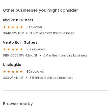
Other businesses you might consider
Bkg Rain Gutters
3 reviews
3940 NW 6 St
3.6 miles from this business
Vento Rain Gutters
219 reviews
5116, 6500 SW 42nd St
6.4 miles from this business
UnclogMe
35 reviews
333 W 41st St
6.5 miles from this business
Browse nearby