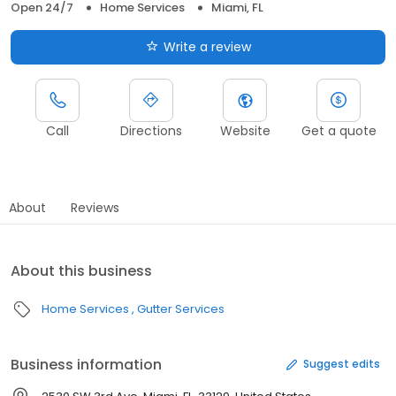
Open 24/7
Home Services
Miami, FL
Write a review
Call
Directions
Website
Get a quote
About
Reviews
About this business
Home Services
Gutter Services
Business information
Suggest edits