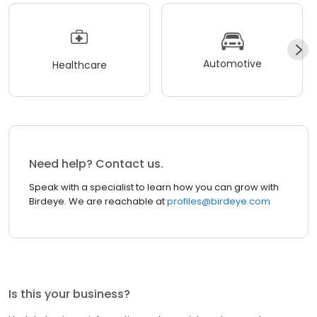
Automotive
Healthcare
Need help? Contact us.
Speak with a specialist to learn how you can grow with
Birdeye. We are reachable at
profiles@birdeye.com
Is this your business?