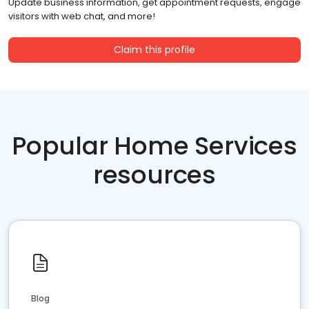
Update business information, get appointment requests, engage
visitors with web chat, and more!
Claim this profile
Popular Home Services
resources
Blog