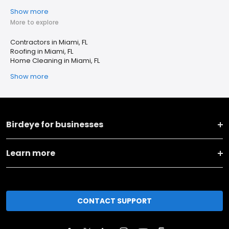
Show more
More to explore
Contractors in Miami, FL
Roofing in Miami, FL
Home Cleaning in Miami, FL
Show more
Birdeye for businesses
Learn more
CONTACT SUPPORT