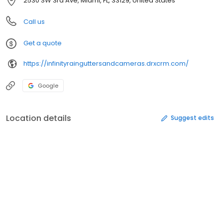
2530 SW 3rd Ave, Miami, FL, 33129, United States
Call us
Get a quote
https://infinityrainguttersandcameras.drxcrm.com/
Google
Location details
Suggest edits