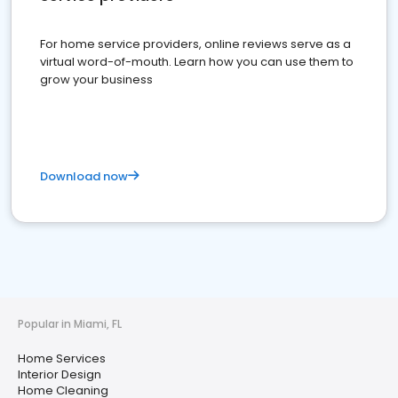
For home service providers, online reviews serve as a
virtual word-of-mouth. Learn how you can use them to
grow your business
Download now
Popular in Miami, FL
Home Services
Interior Design
Home Cleaning