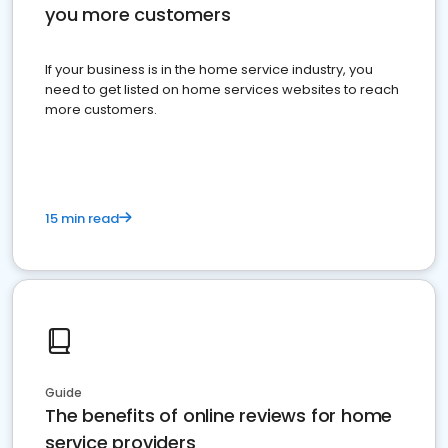
you more customers
If your business is in the home service industry, you
need to get listed on home services websites to reach
more customers.
15 min read
Guide
The benefits of online reviews for home
service providers