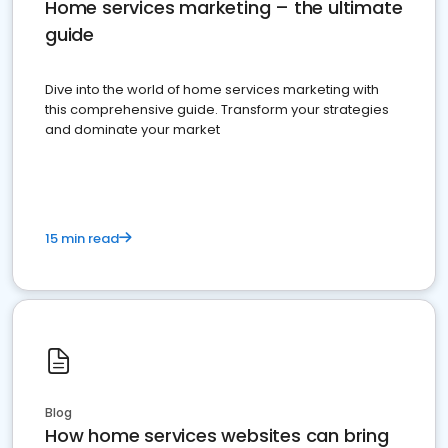
Home services marketing – the ultimate
guide
Dive into the world of home services marketing with
this comprehensive guide. Transform your strategies
and dominate your market
15 min read
Blog
How home services websites can bring