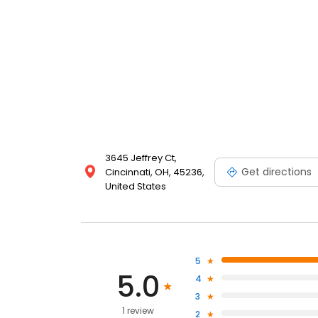
3645 Jeffrey Ct,
Get directions
Cincinnati, OH, 45236,
United States
5
5.0
4
3
1 review
2