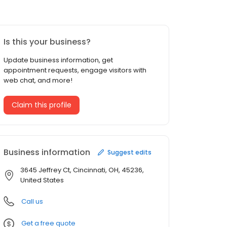
Is this your business?
Update business information, get
appointment requests, engage visitors with
web chat, and more!
Claim this profile
Business information
Suggest edits
3645 Jeffrey Ct, Cincinnati, OH, 45236,
United States
Call us
Get a free quote