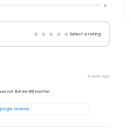
0
Select a rating
5 years ago
s not. But we still had fun.
 google reviews