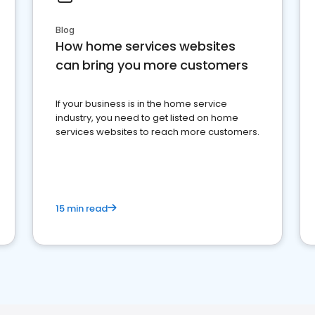
Blog
How home services websites
can bring you more customers
If your business is in the home service
industry, you need to get listed on home
services websites to reach more customers.
15 min read