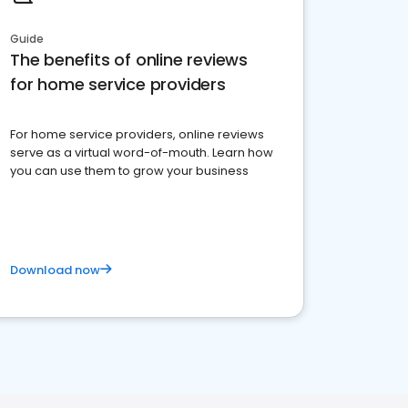
Guide
The benefits of online reviews
for home service providers
For home service providers, online reviews
serve as a virtual word-of-mouth. Learn how
you can use them to grow your business
Download now