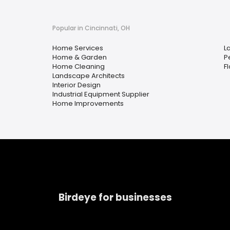
Popular in Cincinnati, OH
Home Services
L
Home & Garden
P
Home Cleaning
F
Landscape Architects
Interior Design
Industrial Equipment Supplier
Home Improvements
Birdeye for businesses