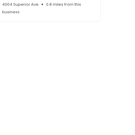
4004 Superior Ave
0.8 miles from this
business