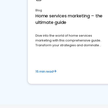
Blog
Home services marketing – the
ultimate guide
Dive into the world of home services
marketing with this comprehensive guide.
Transform your strategies and dominate
your market
15 min read