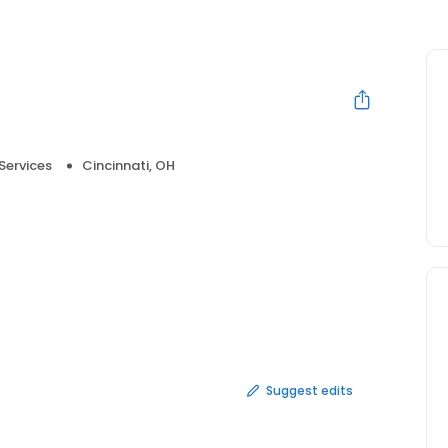
Services
Cincinnati, OH
Suggest edits