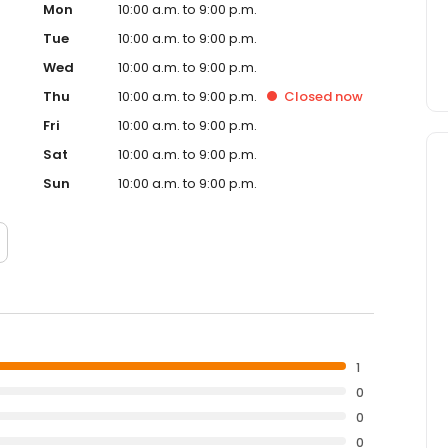
Mon
10:00 a.m. to 9:00 p.m.
Tue
10:00 a.m. to 9:00 p.m.
Wed
10:00 a.m. to 9:00 p.m.
Thu
10:00 a.m. to 9:00 p.m.
Closed
now
Fri
10:00 a.m. to 9:00 p.m.
Sat
10:00 a.m. to 9:00 p.m.
Sun
10:00 a.m. to 9:00 p.m.
1
0
0
0