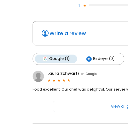
1
Write a review
Google (1)
Birdeye (0)
Laura Schwartz
on
Google
Food excellent. Our chef was delightful. Our server wa
View all