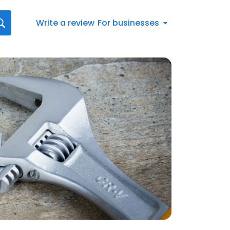
Write a review
For businesses