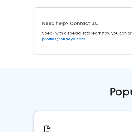
Need help? Contact us.
Speak with a specialist to learn how you can g
profiles@birdeye.com
Pop