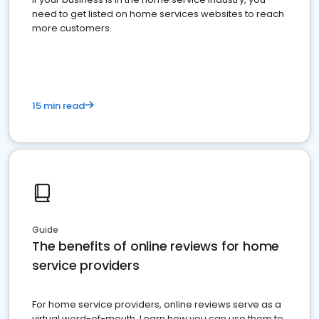
need to get listed on home services websites to reach
more customers.
15 min read
Guide
The benefits of online reviews for home
service providers
For home service providers, online reviews serve as a
virtual word-of-mouth. Learn how you can use them to