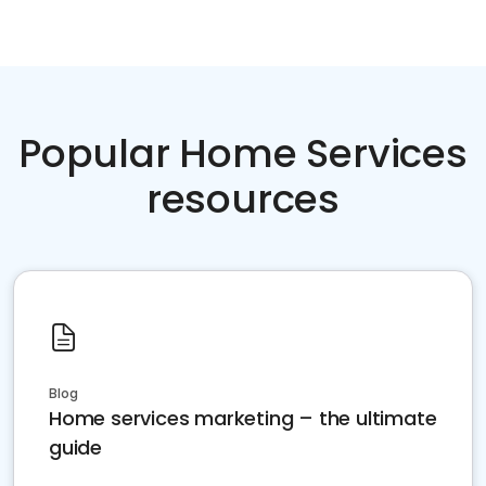
Popular Home Services
resources
Blog
Home services marketing – the ultimate
guide