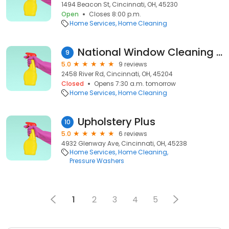
1494 Beacon St, Cincinnati, OH, 45230
Open
Closes 8:00 p.m.
Home Services
Home Cleaning
National Window Cleaning Co
9
5.0
9 reviews
2458 River Rd, Cincinnati, OH, 45204
Closed
Opens 7:30 a.m. tomorrow
Home Services
Home Cleaning
Upholstery Plus
10
5.0
6 reviews
4932 Glenway Ave, Cincinnati, OH, 45238
Home Services
Home Cleaning
Pressure Washers
1
2
3
4
5