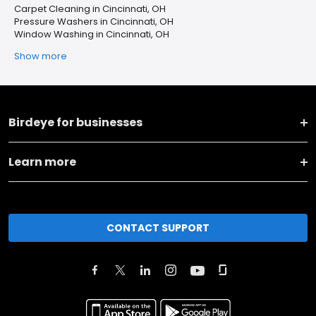
Carpet Cleaning in Cincinnati, OH
Pressure Washers in Cincinnati, OH
Window Washing in Cincinnati, OH
Show more
Birdeye for businesses
Learn more
CONTACT SUPPORT