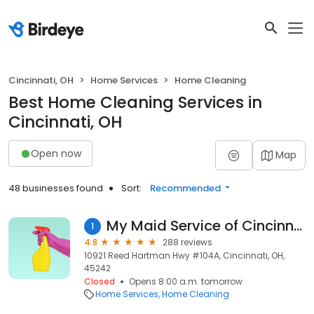
Cincinnati, OH
Home Services
Home Cleaning
Best Home Cleaning Services in
Cincinnati, OH
Open now
Map
48 businesses found
Sort:
Recommended
My Maid Service of Cincinnati
1
4.8
288 reviews
10921 Reed Hartman Hwy #104A, Cincinnati, OH,
45242
Closed
Opens 8:00 a.m. tomorrow
Home Services
Home Cleaning