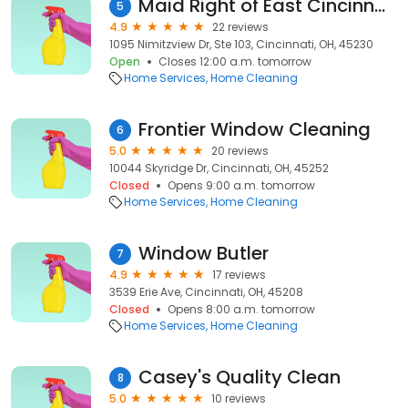
Maid Right of East Cincinnati & Northern Kentucky
5
4.9
22 reviews
1095 Nimitzview Dr, Ste 103, Cincinnati, OH, 45230
Open
Closes 12:00 a.m. tomorrow
Home Services
Home Cleaning
Frontier Window Cleaning
6
5.0
20 reviews
10044 Skyridge Dr, Cincinnati, OH, 45252
Closed
Opens 9:00 a.m. tomorrow
Home Services
Home Cleaning
Window Butler
7
4.9
17 reviews
3539 Erie Ave, Cincinnati, OH, 45208
Closed
Opens 8:00 a.m. tomorrow
Home Services
Home Cleaning
Casey's Quality Clean
8
5.0
10 reviews