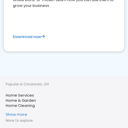
grow your business
Download now
Popular in Cincinnati, OH
Home Services
Home & Garden
Home Cleaning
Show more
More to explore