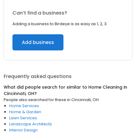
Can’t find a business?
Adding a business to Birdeye is as easy as 1, 2, 3.
Add business
Frequently asked questions
What did people search for similar to
Home Cleaning
in
Cincinnati, OH
?
People also searched for these
in
Cincinnati, OH
Home Services
Home & Garden
Lawn Services
Landscape Architects
Interior Design