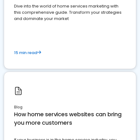
Dive into the world of home services marketing with
this comprehensive guide. Transform your strategies
and dominate your market
15 min read
Blog
How home services websites can bring
you more customers
If your business is in the home service industry, you