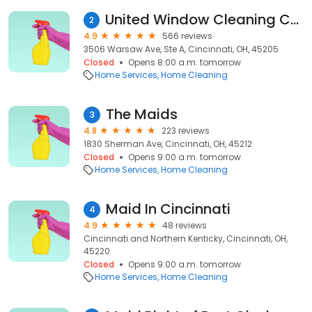
United Window Cleaning Company, Inc.
2
4.9
566 reviews
3506 Warsaw Ave, Ste A, Cincinnati, OH, 45205
Closed
Opens 8:00 a.m. tomorrow
Home Services
Home Cleaning
The Maids
3
4.8
223 reviews
1830 Sherman Ave, Cincinnati, OH, 45212
Closed
Opens 9:00 a.m. tomorrow
Home Services
Home Cleaning
Maid In Cincinnati
4
4.9
48 reviews
Cincinnati and Northern Kenticky, Cincinnati, OH,
45220
Closed
Opens 9:00 a.m. tomorrow
Home Services
Home Cleaning