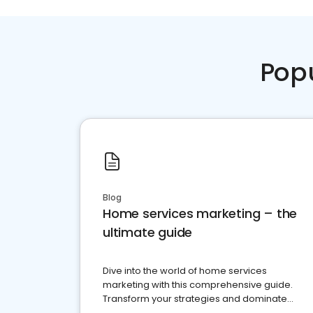
Pop
Blog
Home services marketing – the
ultimate guide
Dive into the world of home services
marketing with this comprehensive guide.
Transform your strategies and dominate
your market