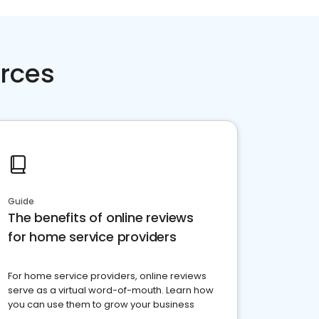
rces
Guide
The benefits of online reviews
for home service providers
For home service providers, online reviews
serve as a virtual word-of-mouth. Learn how
you can use them to grow your business