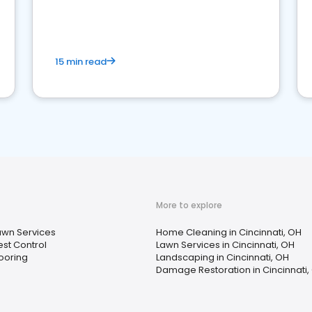
15 min read
More to explore
awn Services
Home Cleaning in Cincinnati, OH
est Control
Lawn Services in Cincinnati, OH
looring
Landscaping in Cincinnati, OH
Damage Restoration in Cincinnati,