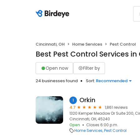
Cincinnati, OH
Home Services
Pest Control
Best Pest Control Services in
Open now
Filter by
24 businesses found
Sort:
Recommended
Orkin
1
4.7
1,861 reviews
1320 Kemper Meadow Dr Suite 200, Ci
Cincinnati, OH, 45240
Open
Closes 6:00 p.m.
Home Services
Pest Control