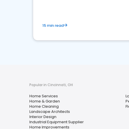
15 min read
Popular in Cincinnati, OH
Home Services
L
Home & Garden
P
Home Cleaning
F
Landscape Architects
Interior Design
Industrial Equipment Supplier
Home Improvements