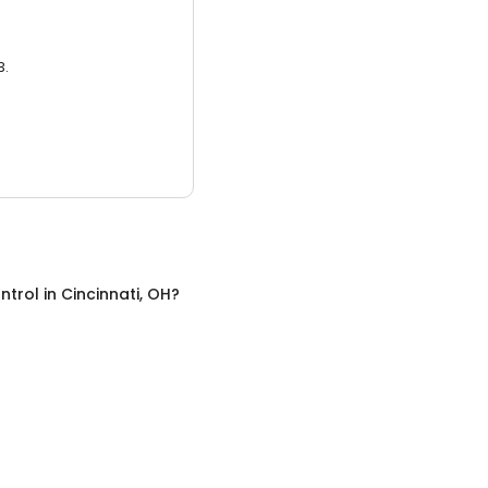
3.
ntrol
in
Cincinnati, OH
?