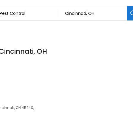
 Cincinnati, OH
ncinnati, OH 45240,