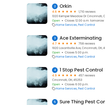
Orkin
2
4.6
1,710 reviews
1320 Kemper Meadow Dr Cincinnati, C
Open
Closes 12:00 a.m. tomorrow
Home Services
Pest Control
Ace Exterminating
3
4.7
758 reviews
1920 Losantiville Ave, Cincinnati, OH,
Open
Closes 5:00 p.m.
Home Services
Pest Control
1 Stop Pest Control
4
4.9
457 reviews
Cincinnati, OH, 45253
Open
Closes 6:00 p.m.
Home Services
Pest Control
Sure Thing Pest Con
5