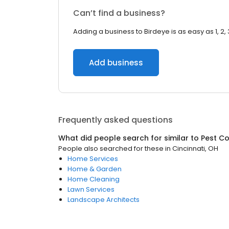
Can’t find a business?
Adding a business to Birdeye is as easy as 1, 2, 
Add business
Frequently asked questions
What did people search for similar to
Pest Co
People also searched for these
in
Cincinnati, OH
Home Services
Home & Garden
Home Cleaning
Lawn Services
Landscape Architects