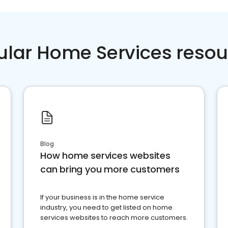
ular Home Services resou
Blog
How home services websites
can bring you more customers
If your business is in the home service
industry, you need to get listed on home
services websites to reach more customers.