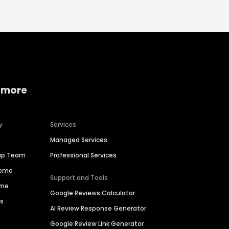
 more
y
Services
Managed Services
hip Team
Professional Services
Demo
Support and Tools
ime
Google Reviews Calculator
es
AI Review Response Generator
Google Review Link Generator