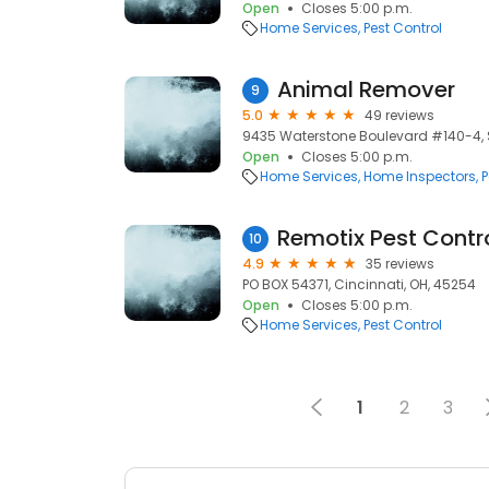
Open
Closes 5:00 p.m.
Home Services
Pest Control
Animal Remover
9
5.0
49 reviews
9435 Waterstone Boulevard #140-4, St
Open
Closes 5:00 p.m.
Home Services
Home Inspectors
P
Remotix Pest Contr
10
4.9
35 reviews
PO BOX 54371, Cincinnati, OH, 45254
Open
Closes 5:00 p.m.
Home Services
Pest Control
1
2
3