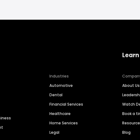
Learn
Industries
Compan
Automotive
About Us
Dental
Leaders
Financial Services
Watch 
Healthcare
Book a t
siness
Home Services
Resourc
nt
Legal
Blog