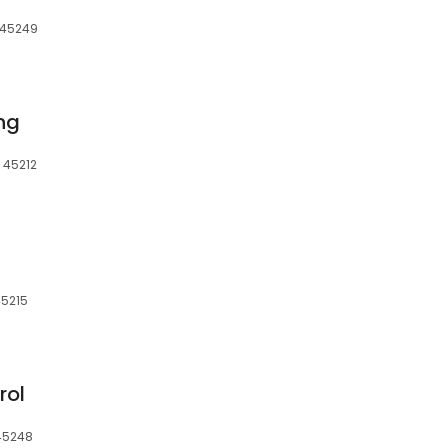
, 45249
ing
 45212
45215
rol
 45248