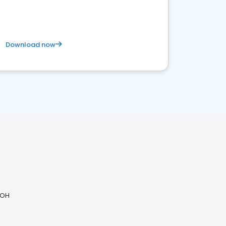
Download now
 OH