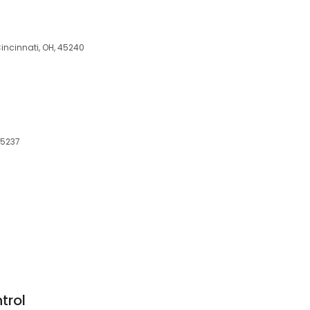
incinnati, OH, 45240
 45237
trol