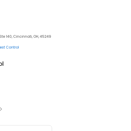
e 140, Cincinnati, OH, 45249
est Control
ol