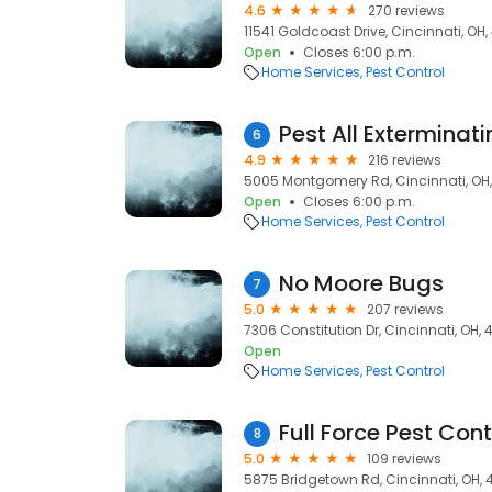
4.6
270 reviews
11541 Goldcoast Drive, Cincinnati, OH
Open
Closes 6:00 p.m.
Home Services
Pest Control
Pest All Exterminat
6
4.9
216 reviews
5005 Montgomery Rd, Cincinnati, OH,
Open
Closes 6:00 p.m.
Home Services
Pest Control
No Moore Bugs
7
5.0
207 reviews
7306 Constitution Dr, Cincinnati, OH, 
Open
Home Services
Pest Control
Full Force Pest Cont
8
5.0
109 reviews
5875 Bridgetown Rd, Cincinnati, OH,