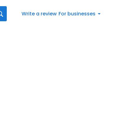
Write a review
For businesses