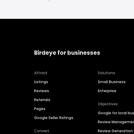
Birdeye for businesses
Attract
Solutions
Listings
Small Business
Reviews
Enterprise
Referrals
Objectives
Pages
Google for local bu
Google Seller Ratings
Review Manageme
Convert
Review Generation