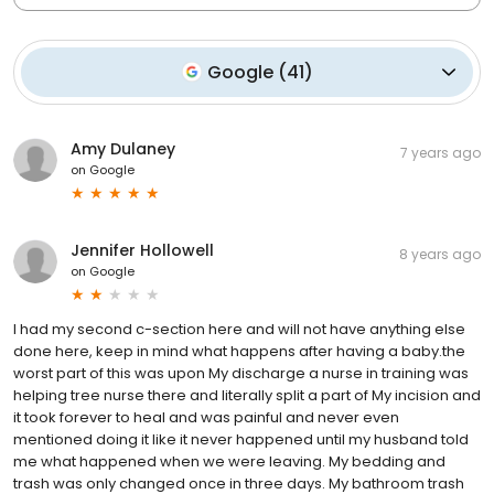
Google
(
41
)
Amy Dulaney
7 years ago
on
Google
Jennifer Hollowell
8 years ago
on
Google
I had my second c-section here and will not have anything else
done here, keep in mind what happens after having a baby.the
worst part of this was upon My discharge a nurse in training was
helping tree nurse there and literally split a part of My incision and
it took forever to heal and was painful and never even
mentioned doing it like it never happened until my husband told
me what happened when we were leaving. My bedding and
trash was only changed once in three days. My bathroom trash