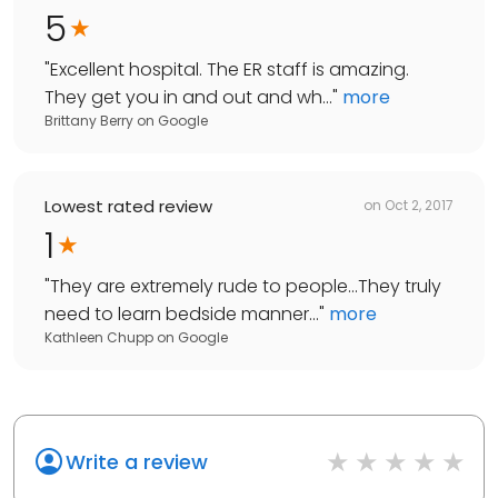
5
"
Excellent hospital. The ER staff is amazing.
They get you in and out and wh...
"
more
Brittany Berry
on
Google
Lowest rated review
on
Oct 2, 2017
1
"
They are extremely rude to people...They truly
need to learn bedside manner...
"
more
Kathleen Chupp
on
Google
Write a review