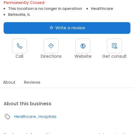
Permanently Closed
This location is no longer in operation
Healthcare
Belleville, IL
Write a review
Call
Directions
Website
Get consult
About
Reviews
About this business
Healthcare
Hospitals