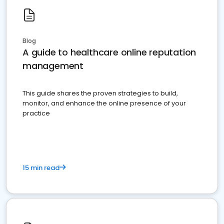
Blog
A guide to healthcare online reputation
management
This guide shares the proven strategies to build,
monitor, and enhance the online presence of your
practice
15 min read