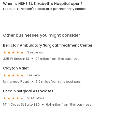
When is HSHS St. Elizabeth's Hospital open?
HSHS St. Elizabeth's Hospital is permanently closed.
Other businesses you might consider
Bel-clair Ambulatory Surgical Treatment Center
3 reviews
325 W Lincoln St
0.1 miles from this business
Clayton Valet
1 review
Unnamed Road
5.9 miles from this business
Lincoln Surgical Associates
21 reviews
1414 Cross St Suite 330
6.4 miles from this business