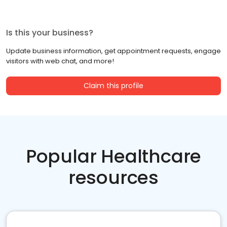
Is this your business?
Update business information, get appointment requests, engage
visitors with web chat, and more!
Claim this profile
Popular Healthcare
resources