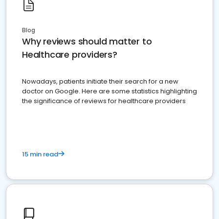
Blog
Why reviews should matter to
Healthcare providers?
Nowadays, patients initiate their search for a new
doctor on Google. Here are some statistics highlighting
the significance of reviews for healthcare providers
15 min read