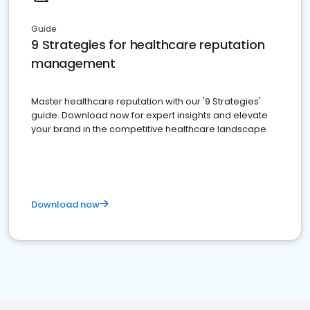
Guide
9 Strategies for healthcare reputation
management
Master healthcare reputation with our '9 Strategies'
guide. Download now for expert insights and elevate
your brand in the competitive healthcare landscape
Download now