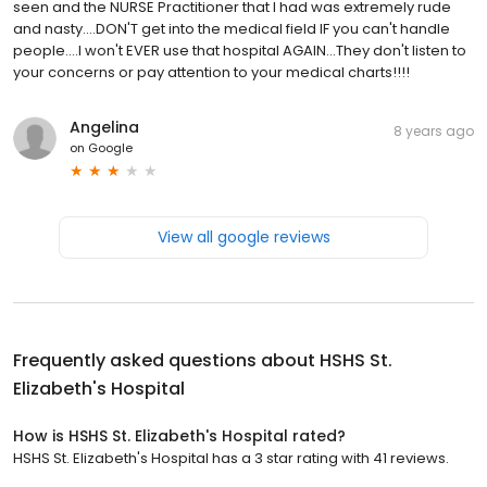
seen and the NURSE Practitioner that I had was extremely rude
and nasty....DON'T get into the medical field IF you can't handle
people....I won't EVER use that hospital AGAIN...They don't listen to
your concerns or pay attention to your medical charts!!!!
Angelina
8 years ago
on
Google
View all google reviews
Frequently asked questions about
HSHS St.
Elizabeth's Hospital
How is HSHS St. Elizabeth's Hospital rated?
HSHS St. Elizabeth's Hospital has a 3 star rating with 41 reviews.