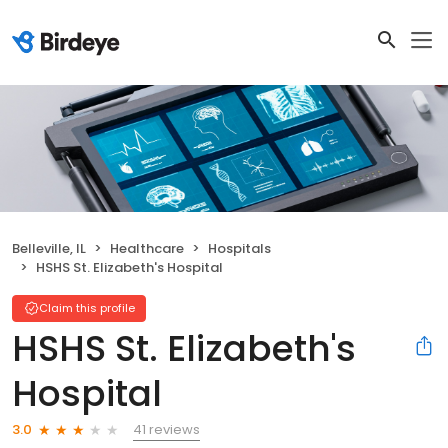
Belleville, IL
Healthcare
Hospitals
HSHS St. Elizabeth's Hospital
Claim this profile
HSHS St. Elizabeth's
Hospital
41 reviews
3.0