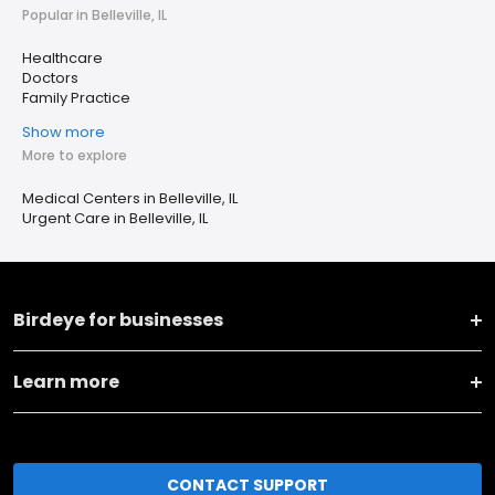
Popular in Belleville, IL
Healthcare
Doctors
Family Practice
Show more
More to explore
Medical Centers in Belleville, IL
Urgent Care in Belleville, IL
Birdeye for businesses
Learn more
CONTACT SUPPORT