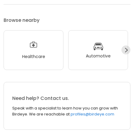
Browse nearby
Automotive
Healthcare
Need help? Contact us.
Speak with a specialist to learn how you can grow with
Birdeye. We are reachable at
profiles@birdeye.com