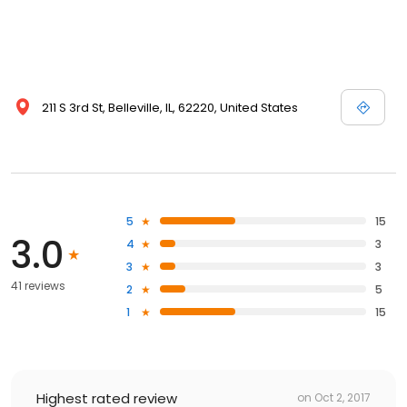
211 S 3rd St, Belleville, IL, 62220, United States
5
15
3.0
4
3
3
3
41 reviews
2
5
1
15
Highest rated review
on
Oct 2, 2017