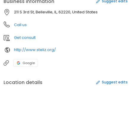
Business information
Suggest edits
211 S 3rd St, Belleville, IL, 62220, United States
Call us
Get consult
http://www.steliz.org/
Google
Location details
Suggest edits