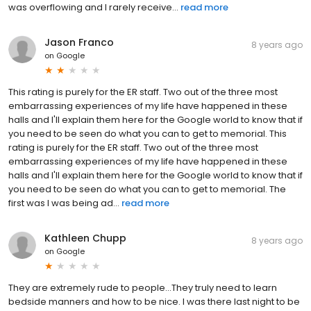
was overflowing and I rarely receive...
read more
Jason Franco
8 years ago
on
Google
This rating is purely for the ER staff. Two out of the three most
embarrassing experiences of my life have happened in these
halls and I'll explain them here for the Google world to know that if
you need to be seen do what you can to get to memorial. This
rating is purely for the ER staff. Two out of the three most
embarrassing experiences of my life have happened in these
halls and I'll explain them here for the Google world to know that if
you need to be seen do what you can to get to memorial. The
first was I was being ad...
read more
Kathleen Chupp
8 years ago
on
Google
They are extremely rude to people...They truly need to learn
bedside manners and how to be nice. I was there last night to be