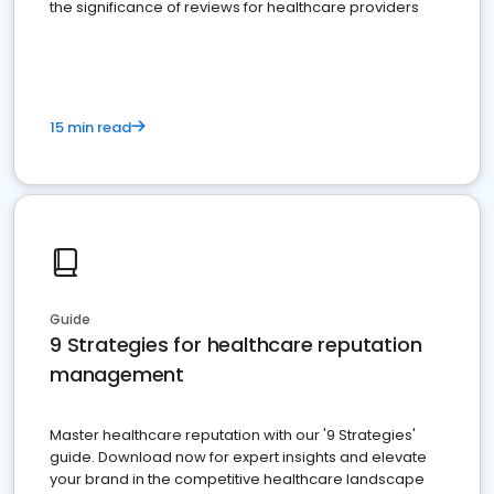
the significance of reviews for healthcare providers
15 min read
Guide
9 Strategies for healthcare reputation
management
Master healthcare reputation with our '9 Strategies'
guide. Download now for expert insights and elevate
your brand in the competitive healthcare landscape