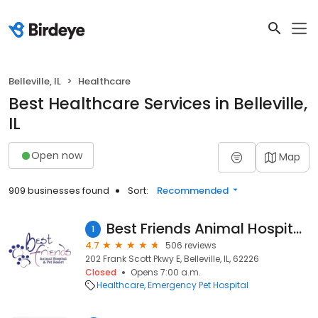
Belleville, IL
Healthcare
Best Healthcare Services in Belleville,
IL
Open now
Map
909 businesses found
Sort:
Recommended
Best Friends Animal Hospital & Pet Resort
1
4.7
506 reviews
202 Frank Scott Pkwy E, Belleville, IL, 62226
Closed
Opens 7:00 a.m.
Healthcare
Emergency Pet Hospital