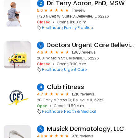
Dr. Terry Aaron, PhD, MSW
2
5.0
1 review
1720 N Belt W, Suite B, Belleville, IL, 62226
Closed
Opens 11:00 a.m.
Healthcare
Family Practice
Doctors Urgent Care Belleville - Belleville Urgent Care & Telemedicine
3
4.6
1,863 reviews
2801 W Main St, Belleville, IL, 62226
Closed
Opens 8:30 a.m.
Healthcare
Urgent Care
Club Fitness
4
4.7
1,210 reviews
20 Carlyle Plaza Dr, Belleville, IL, 62221
Open
Closes 11:59 p.m.
Healthcare
Health & Medical
Musick Dermatology, LLC
5
4.8
976 reviews