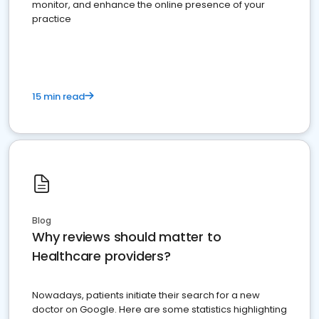
monitor, and enhance the online presence of your
practice
15 min read
Blog
Why reviews should matter to
Healthcare providers?
Nowadays, patients initiate their search for a new
doctor on Google. Here are some statistics highlighting