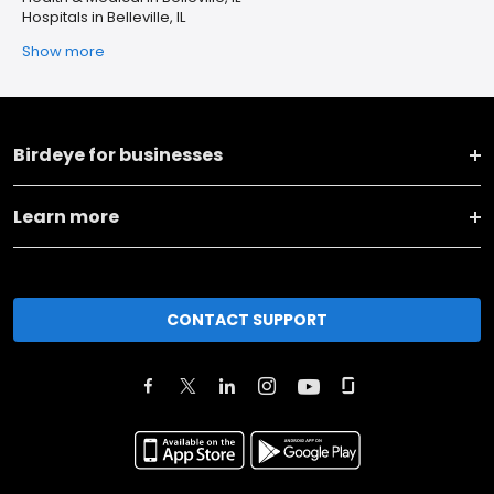
Hospitals in Belleville, IL
Show more
Birdeye for businesses
Learn more
CONTACT SUPPORT