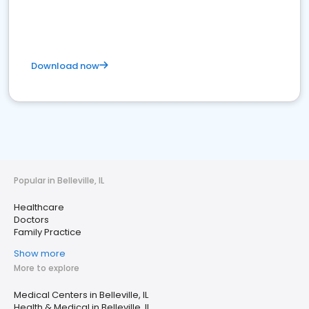
Download now
Popular in Belleville, IL
Healthcare
Doctors
Family Practice
Show more
More to explore
Medical Centers in Belleville, IL
Health & Medical in Belleville, IL