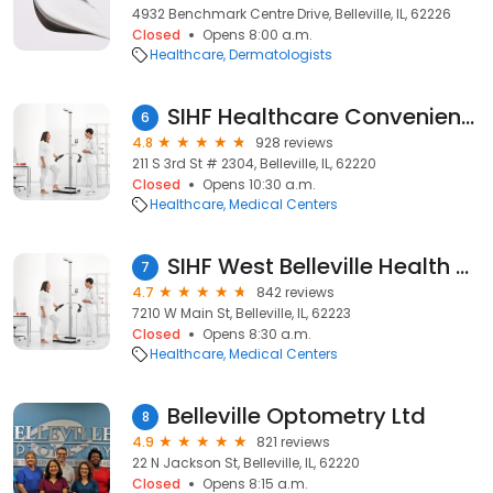
4932 Benchmark Centre Drive, Belleville, IL, 62226
Closed
Opens 8:00 a.m.
Healthcare
Dermatologists
SIHF Healthcare Convenient Care Center
6
4.8
928 reviews
211 S 3rd St # 2304, Belleville, IL, 62220
Closed
Opens 10:30 a.m.
Healthcare
Medical Centers
SIHF West Belleville Health Center
7
4.7
842 reviews
7210 W Main St, Belleville, IL, 62223
Closed
Opens 8:30 a.m.
Healthcare
Medical Centers
Belleville Optometry Ltd
8
4.9
821 reviews
22 N Jackson St, Belleville, IL, 62220
Closed
Opens 8:15 a.m.