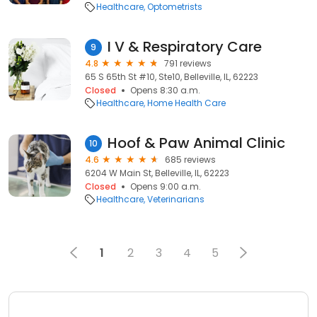
Healthcare
Optometrists
I V & Respiratory Care
9
4.8
791 reviews
65 S 65th St #10, Ste10, Belleville, IL, 62223
Closed
Opens 8:30 a.m.
Healthcare
Home Health Care
Hoof & Paw Animal Clinic
10
4.6
685 reviews
6204 W Main St, Belleville, IL, 62223
Closed
Opens 9:00 a.m.
Healthcare
Veterinarians
1
2
3
4
5