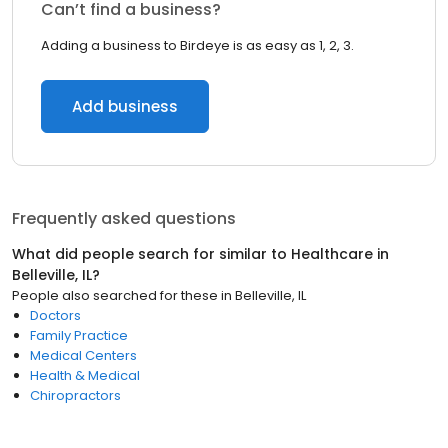
Can’t find a business?
Adding a business to Birdeye is as easy as 1, 2, 3.
Add business
Frequently asked questions
What did people search for similar to
Healthcare
in
Belleville, IL
?
People also searched for these
in
Belleville, IL
Doctors
Family Practice
Medical Centers
Health & Medical
Chiropractors