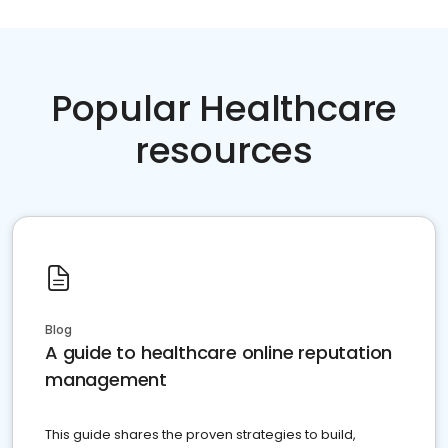
Popular Healthcare
resources
Blog
A guide to healthcare online reputation
management
This guide shares the proven strategies to build,