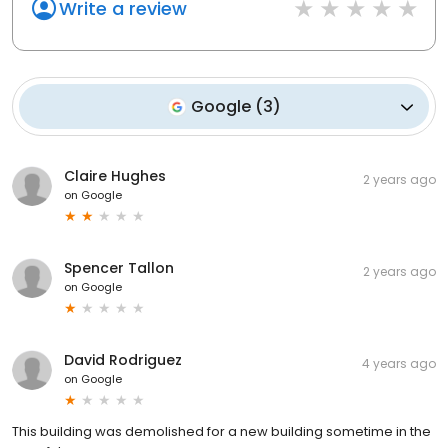
Write a review
Google
(
3
)
Claire Hughes
2 years ago
on
Google
Spencer Tallon
2 years ago
on
Google
David Rodriguez
4 years ago
on
Google
This building was demolished for a new building sometime in the