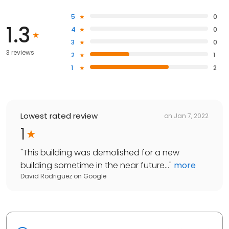
5
0
1.3
4
0
3
0
3 reviews
2
1
1
2
Lowest rated review
on
Jan 7, 2022
1
"
This building was demolished for a new
building sometime in the near future...
"
more
David Rodriguez
on
Google