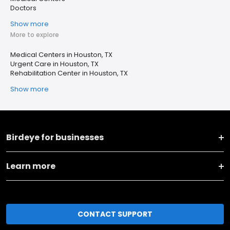
Doctors
Show more
More to explore
Medical Centers in Houston, TX
Urgent Care in Houston, TX
Rehabilitation Center in Houston, TX
Show more
Birdeye for businesses
Learn more
CONTACT SUPPORT