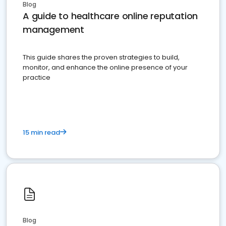
Blog
A guide to healthcare online reputation
management
This guide shares the proven strategies to build,
monitor, and enhance the online presence of your
practice
15 min read
Blog