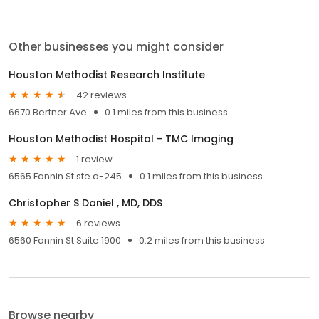
Other businesses you might consider
Houston Methodist Research Institute
42 reviews
6670 Bertner Ave
0.1 miles from this business
Houston Methodist Hospital - TMC Imaging
1 review
6565 Fannin St ste d-245
0.1 miles from this business
Christopher S Daniel , MD, DDS
6 reviews
6560 Fannin St Suite 1900
0.2 miles from this business
Browse nearby