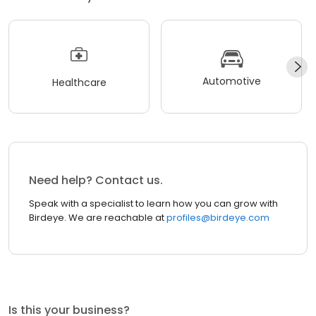
Automotive
Healthcare
Need help? Contact us.
Speak with a specialist to learn how you can grow with
Birdeye. We are reachable at
profiles@birdeye.com
Is this your business?