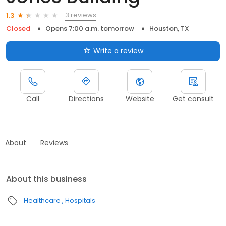
3 reviews
1.3
Closed
Opens 7:00 a.m. tomorrow
Houston, TX
Write a review
Call
Directions
Website
Get consult
About
Reviews
About this business
Healthcare
Hospitals