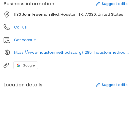
Business information
Suggest edits
1130 John Freeman Blvd, Houston, TX, 77030, United States
Call us
Get consult
https://www.houstonmethodist.org/1285_houstonmethodist/2847_ourresearch/2877_research_cores/2896_research_eventservices/research_eventservices_mapsanddirections/
Google
Location details
Suggest edits