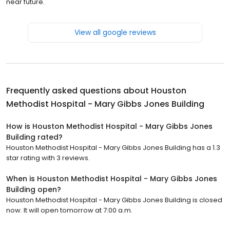
near future.
View all google reviews
Frequently asked questions about
Houston
Methodist Hospital - Mary Gibbs Jones Building
How is Houston Methodist Hospital - Mary Gibbs Jones
Building rated?
Houston Methodist Hospital - Mary Gibbs Jones Building has a 1.3
star rating with 3 reviews.
When is Houston Methodist Hospital - Mary Gibbs Jones
Building open?
Houston Methodist Hospital - Mary Gibbs Jones Building is closed
now. It will open tomorrow at 7:00 a.m.