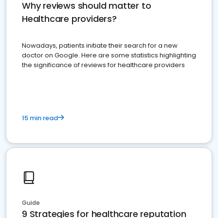
Why reviews should matter to
Healthcare providers?
Nowadays, patients initiate their search for a new
doctor on Google. Here are some statistics highlighting
the significance of reviews for healthcare providers
15 min read
Guide
9 Strategies for healthcare reputation