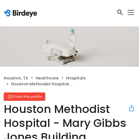
Houston, TX
Healthcare
Hospitals
Houston Methodist Hospital - Mary Gibbs Jones Building
Claim this profile
Houston Methodist
Hospital - Mary Gibbs
Jones Building