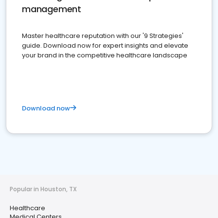
management
Master healthcare reputation with our '9 Strategies'
guide. Download now for expert insights and elevate
your brand in the competitive healthcare landscape
Download now
Popular in Houston, TX
Healthcare
Medical Centers