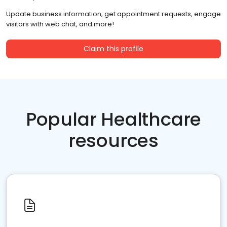
Update business information, get appointment requests, engage
visitors with web chat, and more!
Claim this profile
Popular Healthcare
resources