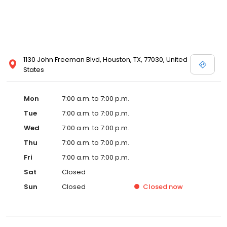
1130 John Freeman Blvd, Houston, TX, 77030, United
States
Mon
7:00 a.m. to 7:00 p.m.
Tue
7:00 a.m. to 7:00 p.m.
Wed
7:00 a.m. to 7:00 p.m.
Thu
7:00 a.m. to 7:00 p.m.
Fri
7:00 a.m. to 7:00 p.m.
Sat
Closed
Sun
Closed
Closed
now