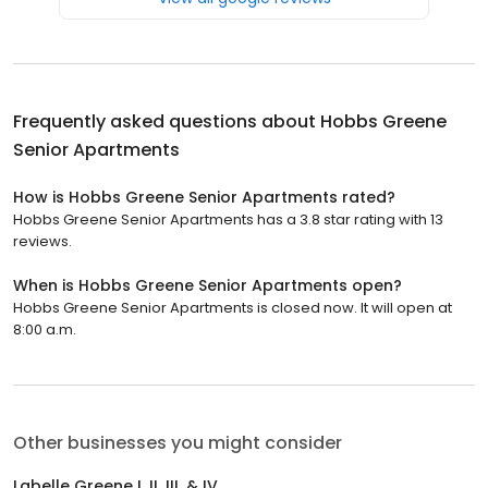
Frequently asked questions about
Hobbs Greene
Senior Apartments
How is Hobbs Greene Senior Apartments rated?
Hobbs Greene Senior Apartments has a 3.8 star rating with 13
reviews.
When is Hobbs Greene Senior Apartments open?
Hobbs Greene Senior Apartments is closed now. It will open at
8:00 a.m.
Other businesses you might consider
Labelle Greene I, II, III, & IV