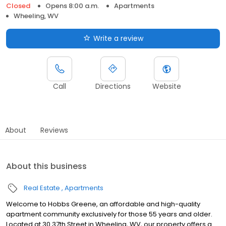
Closed
Opens 8:00 a.m.
Apartments
Wheeling, WV
Write a review
Call
Directions
Website
About
Reviews
About this business
Real Estate
Apartments
Welcome to Hobbs Greene, an affordable and high-quality
apartment community exclusively for those 55 years and older.
Located at 30 37th Street in Wheeling, WV, our property offers a