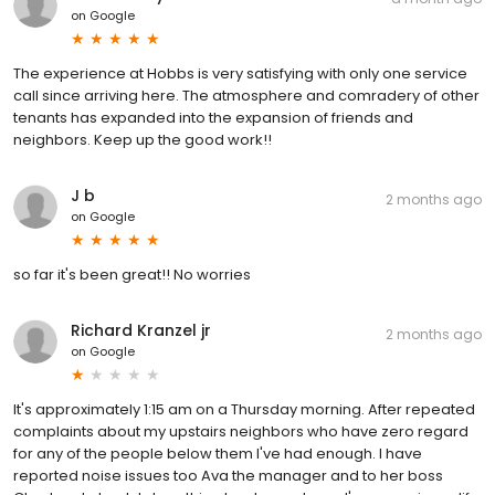
on
Google
The experience at Hobbs is very satisfying with only one service
call since arriving here. The atmosphere and comradery of other
tenants has expanded into the expansion of friends and
neighbors. Keep up the good work!!
J b
2 months ago
on
Google
so far it's been great!! No worries
Richard Kranzel jr
2 months ago
on
Google
It's approximately 1:15 am on a Thursday morning. After repeated
complaints about my upstairs neighbors who have zero regard
for any of the people below them I've had enough. I have
reported noise issues too Ava the manager and to her boss