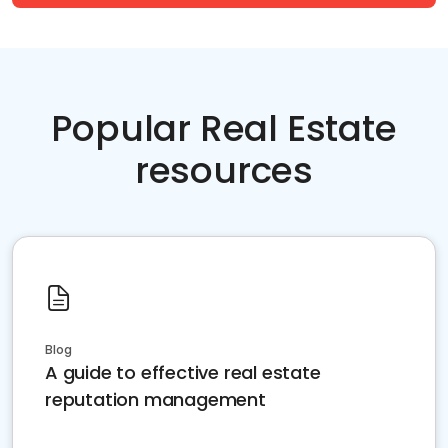
Popular Real Estate
resources
Blog
A guide to effective real estate
reputation management