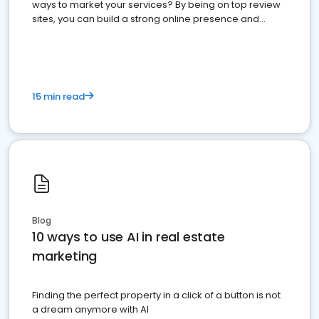
ways to market your services? By being on top review
sites, you can build a strong online presence and
dominate the competition.
15 min read
Blog
10 ways to use AI in real estate
marketing
Finding the perfect property in a click of a button is not
a dream anymore with AI