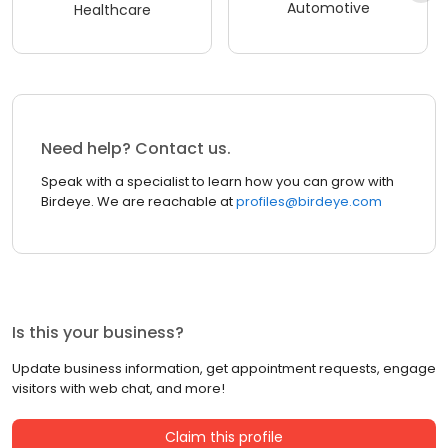
Automotive
Healthcare
Need help? Contact us.
Speak with a specialist to learn how you can grow with
Birdeye. We are reachable at
profiles@birdeye.com
Is this your business?
Update business information, get appointment requests, engage
visitors with web chat, and more!
Claim this profile