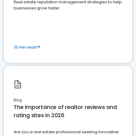
Real estate reputation management strategies to help
businesses grow faster.
15 min read
Blog
The importance of realtor reviews and
rating sites in 2026
Are you a real estate professional seeking innovative