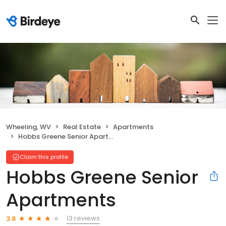
Wheeling, WV
Real Estate
Apartments
Hobbs Greene Senior Apartments
Claim this profile
Hobbs Greene Senior
Apartments
13 reviews
3.8