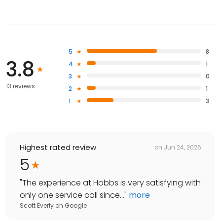
5
8
3.8
4
1
3
0
13 reviews
2
1
1
3
Highest rated review
on
Jun 24, 2026
5
"
The experience at Hobbs is very satisfying with
only one service call since...
"
more
Scott Everly
on
Google