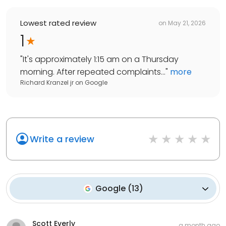
Lowest rated review
on
May 21, 2026
1
"
It's approximately 1:15 am on a Thursday
morning. After repeated complaints...
"
more
Richard Kranzel jr
on
Google
Write a review
Google
(
13
)
Scott Everly
a month ago