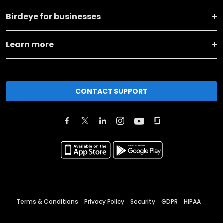
Birdeye for businesses
Learn more
CONTACT SUPPORT
Terms & Conditions
Privacy Policy
Security
GDPR
HIPAA