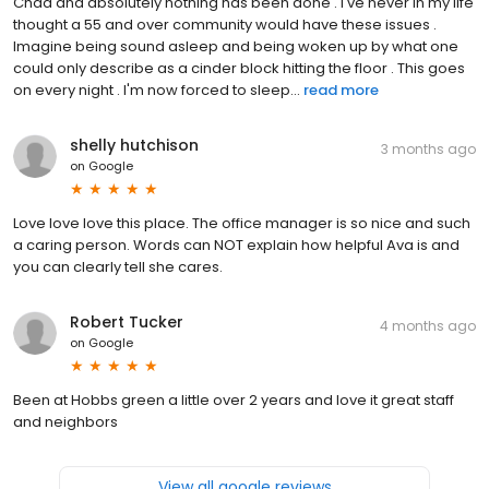
Chad and absolutely nothing has been done . I've never in my life
thought a 55 and over community would have these issues .
Imagine being sound asleep and being woken up by what one
could only describe as a cinder block hitting the floor . This goes
on every night . I'm now forced to sleep...
read more
shelly hutchison
3 months ago
on
Google
Love love love this place. The office manager is so nice and such
a caring person. Words can NOT explain how helpful Ava is and
you can clearly tell she cares.
Robert Tucker
4 months ago
on
Google
Been at Hobbs green a little over 2 years and love it great staff
and neighbors
View all google reviews