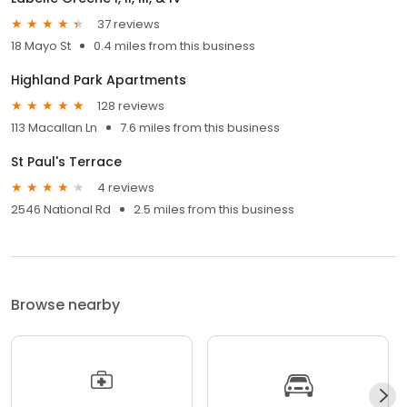
37 reviews
18 Mayo St
0.4 miles from this business
Highland Park Apartments
128 reviews
113 Macallan Ln
7.6 miles from this business
St Paul's Terrace
4 reviews
2546 National Rd
2.5 miles from this business
Browse nearby