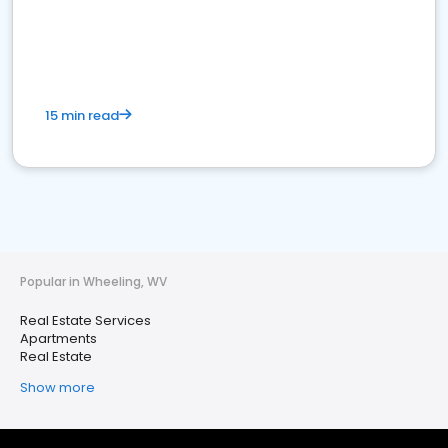
15 min read
Popular in Wheeling, WV
Real Estate Services
Apartments
Real Estate
Show more