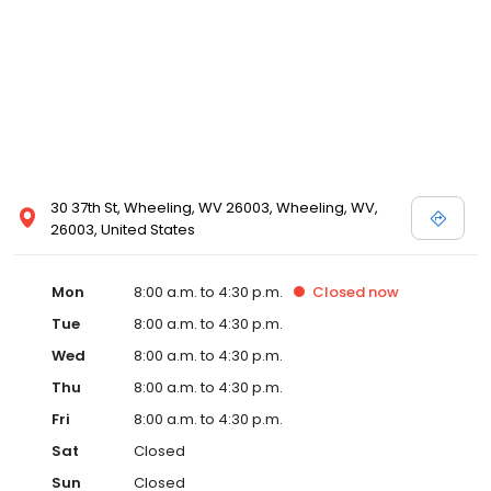
30 37th St, Wheeling, WV 26003, Wheeling, WV,
26003, United States
Mon
8:00 a.m. to 4:30 p.m.
Closed
now
Tue
8:00 a.m. to 4:30 p.m.
Wed
8:00 a.m. to 4:30 p.m.
Thu
8:00 a.m. to 4:30 p.m.
Fri
8:00 a.m. to 4:30 p.m.
Sat
Closed
Sun
Closed