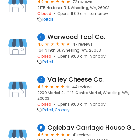
4.9
72 reviews
2175 National Rd, Wheeling, WV, 26003
Closed
Opens 11:00 a.m. tomorrow
Retail
Warwood Tool Co.
3
4.6
47 reviews
164 N 19th St, Wheeling, WV, 26003
Closed
Opens 9:00 a.m. Monday
Retail
Valley Cheese Co.
4
4.2
44 reviews
2200 Market St # 13, Centre Market, Wheeling, WV,
26003
Closed
Opens 9:00 a.m. Monday
Retail
Grocery
Oglebay Carriage House Glass Museum
5
4.6
41 reviews