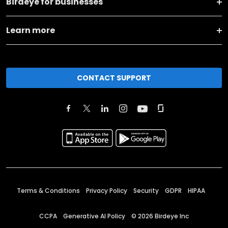
Birdeye for businesses
Learn more
CONTACT SUPPORT
Terms & Conditions
Privacy Policy
Security
GDPR
HIPAA
CCPA
Generative AI Policy
©
2026
Birdeye Inc