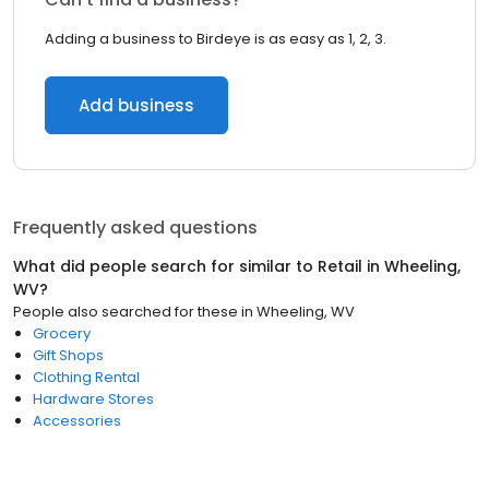
Adding a business to Birdeye is as easy as 1, 2, 3.
Add business
Frequently asked questions
What did people search for similar to
Retail
in
Wheeling,
WV
?
People also searched for these
in
Wheeling, WV
Grocery
Gift Shops
Clothing Rental
Hardware Stores
Accessories