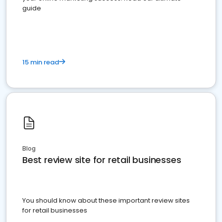
guide
15 min read
Blog
Best review site for retail businesses
You should know about these important review sites
for retail businesses