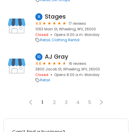
Stages
9
4.9
17 reviews
1063 Main St, Wheeling, WV, 26003
Closed
Opens 9:00 a.m. Monday
Retail
Clothing Rental
AJ Gray
10
4.6
16 reviews
3800 Jacob St, Wheeling, WV, 26003
Closed
Opens 8:00 a.m. Monday
Retail
1
2
3
4
5
Can’t find a business?