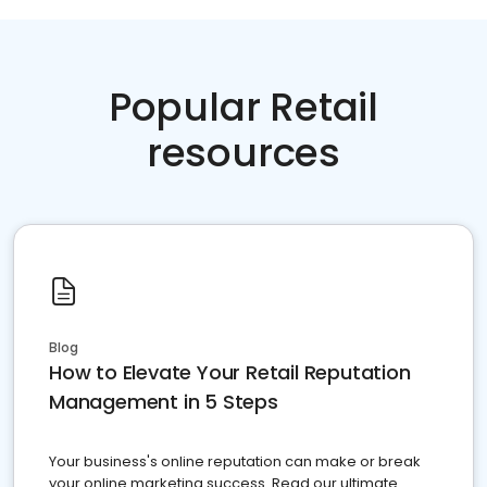
Popular Retail
resources
Blog
How to Elevate Your Retail Reputation
Management in 5 Steps
Your business's online reputation can make or break
your online marketing success. Read our ultimate