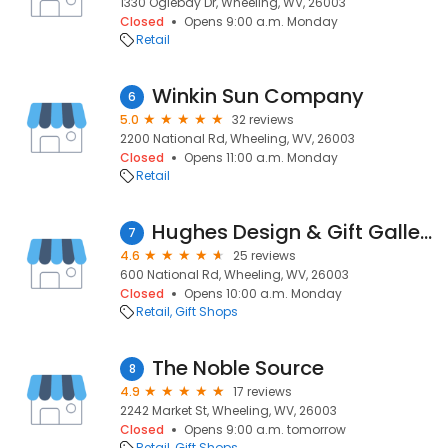
1330 Oglebay Dr, Wheeling, WV, 26003
Closed
Opens 9:00 a.m. Monday
Retail
Winkin Sun Company
6
5.0
32 reviews
2200 National Rd, Wheeling, WV, 26003
Closed
Opens 11:00 a.m. Monday
Retail
Hughes Design & Gift Gallery
7
4.6
25 reviews
600 National Rd, Wheeling, WV, 26003
Closed
Opens 10:00 a.m. Monday
Retail
Gift Shops
The Noble Source
8
4.9
17 reviews
2242 Market St, Wheeling, WV, 26003
Closed
Opens 9:00 a.m. tomorrow
Retail
Gift Shops