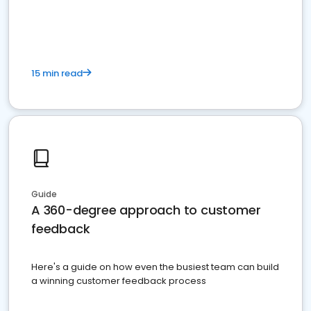
15 min read
Guide
A 360-degree approach to customer
feedback
Here's a guide on how even the busiest team can build
a winning customer feedback process