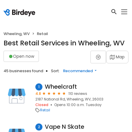
Wheeling, WV
Retail
Best Retail Services in Wheeling, WV
Open now
Map
45 businesses found
Sort:
Recommended
Wheelcraft
1
4.8
110 reviews
2187 National Rd, Wheeling, WV, 26003
Closed
Opens 10:00 a.m. Tuesday
Retail
Vape N Skate
2