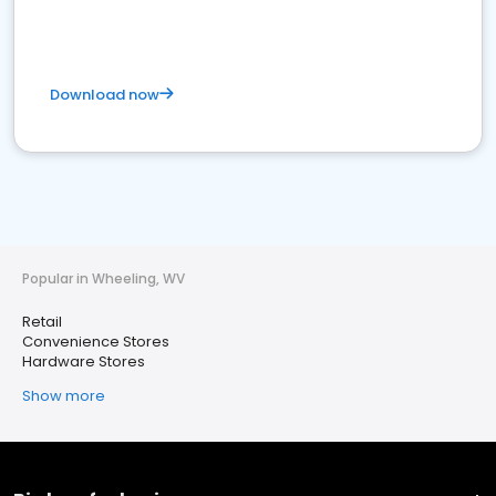
Download now
Popular in Wheeling, WV
Retail
Convenience Stores
Hardware Stores
Show more