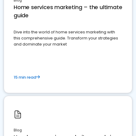
Blog
Home services marketing – the ultimate
guide
Dive into the world of home services marketing with
this comprehensive guide. Transform your strategies
and dominate your market
15 min read
Blog