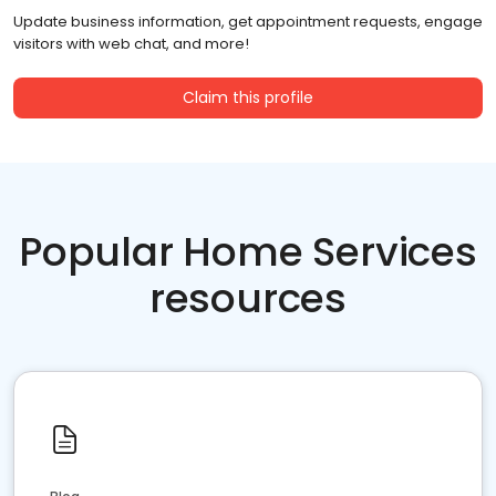
Update business information, get appointment requests, engage
visitors with web chat, and more!
Claim this profile
Popular Home Services
resources