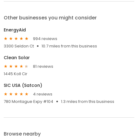
Other businesses you might consider
EnergyAid
994 reviews
3300 Seldon Ct
10.7 miles from this business
Clean Solar
81 reviews
1445 Koll Cir
SIC USA (Satcon)
4 reviews
780 Montague Expy #104
1.3 miles from this business
Browse nearby