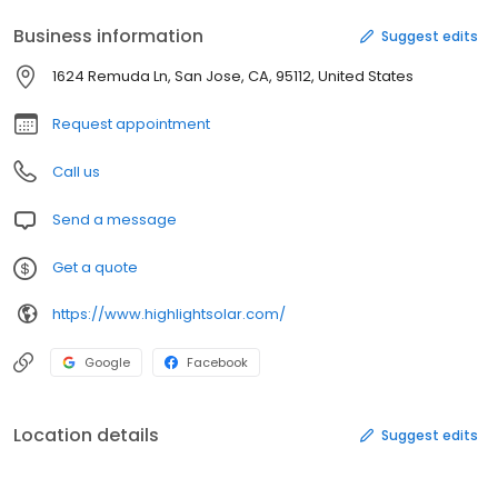
Business information
Suggest edits
1624 Remuda Ln, San Jose, CA, 95112, United States
Request appointment
Call us
Send a message
Get a quote
https://www.highlightsolar.com/
Google
Facebook
Location details
Suggest edits