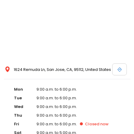
1624 Remuda Ln, San Jose, CA, 95112, United States
Mon
9:00 a.m. to 6:00 p.m.
Tue
9:00 a.m. to 6:00 p.m.
Wed
9:00 a.m. to 6:00 p.m.
Thu
9:00 a.m. to 6:00 p.m.
Fri
9:00 a.m. to 6:00 p.m.
Closed
now
Sat
9:00 a.m. to 5:00 p.m.