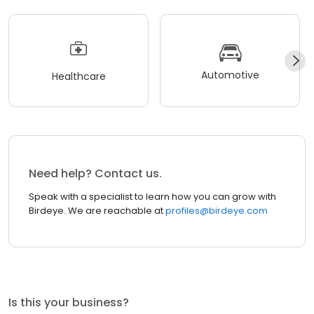
Automotive
Healthcare
Need help? Contact us.
Speak with a specialist to learn how you can grow with
Birdeye. We are reachable at
profiles@birdeye.com
Is this your business?