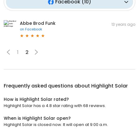
Facebook
(
10
)
Abbe Brod Funk
13 years ago
on
Facebook
1
2
Frequently asked questions about
Highlight Solar
How is Highlight Solar rated?
Highlight Solar has a 4.8 star rating with 68 reviews.
When is Highlight Solar open?
Highlight Solar is closed now. It will open at 9:00 a.m.