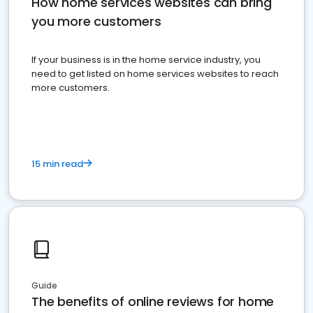
How home services websites can bring
you more customers
If your business is in the home service industry, you
need to get listed on home services websites to reach
more customers.
15 min read
Guide
The benefits of online reviews for home