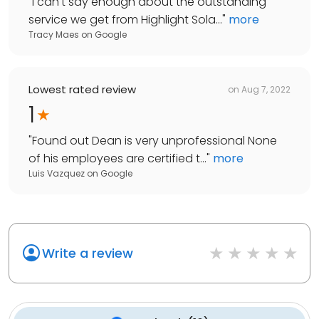
"
I can't say enough about the outstanding
service we get from Highlight Sola...
"
more
Tracy Maes
on
Google
Lowest rated review
on
Aug 7, 2022
1
"
Found out Dean is very unprofessional None
of his employees are certified t...
"
more
Luis Vazquez
on
Google
Write a review