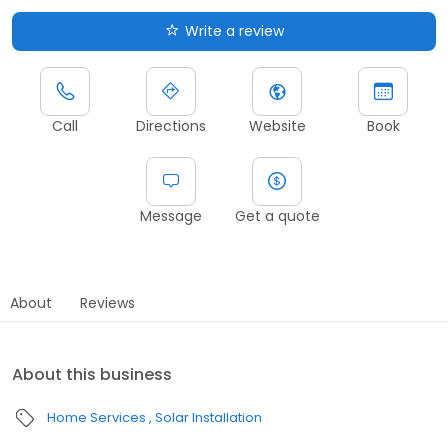
Write a review
Call
Directions
Website
Book
Message
Get a quote
About
Reviews
About this business
Home Services
Solar Installation