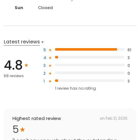
Sun
Closed
Latest reviews
5
61
4
3
4.8
3
0
2
0
68 reviews
1
3
1
review has
no rating
Highest rated review
on
Feb 21, 2025
5