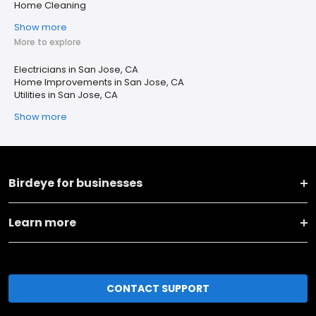
Home Cleaning
Show more
More to explore
Electricians in San Jose, CA
Home Improvements in San Jose, CA
Utilities in San Jose, CA
Show more
Birdeye for businesses
Learn more
CONTACT SUPPORT