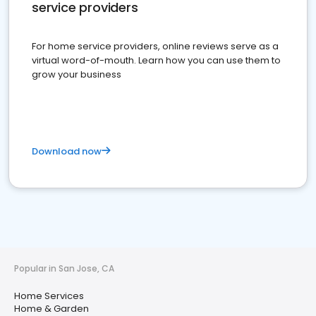
service providers
For home service providers, online reviews serve as a
virtual word-of-mouth. Learn how you can use them to
grow your business
Download now
Popular in San Jose, CA
Home Services
Home & Garden