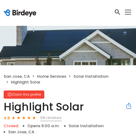
San Jose, CA
Home Services
Solar Installation
Highlight Solar
Claim this profile
Highlight Solar
68 reviews
4.8
Closed
Opens 9:00 a.m.
Solar Installation
San Jose, CA