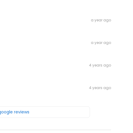
a year ago
a year ago
4 years ago
4 years ago
 google reviews