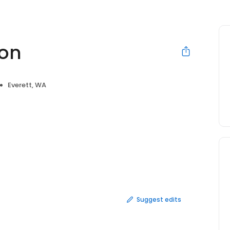
lon
Everett, WA
Suggest edits