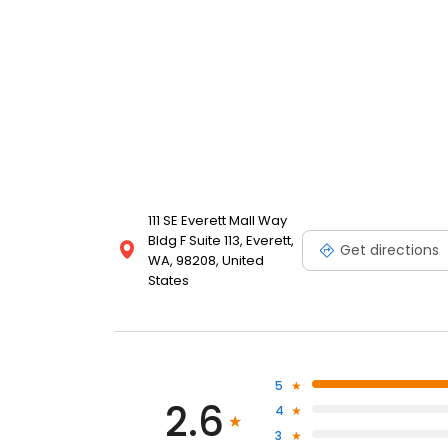
111 SE Everett Mall Way
Bldg F Suite 113, Everett,
Get directions
WA, 98208, United
States
5
2.6
4
3