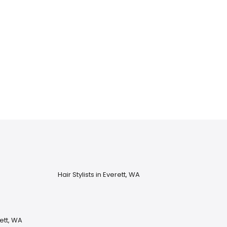
Hair Stylists in Everett, WA
ett, WA