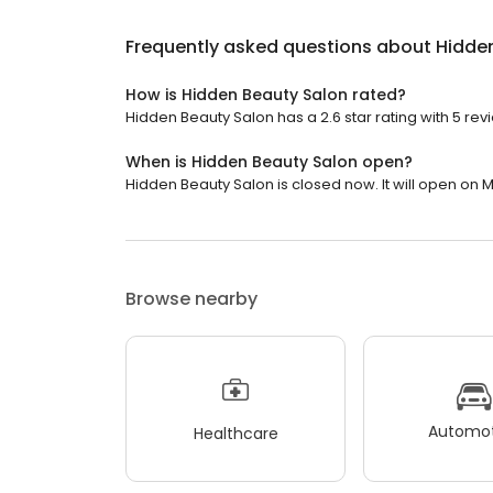
Frequently asked questions about
Hidde
How is Hidden Beauty Salon rated?
Hidden Beauty Salon has a 2.6 star rating with 5 rev
When is Hidden Beauty Salon open?
Hidden Beauty Salon is closed now. It will open on 
Browse nearby
Automot
Healthcare