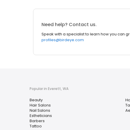
Need help? Contact us.
Speak with a specialist to learn how you can g
profiles@birdeye.com
Popular in Everett, WA
Beauty
Ha
Hair Salons
Ta
Nail Salons
Ae
Estheticians
Barbers
Tattoo