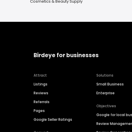
Cosmetics & Beauty Supply
Birdeye for businesses
Attract
Solutions
Listings
Small Business
Reviews
Enterprise
Referrals
Objectives
Pages
Google for local bu
Google Seller Ratings
Review Manageme