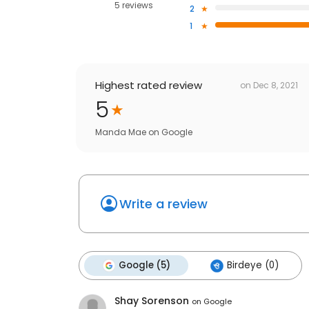
5 reviews
2
1
Highest rated review
on
Dec 8, 2021
5
Manda Mae
on
Google
Write a review
Google (5)
Birdeye (0)
Shay Sorenson
on
Google