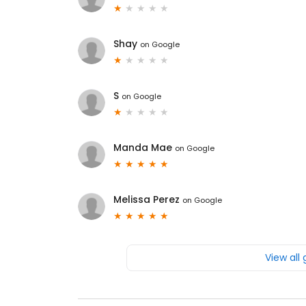
Shay
on
Google
S
on
Google
Manda Mae
on
Google
Melissa Perez
on
Google
View all