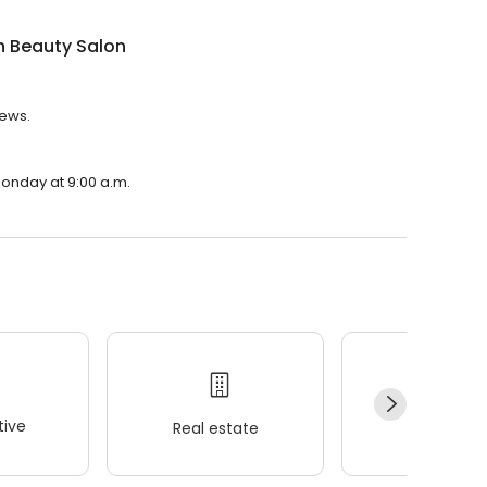
n Beauty Salon
iews.
Monday at 9:00 a.m.
ive
Real estate
Wellness