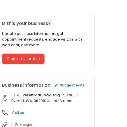
Is this your business?
Update business information, get
appointment requests, engage visitors with
web chat, and more!
Claim this profile
Business information
Suggest edits
111 SE Everett Mall Way Bldg F Suite 113,
Everett, WA, 98208, United States
Call us
Google