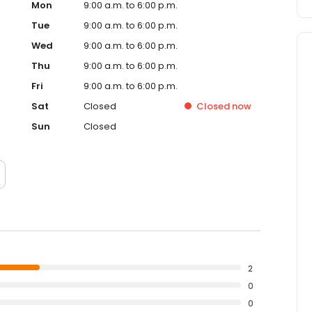
Mon
9:00 a.m. to 6:00 p.m.
Tue
9:00 a.m. to 6:00 p.m.
Wed
9:00 a.m. to 6:00 p.m.
Thu
9:00 a.m. to 6:00 p.m.
Fri
9:00 a.m. to 6:00 p.m.
Sat
Closed
Closed
now
Sun
Closed
2
0
0