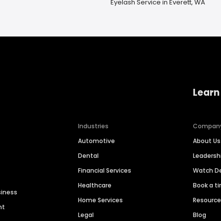
Eyelash Service in Everett, WA
Learn
Industries
Compan
Automotive
About Us
Dental
Leaders
Financial Services
Watch 
Healthcare
Book a t
siness
Home Services
Resourc
nt
Legal
Blog