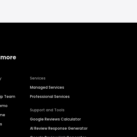
 more
y
Services
Managed Services
hip Team
Professional Services
Demo
Support and Tools
ime
Google Reviews Calculator
es
AI Review Response Generator