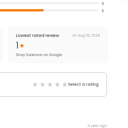
0
3
Lowest rated review
on
Aug 30, 2024
1
Shay Sorenson
on
Google
Select a rating
a year ago