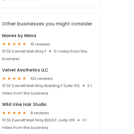
Other businesses you might consider
Manes by Mena
15 reviews
111 SE Everett Mall Way F
0.1 miles from this
business
Velvet Aesthetics LLC
102 reviews
111 SE Everett Mall Way Building F Suite 102
0.1
miles from this business
Wild Vine Hair Studio
8 reviews
111 SE Everett Mall Way BLDG F, suite 105
0.1
miles from this business