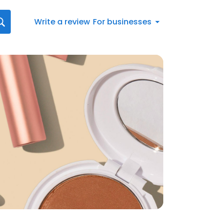
Write a review
For businesses