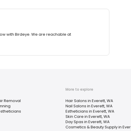
row with Birdeye. We are reachable at
More to explore
ir Removal
Hair Salons in Everett, WA
nning
Nail Salons in Everett, WA
stheticians
Estheticians in Everett, WA
Skin Care in Everett, WA
Day Spas in Everett, WA
Cosmetics & Beauty Supply in Ever