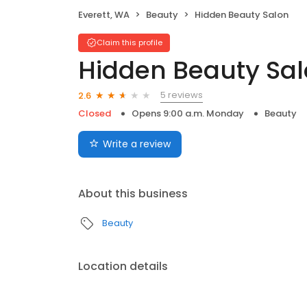
Everett, WA
Beauty
Hidden Beauty Salon
Claim this profile
Hidden Beauty Sa
5 reviews
2.6
Closed
Opens 9:00 a.m. Monday
Beauty
Write a review
About this business
Beauty
Location details