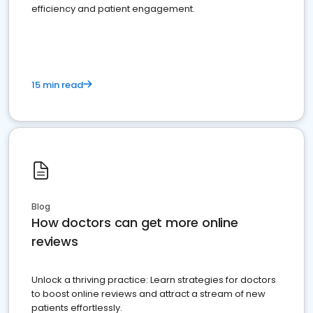
efficiency and patient engagement.
15 min read
Blog
How doctors can get more online
reviews
Unlock a thriving practice: Learn strategies for doctors
to boost online reviews and attract a stream of new
patients effortlessly.