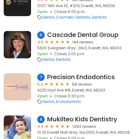
10217 19th Ave SE, #203, Everett, WA, 98208
Open
Closes 6:00 p.m.
Dental
Cosmetic Dentists
Dentists
Cascade Dental Group
6
4.9
144 reviews
5920 Evergreen Way , Ste E, Everett, WA, 98203
Open
Closes 2:00 p.m.
Dental
Dentists
Precision Endodontics
7
5.0
58 reviews
4225 Hoyt Ave #B, Everett, WA, 98203
Open
Closes 5:30 p.m.
Dental
Endodontists
Mukilteo Kids Dentistry
8
4.9
1,582 reviews
111 SE Everett Mall Way, Ste D100, Everett, WA, 98208
Open
Closes 6:00 p.m.