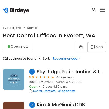
Everett, WA
Dental
Best Dental Offices in Everett, WA
Open now
Map
321 businesses found
Sort:
Recommended
Sky Ridge Periodontics & Implants
1
5.0
469 reviews
10814 19th Ave SE, Everett, WA, 98208
Open
Closes 6:30 p.m.
Dental
Dentists
Periodontists
Kim A McGinnis DDS
2