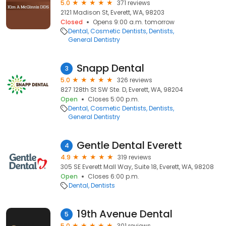
5.0
371 reviews
2121 Madison St, Everett, WA, 98203
Closed
Opens 9:00 a.m. tomorrow
Dental
Cosmetic Dentists
Dentists
General Dentistry
Snapp Dental
3
5.0
326 reviews
827 128th St SW Ste. D, Everett, WA, 98204
Open
Closes 5:00 p.m.
Dental
Cosmetic Dentists
Dentists
General Dentistry
Gentle Dental Everett
4
4.9
319 reviews
305 SE Everett Mall Way, Suite 18, Everett, WA, 98208
Open
Closes 6:00 p.m.
Dental
Dentists
19th Avenue Dental
5
5.0
301 reviews