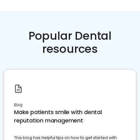
Popular Dental
resources
Blog
Make patients smile with dental
reputation management
This blog has helpful tips on how to get started with