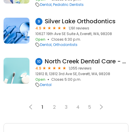
Dental
Pediatric Dentists
Silver Lake Orthodontics
9
4.9
1,191 reviews
10627 19th Ave SE Suite A, Everett, WA, 98208
Open
Closes 6:30 p.m.
Dental
Orthodontists
North Creek Dental Care - Everett
10
4.9
1,055 reviews
12812 B, 12812 3rd Ave SE, Everett, WA, 98208
Open
Closes 5:00 p.m.
Dental
1
2
3
4
5