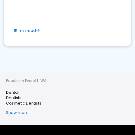
15 min read
Popular in Everett, WA
Dental
Dentists
Cosmetic Dentists
Show more