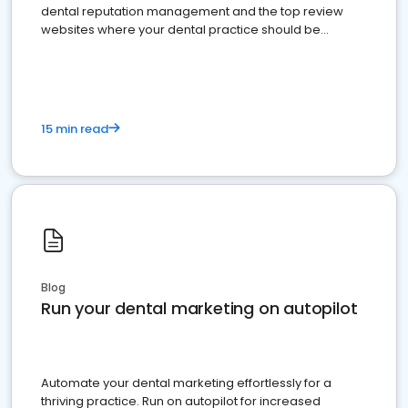
dental reputation management and the top review
websites where your dental practice should be
present
15 min read
Blog
Run your dental marketing on autopilot
Automate your dental marketing effortlessly for a
thriving practice. Run on autopilot for increased