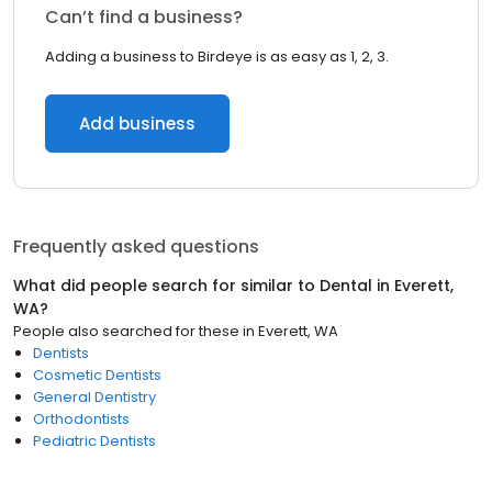
Can’t find a business?
Adding a business to Birdeye is as easy as 1, 2, 3.
Add business
Frequently asked questions
What did people search for similar to
Dental
in
Everett,
WA
?
People also searched for these
in
Everett, WA
Dentists
Cosmetic Dentists
General Dentistry
Orthodontists
Pediatric Dentists