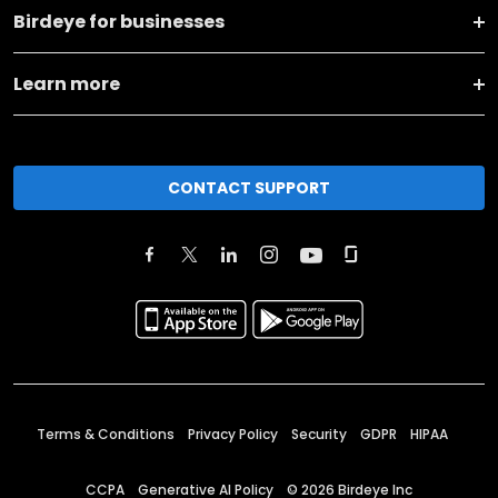
Birdeye for businesses
Learn more
CONTACT SUPPORT
Terms & Conditions
Privacy Policy
Security
GDPR
HIPAA
CCPA
Generative AI Policy
©
2026
Birdeye Inc