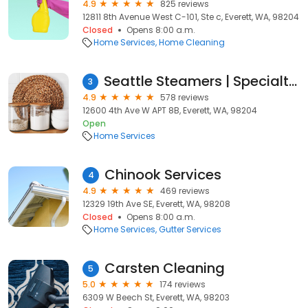
4.9
825 reviews
12811 8th Avenue West C-101, Ste c, Everett, WA, 98204
Closed
Opens 8:00 a.m.
Home Services
Home Cleaning
Seattle Steamers | Specialty Cleaning
3
4.9
578 reviews
12600 4th Ave W APT 8B, Everett, WA, 98204
Open
Home Services
Chinook Services
4
4.9
469 reviews
12329 19th Ave SE, Everett, WA, 98208
Closed
Opens 8:00 a.m.
Home Services
Gutter Services
Carsten Cleaning
5
5.0
174 reviews
6309 W Beech St, Everett, WA, 98203