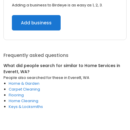
Adding a business to Birdeye is as easy as 1, 2, 3.
Add business
Frequently asked questions
What did people search for similar to
Home Services
in
Everett, WA
?
People also searched for these
in
Everett, WA
Home & Garden
Carpet Cleaning
Flooring
Home Cleaning
Keys & Locksmiths