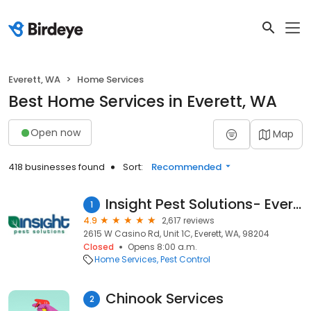
Everett, WA
Home Services
Best Home Services in Everett, WA
Open now
Map
418 businesses found
Sort:
Recommended
Insight Pest Solutions- Everett
1
4.9
2,617 reviews
2615 W Casino Rd, Unit 1C, Everett, WA, 98204
Closed
Opens 8:00 a.m.
Home Services
Pest Control
Chinook Services
2