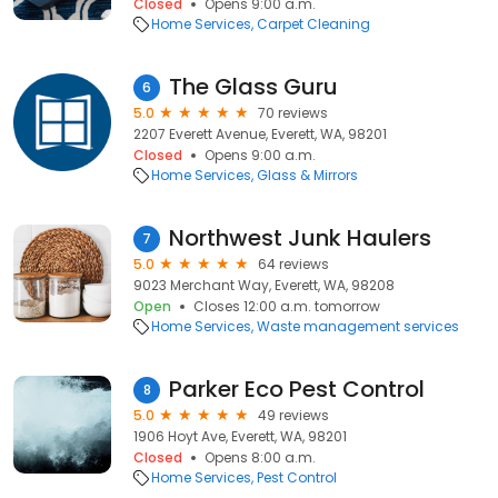
Closed
Opens 9:00 a.m.
Home Services
Carpet Cleaning
The Glass Guru
6
5.0
70 reviews
2207 Everett Avenue, Everett, WA, 98201
Closed
Opens 9:00 a.m.
Home Services
Glass & Mirrors
Northwest Junk Haulers
7
5.0
64 reviews
9023 Merchant Way, Everett, WA, 98208
Open
Closes 12:00 a.m. tomorrow
Home Services
Waste management services
Parker Eco Pest Control
8
5.0
49 reviews
1906 Hoyt Ave, Everett, WA, 98201
Closed
Opens 8:00 a.m.
Home Services
Pest Control