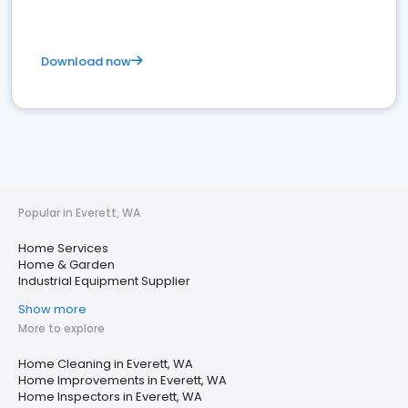
Download now
Popular in Everett, WA
Home Services
Home & Garden
Industrial Equipment Supplier
Show more
More to explore
Home Cleaning in Everett, WA
Home Improvements in Everett, WA
Home Inspectors in Everett, WA