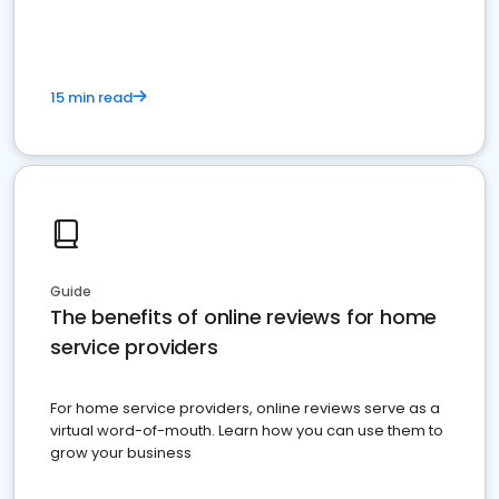
15 min read
Guide
The benefits of online reviews for home
service providers
For home service providers, online reviews serve as a
virtual word-of-mouth. Learn how you can use them to
grow your business