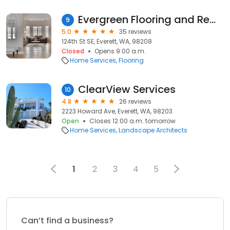
Evergreen Flooring and Remodeling LLC
9
5.0
35 reviews
124th St SE, Everett, WA, 98208
Closed
Opens 9:00 a.m.
Home Services
Flooring
ClearView Services
10
4.8
26 reviews
2223 Howard Ave, Everett, WA, 98203
Open
Closes 12:00 a.m. tomorrow
Home Services
Landscape Architects
1
2
3
4
5
Can’t find a business?