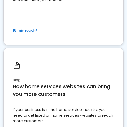
15 min read
Blog
How home services websites can bring
you more customers
If your business is in the home service industry, you
need to get listed on home services websites to reach
more customers.