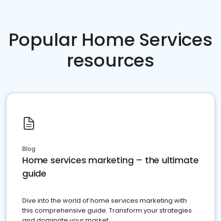
Popular Home Services
resources
Blog
Home services marketing – the ultimate
guide
Dive into the world of home services marketing with
this comprehensive guide. Transform your strategies
and dominate your market