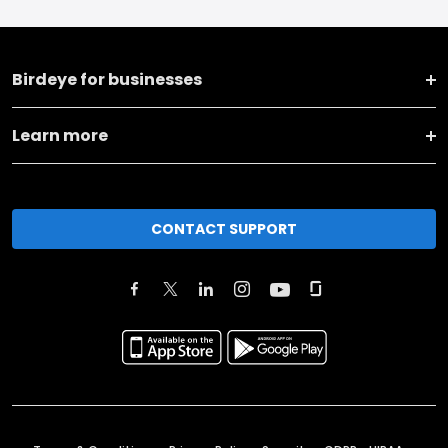
Birdeye for businesses
Learn more
CONTACT SUPPORT