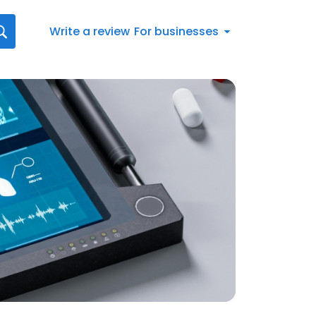
Write a review
For businesses