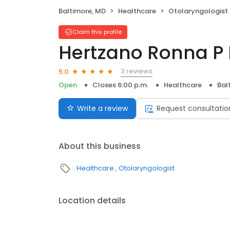
Baltimore, MD
Healthcare
Otolaryngologist
Claim this profile
Hertzano Ronna P
3 reviews
5.0
Open
Closes 6:00 p.m.
Healthcare
Bal
Write a review
Request consultatio
About this business
Healthcare
Otolaryngologist
Location details