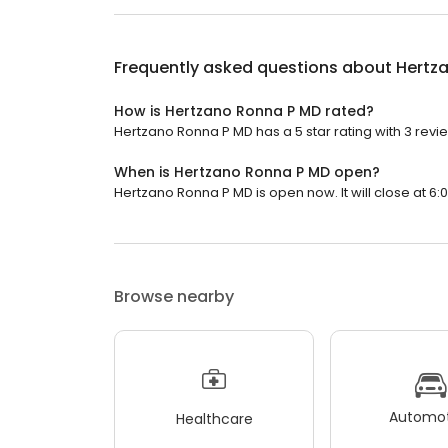
Frequently asked questions about
Hertz
How is Hertzano Ronna P MD rated?
Hertzano Ronna P MD has a 5 star rating with 3 revi
When is Hertzano Ronna P MD open?
Hertzano Ronna P MD is open now. It will close at 6:
Browse nearby
Automot
Healthcare