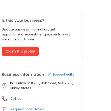
Is this your business?
Update business information, get
appointment requests, engage visitors with
web chat, and more!
Claim this profile
Business information
Suggest edits
16 S Eutaw St #200, Baltimore, MD, 21201,
United States
Call us
Request consultation