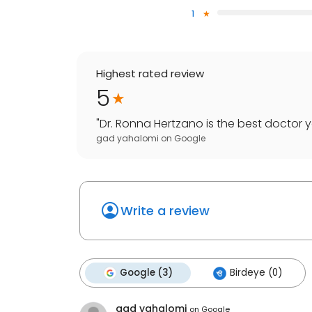
1
Highest rated review
5
"
Dr. Ronna Hertzano is the best doctor you
gad yahalomi
on
Google
Write a review
Google (3)
Birdeye (0)
gad yahalomi
on
Google