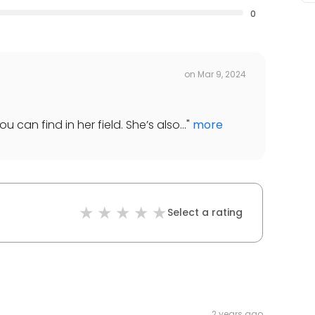
0
on
Mar 9, 2024
 can find in her field. She’s also...
"
more
Select a rating
2 years ago