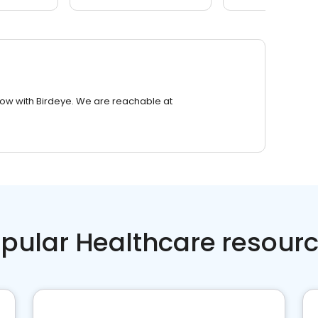
row with Birdeye. We are reachable at
pular Healthcare resour