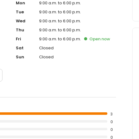
Mon
9:00 a.m. to 6:00 p.m.
Tue
9:00 a.m. to 6:00 p.m.
Wed
9:00 a.m. to 6:00 p.m.
Thu
9:00 a.m. to 6:00 p.m.
Fri
9:00 a.m. to 6:00 p.m.
Open
now
Sat
Closed
Sun
Closed
3
0
0
0