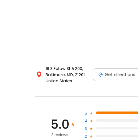
16 S Eutaw St #200,
Get directions
Baltimore, MD, 21201,
United States
5
5.0
4
3
3 reviews
2