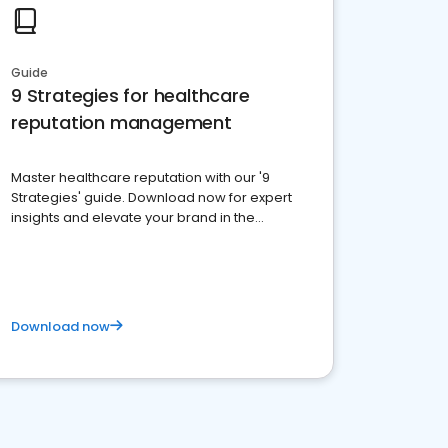
Guide
9 Strategies for healthcare
reputation management
Master healthcare reputation with our '9
Strategies' guide. Download now for expert
insights and elevate your brand in the
competitive healthcare landscape
Download now