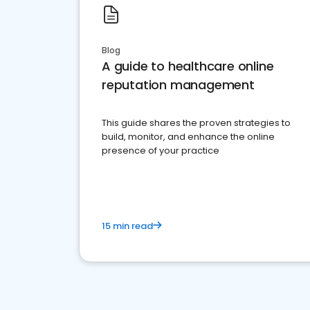
Blog
A guide to healthcare online
reputation management
This guide shares the proven strategies to
build, monitor, and enhance the online
presence of your practice
15 min read