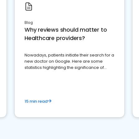
Blog
Why reviews should matter to
Healthcare providers?
Nowadays, patients initiate their search for a
new doctor on Google. Here are some
statistics highlighting the significance of
reviews for healthcare providers
15 min read