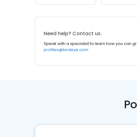
Need help? Contact us.
Speak with a specialist to learn how you can g
profiles@birdeye.com
Po