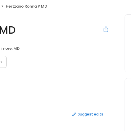
Hertzano Ronna P MD
 MD
timore, MD
n
Suggest edits