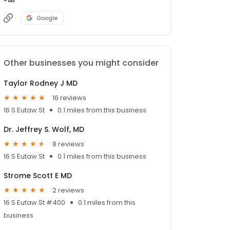
Google
Other businesses you might consider
Taylor Rodney J MD
16 reviews
16 S Eutaw St
0.1 miles from this business
Dr. Jeffrey S. Wolf, MD
8 reviews
16 S Eutaw St
0.1 miles from this business
Strome Scott E MD
2 reviews
16 S Eutaw St #400
0.1 miles from this
business