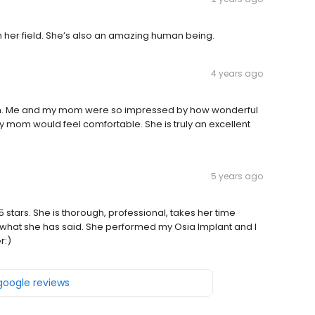
in her field. She’s also an amazing human being.
4 years ago
m. Me and my mom were so impressed by how wonderful
y mom would feel comfortable. She is truly an excellent
5 years ago
 5 stars. She is thorough, professional, takes her time
what she has said. She performed my Osia Implant and I
r:)
 google reviews