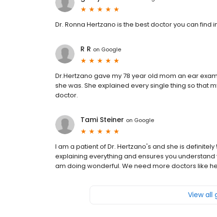
Dr. Ronna Hertzano is the best doctor you can find 
R R
on
Google
Dr.Hertzano gave my 78 year old mom an ear exa
she was. She explained every single thing so that m
doctor.
Tami Steiner
on
Google
I am a patient of Dr. Hertzano's and she is definitely
explaining everything and ensures you understand 
am doing wonderful. We need more doctors like he
View all