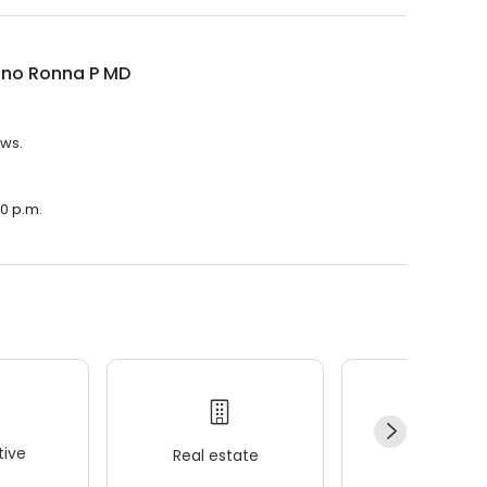
ano Ronna P MD
ews.
00 p.m.
ive
Real estate
Wellness