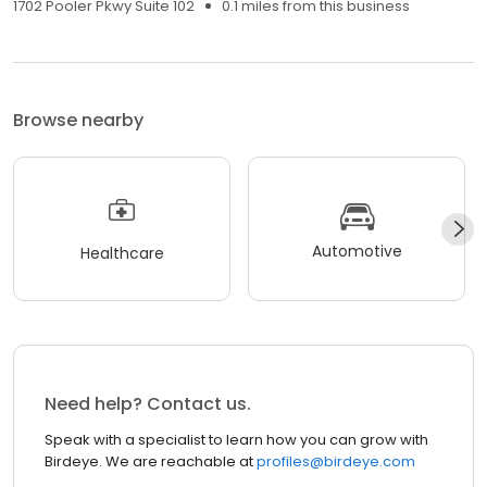
1702 Pooler Pkwy Suite 102
0.1 miles from this business
Browse nearby
Automotive
Healthcare
Need help? Contact us.
Speak with a specialist to learn how you can grow with
Birdeye. We are reachable at
profiles@birdeye.com