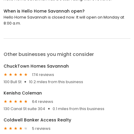
When is Hello Home Savannah open?
Hello Home Savannah is closed now. It will open on Monday at
8:00 a.m.
Other businesses you might consider
ChuckTown Homes Savannah
174 reviews
100 Bull St
10.2 miles from this business
Kenisha Coleman
64 reviews
130 Canal St suite 304
0.1 miles from this business
Coldwell Banker Access Realty
5 reviews