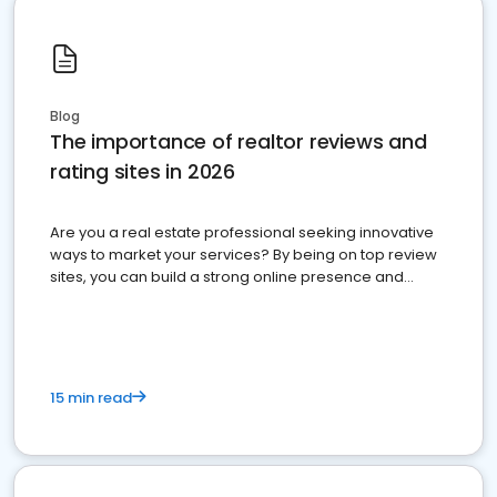
Blog
The importance of realtor reviews and
rating sites in 2026
Are you a real estate professional seeking innovative
ways to market your services? By being on top review
sites, you can build a strong online presence and
dominate the competition.
15 min read