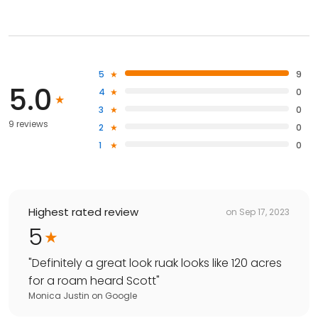
5
9
5.0
4
0
3
0
9 reviews
2
0
1
0
Highest rated review
on
Sep 17, 2023
5
"
Definitely a great look ruak looks like 120 acres
for a roam heard Scott
"
Monica Justin
on
Google