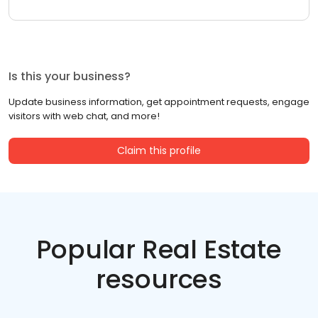
Is this your business?
Update business information, get appointment requests, engage
visitors with web chat, and more!
Claim this profile
Popular Real Estate
resources