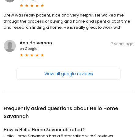
Drew was really patient, nice and very helpful. He walked me
through the process of buying and home and spent a lot of time
and research finding a home. He is really great to work with.
Ann Halverson
7 years ago
on
Google
View all google reviews
Frequently asked questions about
Hello Home
Savannah
How is Hello Home Savannah rated?
Hello Home Savannah has a 5 star rating with 9 reviews.