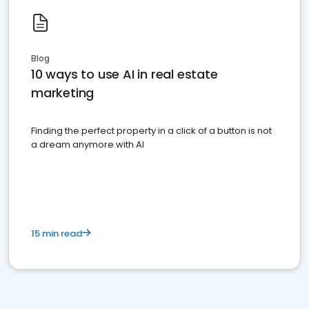
Blog
10 ways to use AI in real estate
marketing
Finding the perfect property in a click of a button is not
a dream anymore with AI
15 min read