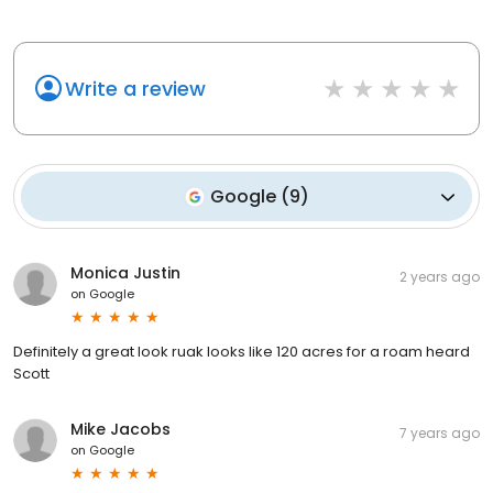
Write a review
Google
(
9
)
Monica Justin
2 years ago
on
Google
Definitely a great look ruak looks like 120 acres for a roam heard
Scott
Mike Jacobs
7 years ago
on
Google