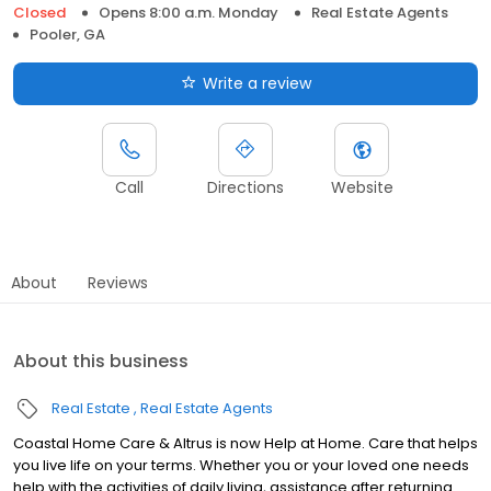
Closed
Opens 8:00 a.m. Monday
Real Estate Agents
Pooler, GA
Write a review
Call
Directions
Website
About
Reviews
About this business
Real Estate
Real Estate Agents
Coastal Home Care & Altrus is now Help at Home. Care that helps
you live life on your terms. Whether you or your loved one needs
help with the activities of daily living, assistance after returning