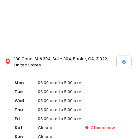
130 Canal St #304, Suite 304, Pooler, GA, 31322,
United States
Mon
08:00 a.m. to 5:00 p.m.
Tue
08:00 a.m. to 5:00 p.m.
Wed
08:00 a.m. to 5:00 p.m.
Thu
08:00 a.m. to 5:00 p.m.
Fri
08:00 a.m. to 5:00 p.m.
Sat
Closed
Closed
now
Sun
Closed