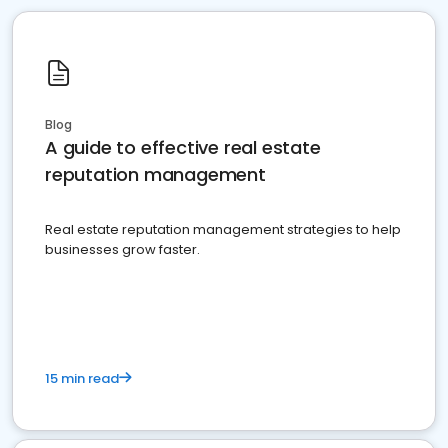
Blog
A guide to effective real estate
reputation management
Real estate reputation management strategies to help
businesses grow faster.
15 min read