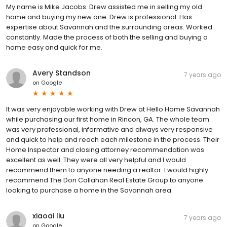
My name is Mike Jacobs. Drew assisted me in selling my old
home and buying my new one. Drew is professional. Has
expertise about Savannah and the surrounding areas. Worked
constantly. Made the process of both the selling and buying a
home easy and quick for me.
Avery Standson
7 years ago
on
Google
It was very enjoyable working with Drew at Hello Home Savannah
while purchasing our first home in Rincon, GA. The whole team
was very professional, informative and always very responsive
and quick to help and reach each milestone in the process. Their
Home Inspector and closing attorney recommendation was
excellent as well. They were all very helpful and I would
recommend them to anyone needing a realtor. I would highly
recommend The Don Callahan Real Estate Group to anyone
looking to purchase a home in the Savannah area.
xiaoai liu
7 years ago
on
Google