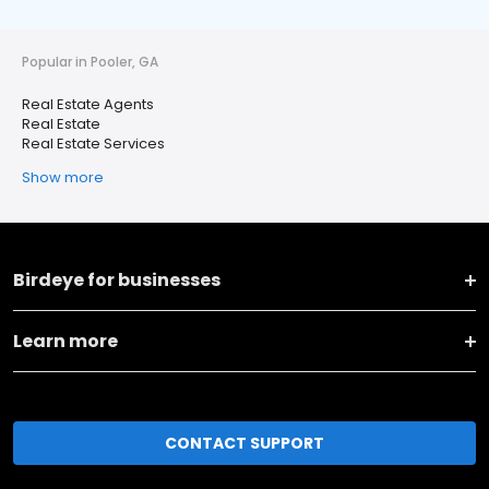
Popular in Pooler, GA
Real Estate Agents
Real Estate
Real Estate Services
Show more
Birdeye for businesses
Learn more
CONTACT SUPPORT