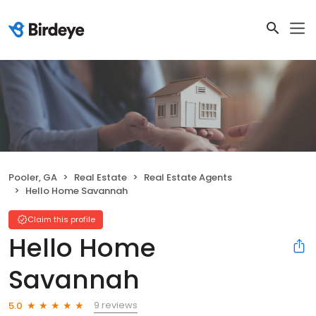
Pooler, GA
Real Estate
Real Estate Agents
Hello Home Savannah
Claim this profile
Hello Home
Savannah
9 reviews
5.0