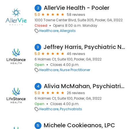
AllerVie Health - Pooler
2
5.0
58 reviews
1000 Towne Center Blvd, Suite 305, Pooler, GA, 31322
Closed
Opens 8:00 a.m. Monday
Healthcare
Allergists
Jeffrey Harris, Psychiatric Nurse Practitioner
3
5.0
46 reviews
6 Holmes Ct, Suite 100, Pooler, GA, 31322
Open
Closes 4:00 p.m.
Healthcare
Nurse Practitioner
Alivia McMahan, Psychiatric Clinician
4
5.0
26 reviews
6 Holmes Ct, Suite 100, Pooler, GA, 31322
Open
Closes 4:00 p.m.
Healthcare
Psychiatrists
Michele Cookieanos, LPC
5