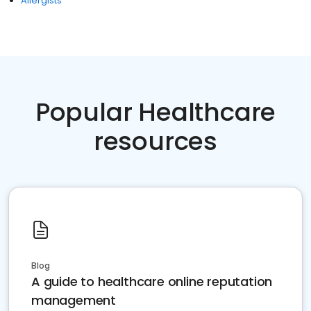
Allergists
Popular Healthcare
resources
Blog
A guide to healthcare online reputation
management