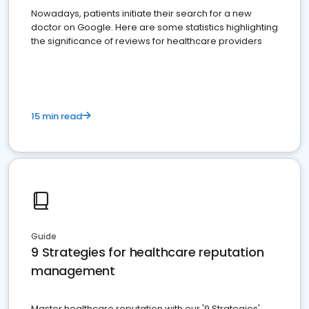
Nowadays, patients initiate their search for a new
doctor on Google. Here are some statistics highlighting
the significance of reviews for healthcare providers
15 min read
Guide
9 Strategies for healthcare reputation
management
Master healthcare reputation with our '9 Strategies'