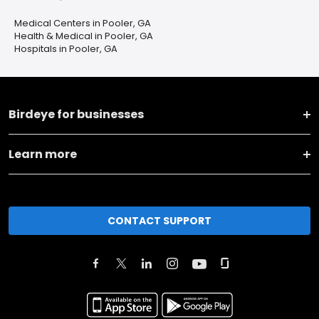
Medical Centers in Pooler, GA
Health & Medical in Pooler, GA
Hospitals in Pooler, GA
Birdeye for businesses
Learn more
CONTACT SUPPORT