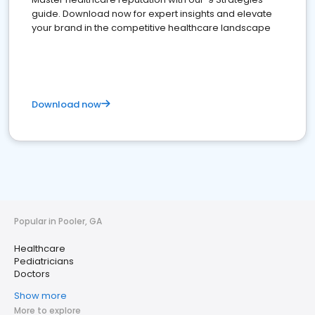
guide. Download now for expert insights and elevate
your brand in the competitive healthcare landscape
Download now
Popular in Pooler, GA
Healthcare
Pediatricians
Doctors
Show more
More to explore