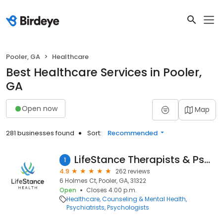
Pooler, GA
Healthcare
Best Healthcare Services in Pooler,
GA
Open now
Map
281 businesses found
Sort:
Recommended
LifeStance Therapists & Psychiatrists
1
4.9
262 reviews
6 Holmes Ct, Pooler, GA, 31322
Open
Closes 4:00 p.m.
Healthcare
Counseling & Mental Health
Psychiatrists
Psychologists