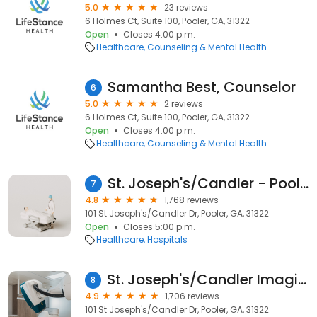
5.0
23 reviews
6 Holmes Ct, Suite 100, Pooler, GA, 31322
Open
Closes 4:00 p.m.
Healthcare
Counseling & Mental Health
Samantha Best, Counselor
6
5.0
2 reviews
6 Holmes Ct, Suite 100, Pooler, GA, 31322
Open
Closes 4:00 p.m.
Healthcare
Counseling & Mental Health
St. Joseph's/Candler - Pooler Campus
7
4.8
1,768 reviews
101 St Joseph's/Candler Dr, Pooler, GA, 31322
Open
Closes 5:00 p.m.
Healthcare
Hospitals
St. Joseph's/Candler Imaging Center - Pooler
8
4.9
1,706 reviews
101 St Joseph's/Candler Dr, Pooler, GA, 31322