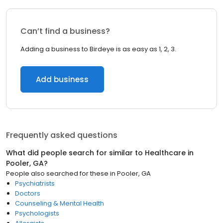
Can’t find a business?
Adding a business to Birdeye is as easy as 1, 2, 3.
Add business
Frequently asked questions
What did people search for similar to
Healthcare
in
Pooler, GA
?
People also searched for these
in
Pooler, GA
Psychiatrists
Doctors
Counseling & Mental Health
Psychologists