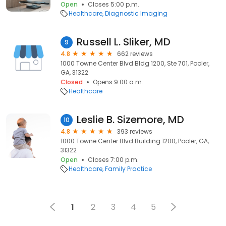
Open
Closes 5:00 p.m.
Healthcare
Diagnostic Imaging
Russell L. Sliker, MD
9
4.8
662 reviews
1000 Towne Center Blvd Bldg 1200, Ste 701, Pooler,
GA, 31322
Closed
Opens 9:00 a.m.
Healthcare
Leslie B. Sizemore, MD
10
4.8
393 reviews
1000 Towne Center Blvd Building 1200, Pooler, GA,
31322
Open
Closes 7:00 p.m.
Healthcare
Family Practice
1
2
3
4
5