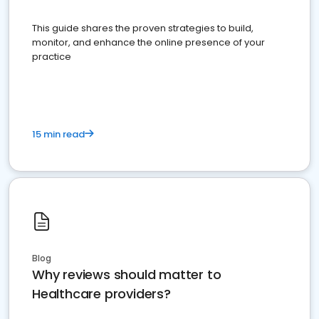
This guide shares the proven strategies to build,
monitor, and enhance the online presence of your
practice
15 min read
Blog
Why reviews should matter to
Healthcare providers?