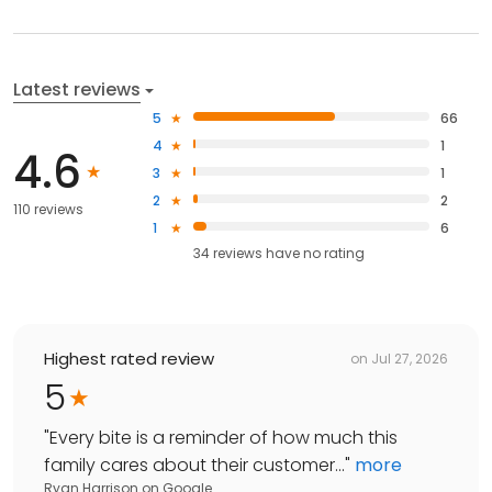
Latest reviews
5
66
4
1
4.6
3
1
2
2
110 reviews
1
6
34
reviews have
no rating
Highest rated review
on
Jul 27, 2026
5
"
Every bite is a reminder of how much this
family cares about their customer...
"
more
Ryan Harrison
on
Google