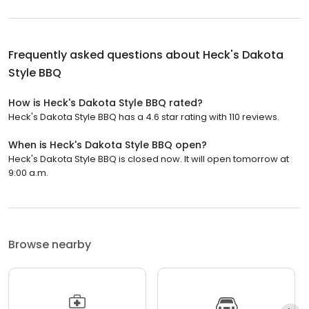
Frequently asked questions about
Heck's Dakota
Style BBQ
How is Heck's Dakota Style BBQ rated?
Heck's Dakota Style BBQ has a 4.6 star rating with 110 reviews.
When is Heck's Dakota Style BBQ open?
Heck's Dakota Style BBQ is closed now. It will open tomorrow at
9:00 a.m.
Browse nearby