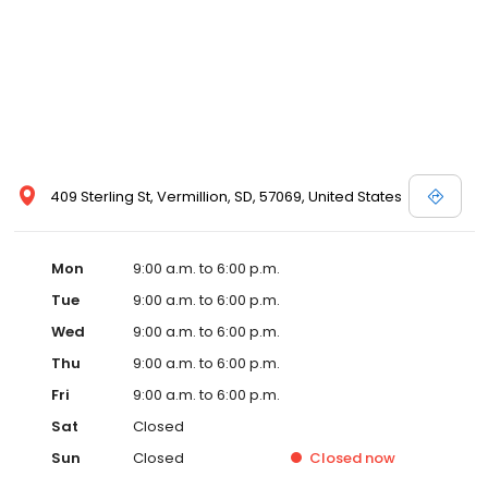
409 Sterling St, Vermillion, SD, 57069, United States
Mon
9:00 a.m. to 6:00 p.m.
Tue
9:00 a.m. to 6:00 p.m.
Wed
9:00 a.m. to 6:00 p.m.
Thu
9:00 a.m. to 6:00 p.m.
Fri
9:00 a.m. to 6:00 p.m.
Sat
Closed
Sun
Closed
Closed
now