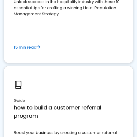
Unlock success in the hospitality industry with these 10
essential tips for crafting a winning Hotel Reputation
Management Strategy
15 min read
Guide
how to build a customer referral
program
Boost your business by creating a customer referral