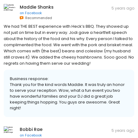
Maddie Shanks
5 years ago
on
Facebook
Recommended
We had THE BEST experience with Heck’s BBQ. They showed up
not just on time but in every way. Jodi gave a heartfelt speech
about the history of the food and his why. Every person I talked to
complimented the food. We went with the pork and brisket meal.
Which comes with (the best) beans and coleslaw (my husband
still craves it). We added the cheesy hashbrowns. Sooo good. No
regrets on having them serve our wedding!
Business response:
Thank you for the kind words Maddie. It was truly an honor
to serve your reception. Wow, what a fun event you two
have wonderful families and your DJ did a great job
keeping things hopping. You guys are awesome. Great
night!
Bobbi Rae
5 years ago
on
Facebook