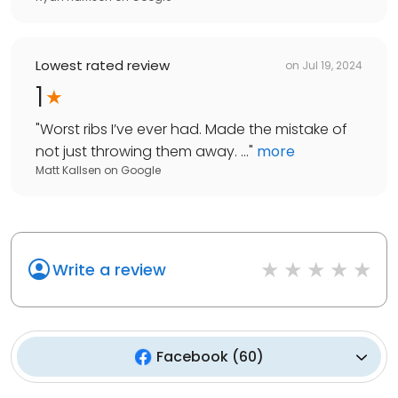
Lowest rated review
on
Jul 19, 2024
1
"
Worst ribs I’ve ever had. Made the mistake of
not just throwing them away. ...
"
more
Matt Kallsen
on
Google
Write a review
Facebook
(
60
)