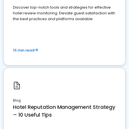
Discover top-notch tools and strategies for effective
hotel review monitoring. Elevate guest satisfaction with
the best practices and platforms available
15 min read
Blog
Hotel Reputation Management Strategy
– 10 Useful Tips