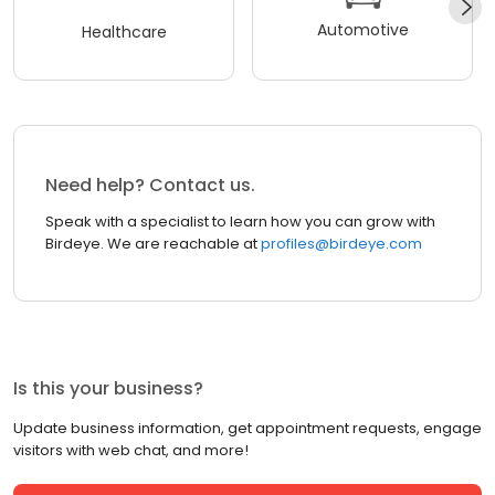
Automotive
Healthcare
Need help? Contact us.
Speak with a specialist to learn how you can grow with
Birdeye. We are reachable at
profiles@birdeye.com
Is this your business?
Update business information, get appointment requests, engage
visitors with web chat, and more!