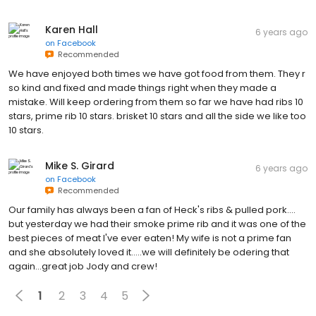
Karen Hall
6 years ago
on
Facebook
Recommended
We have enjoyed both times we have got food from them. They r
so kind and fixed and made things right when they made a
mistake. Will keep ordering from them so far we have had ribs 10
stars, prime rib 10 stars. brisket 10 stars and all the side we like too
10 stars.
Mike S. Girard
6 years ago
on
Facebook
Recommended
Our family has always been a fan of Heck's ribs & pulled pork....
but yesterday we had their smoke prime rib and it was one of the
best pieces of meat I've ever eaten! My wife is not a prime fan
and she absolutely loved it.....we will definitely be odering that
again...great job Jody and crew!
1
2
3
4
5