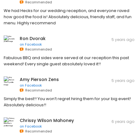
Recommended
We had Hecks for our wedding reception, and everyone raved
how good the food is! Absolutely delicious, friendly staff, and fun
menu. Highly recommend
Ron Dvorak
5 years ago
on
Facebook
Recommended
Fabulous BBQ and sides were served at our reception this past
weekend! Every single guest absolutely loved it!!
Amy Pierson Zens
5 years ago
on
Facebook
Recommended
Simply the best!! You won’t regret hiring them for your big event!
Absolutely delicious!!
Chrissy Wilson Mahoney
6 years ago
on
Facebook
Recommended