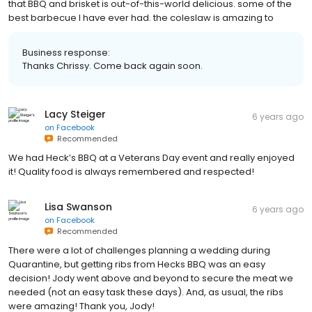
that BBQ and brisket is out-of-this-world delicious. some of the
best barbecue I have ever had. the coleslaw is amazing to
Business response:
Thanks Chrissy. Come back again soon.
Lacy Steiger
6 years ago
on
Facebook
Recommended
We had Heck’s BBQ at a Veterans Day event and really enjoyed
it! Quality food is always remembered and respected!
Lisa Swanson
6 years ago
on
Facebook
Recommended
There were a lot of challenges planning a wedding during
Quarantine, but getting ribs from Hecks BBQ was an easy
decision! Jody went above and beyond to secure the meat we
needed (not an easy task these days). And, as usual, the ribs
were amazing! Thank you, Jody!