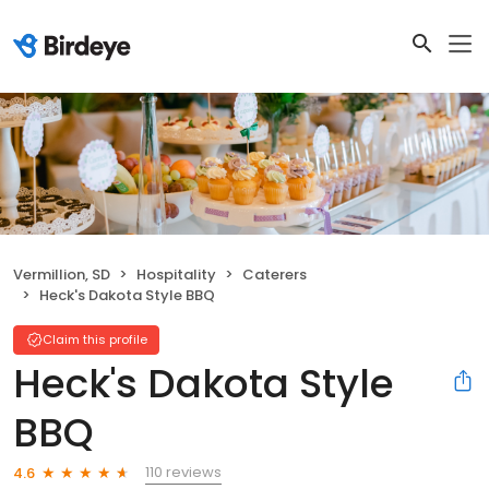
Vermillion, SD
Hospitality
Caterers
Heck's Dakota Style BBQ
Claim this profile
Heck's Dakota Style
BBQ
110 reviews
4.6