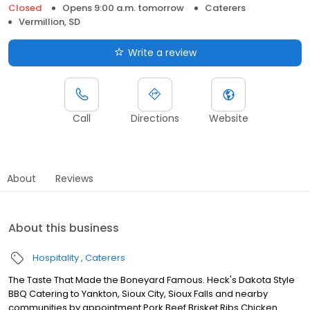
Closed
Opens 9:00 a.m. tomorrow
Caterers
Vermillion, SD
Write a review
Call
Directions
Website
About
Reviews
About this business
Hospitality
Caterers
The Taste That Made the Boneyard Famous. Heck's Dakota Style
BBQ Catering to Yankton, Sioux City, Sioux Falls and nearby
communities by appointment Pork Beef Brisket Ribs Chicken