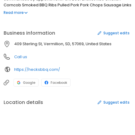
Corncob Smoked BBQ Ribs Pulled Pork Pork Chops Sausage Links
Rasberry/Chipolte Glazed Salmon Steaks Honey Glazed/Apple
Read more
Stuffed Holiday Turkey BBQ Tacos Try some of South Dakota's
best, competition proven BBQ.. Call us today to cater your next
party.
Business information
Suggest edits
409 Sterling St, Vermillion, SD, 57069, United States
Call us
https://hecksbbq.com/
Google
Facebook
Location details
Suggest edits