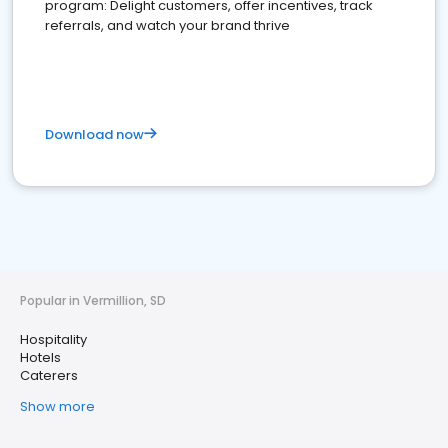
program: Delight customers, offer incentives, track
referrals, and watch your brand thrive
Download now
Popular in Vermillion, SD
Hospitality
Hotels
Caterers
Show more