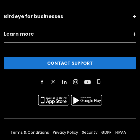
Birdeye for businesses
Learn more
CONTACT SUPPORT
Terms & Conditions
Privacy Policy
Security
GDPR
HIPAA