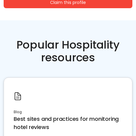
Claim this profile
Popular Hospitality
resources
Blog
Best sites and practices for monitoring
hotel reviews