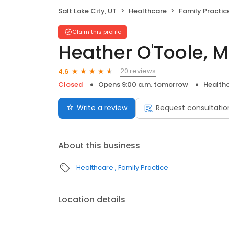
Salt Lake City, UT
Healthcare
Family Practic
Claim this profile
Heather O'Toole, 
20 reviews
4.6
Closed
Opens 9:00 a.m. tomorrow
Health
Write a review
Request consultatio
About this business
Healthcare
Family Practice
Location details