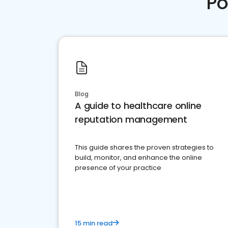
Po
Blog
A guide to healthcare online
reputation management
This guide shares the proven strategies to
build, monitor, and enhance the online
presence of your practice
15 min read