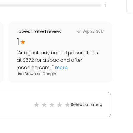
1
Lowest rated review
on
Sep 28, 2017
1
"
Arrogant lady coded prescriptions
at $572 for a zpac and after
recoding cam...
"
more
Lisa Brown
on
Google
Select a rating