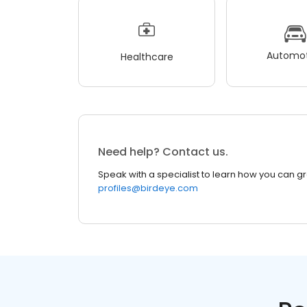
Automot
Healthcare
Need help? Contact us.
Speak with a specialist to learn how you can g
profiles@birdeye.com