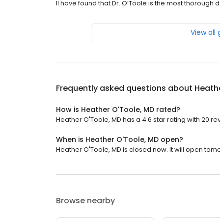
II have found that Dr. O’Toole is the most thorough
View all
Frequently asked questions about
Heath
How is Heather O'Toole, MD rated?
Heather O'Toole, MD has a 4.6 star rating with 20 re
When is Heather O'Toole, MD open?
Heather O'Toole, MD is closed now. It will open tom
Browse nearby