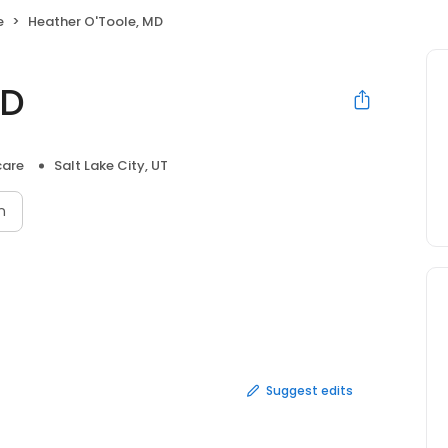
e
Heather O'Toole, MD
MD
care
Salt Lake City, UT
n
Suggest edits