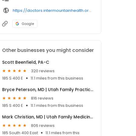
https://doctors.intermountainhealth.org/provider/heather%2520o%27toole/
Google
Other businesses you might consider
Scott Beenfield, PA-C
320 reviews
185 S 400 E
11.1 miles from this business
Bryce Peterson, MD | Utah Family Practice Physician
816 reviews
185 S 400 E
11.1 miles from this business
Mark Christian, MD | Utah Family Medicine | Urgent Care Physician
806 reviews
185 South 400 East
11.1 miles from this