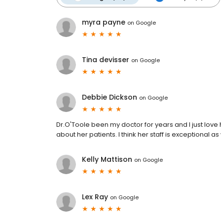
myra payne
on
Google
Tina devisser
on
Google
Debbie Dickson
on
Google
Dr.O'Toole been my doctor for years and I just love 
about her patients. I think her staff is exceptional as
Kelly Mattison
on
Google
Lex Ray
on
Google