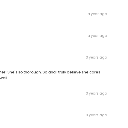
a year ago
a year ago
3 years ago
her! She's so thorough. So and I truly believe she cares
 well
3 years ago
3 years ago