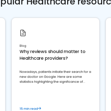
pular Healthcare resour
Blog
Why reviews should matter to
Healthcare providers?
Nowadays, patients initiate their search for a
new doctor on Google. Here are some
statistics highlighting the significance of
reviews for healthcare providers
15 min read