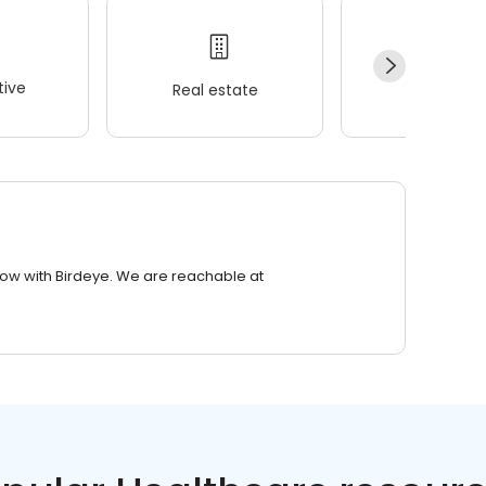
ive
Real estate
Wellness
row with Birdeye. We are reachable at