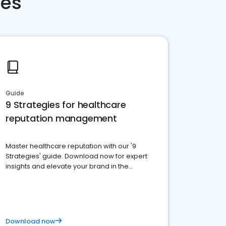
ces
Guide
9 Strategies for healthcare
reputation management
Master healthcare reputation with our '9
Strategies' guide. Download now for expert
insights and elevate your brand in the
competitive healthcare landscape
Download now