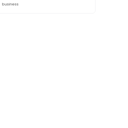
business