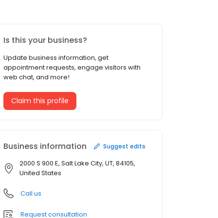
Is this your business?
Update business information, get
appointment requests, engage visitors with
web chat, and more!
Claim this profile
Business information
Suggest edits
2000 S 900 E, Salt Lake City, UT, 84105,
United States
Call us
Request consultation