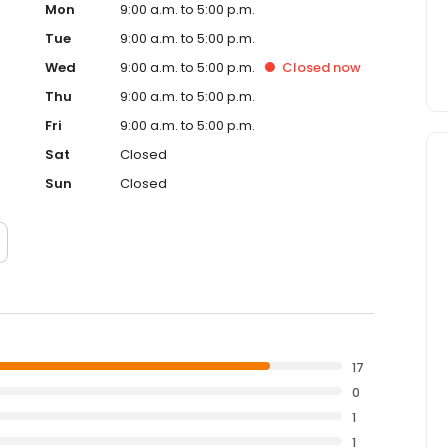
Mon
9:00 a.m. to 5:00 p.m.
Tue
9:00 a.m. to 5:00 p.m.
Wed
9:00 a.m. to 5:00 p.m.
Closed
now
Thu
9:00 a.m. to 5:00 p.m.
Fri
9:00 a.m. to 5:00 p.m.
Sat
Closed
Sun
Closed
17
0
1
1