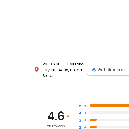
2000 S 900 E, Salt Lake
Get directions
City, UT, 84105, United
States
5
4.6
4
3
20 reviews
2