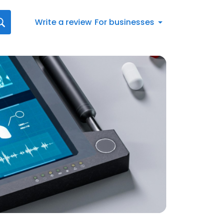
Write a review
For businesses