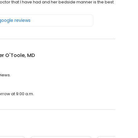
 doctor that I have had and her bedside manner is the best
 google reviews
er O'Toole, MD
views.
orrow at 9:00 a.m.