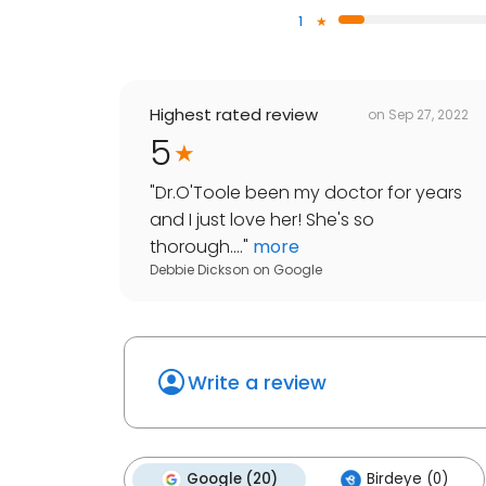
1
Highest rated review
on
Sep 27, 2022
5
"
Dr.O'Toole been my doctor for years
and I just love her! She's so
thorough....
"
more
Debbie Dickson
on
Google
Write a review
Google (20)
Birdeye (0)