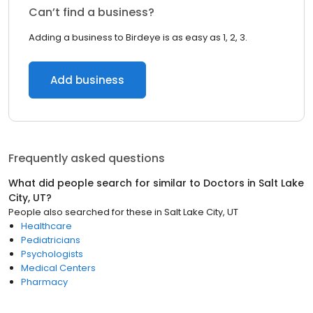
Can’t find a business?
Adding a business to Birdeye is as easy as 1, 2, 3.
Add business
Frequently asked questions
What did people search for similar to
Doctors
in
Salt Lake
City, UT
?
People also searched for these
in
Salt Lake City, UT
Healthcare
Pediatricians
Psychologists
Medical Centers
Pharmacy