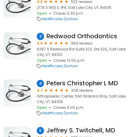
4.8
522 reviews
2178 S 900 E, #4, Salt Lake City, UT, 84106
Open
Closes 5:30 p.m.
Healthcare
Doctors
Redwood Orthodontics
3
4.8
354 reviews
6287 S Redwood Rd Suite 202, Ste 202,, Salt Lake
City, UT, 84123
Open
Closes 12:00 p.m.
Healthcare
Doctors
Peters Christopher L MD
4
4.7
208 reviews
Orthopaedic Center, 590 Wakara Way, Salt Lake
City, UT, 84108
Open
Closes 6:00 p.m.
Healthcare
Doctors
Jeffrey S. Twitchell, MD
5