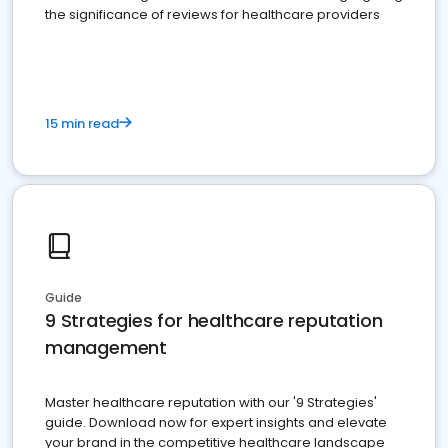
the significance of reviews for healthcare providers
15 min read
Guide
9 Strategies for healthcare reputation
management
Master healthcare reputation with our '9 Strategies'
guide. Download now for expert insights and elevate
your brand in the competitive healthcare landscape