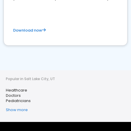
Download now
Popular in Salt Lake City, UT
Healthcare
Doctors
Pediatricians
Show more