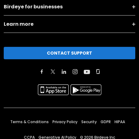
Birdeye for businesses
Learn more
CONTACT SUPPORT
Terms & Conditions
Privacy Policy
Security
GDPR
HIPAA
CCPA
Generative AI Policy
©
2026
Birdeye Inc