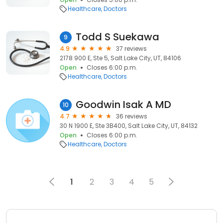
Healthcare
Doctors
Todd S Suekawa
9
4.9
37 reviews
2178 900 E, Ste 5, Salt Lake City, UT, 84106
Open
Closes 6:00 p.m.
Healthcare
Doctors
Goodwin Isak A MD
10
4.7
36 reviews
30 N 1900 E, Ste 3B400, Salt Lake City, UT, 84132
Open
Closes 6:00 p.m.
Healthcare
Doctors
1
2
3
4
5