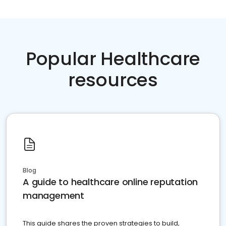
Popular Healthcare
resources
Blog
A guide to healthcare online reputation
management
This guide shares the proven strategies to build,