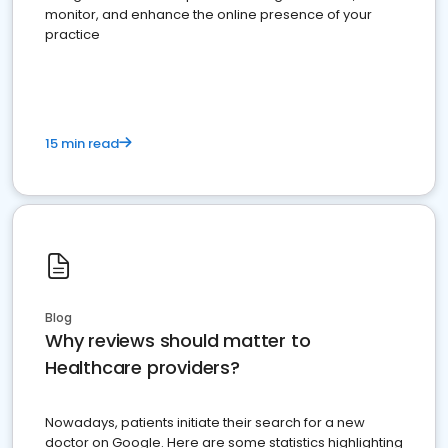
monitor, and enhance the online presence of your
practice
15 min read
Blog
Why reviews should matter to
Healthcare providers?
Nowadays, patients initiate their search for a new
doctor on Google. Here are some statistics highlighting