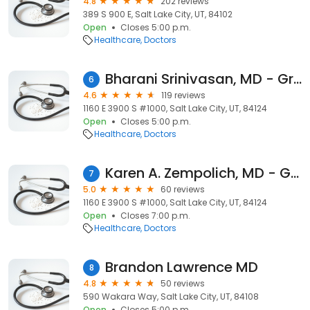
4.8
202 reviews
389 S 900 E, Salt Lake City, UT, 84102
Open
Closes 5:00 p.m.
Healthcare
Doctors
Bharani Srinivasan, MD - Granger Medical Clinic
6
4.6
119 reviews
1160 E 3900 S #1000, Salt Lake City, UT, 84124
Open
Closes 5:00 p.m.
Healthcare
Doctors
Karen A. Zempolich, MD - Granger Medical Clinic
7
5.0
60 reviews
1160 E 3900 S #1000, Salt Lake City, UT, 84124
Open
Closes 7:00 p.m.
Healthcare
Doctors
Brandon Lawrence MD
8
4.8
50 reviews
590 Wakara Way, Salt Lake City, UT, 84108
Open
Closes 5:00 p.m.