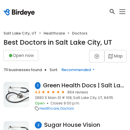
Salt Lake City, UT
Healthcare
Doctors
Best Doctors in Salt Lake City, UT
Open now
Map
711 businesses found
Sort:
Recommended
Green Health Docs | Salt Lake City Utah Marijuana Card/Doctor (TELEMEDICINE or IN-PERSON)
1
4.8
864 reviews
2880 S Main St # 108, Salt Lake City, UT, 84115
Open
Closes 9:00 p.m.
Healthcare
Doctors
Sugar House Vision
2