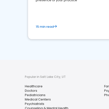
presence of your practice
15 min read
Popular in Salt Lake City, UT
Healthcare
Fam
Doctors
Ps
Pediatricians
Ph
Medical Centers
Psychiatrists
Counseling & Mental Health