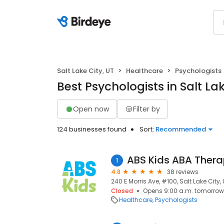
Salt Lake City, UT
Healthcare
Psychologists
Best Psychologists in Salt Lak
Open now
Filter by
124 businesses found
Sort:
Recommended
ABS Kids ABA Thera
1
4.8
38 reviews
240 E Morris Ave, #100, Salt Lake City, 
Closed
Opens 9:00 a.m. tomorrow
Healthcare
Psychologists