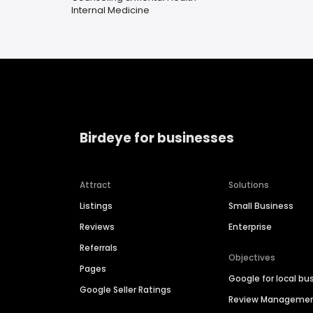
Internal Medicine
Birdeye for businesses
Attract
Solutions
Listings
Small Business
Reviews
Enterprise
Referrals
Objectives
Pages
Google for local bu
Google Seller Ratings
Review Manageme