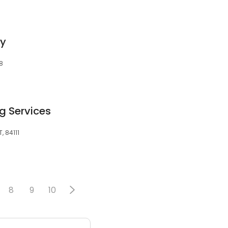
gy
08
g Services
T, 84111
8
9
10