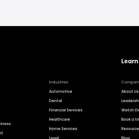
Learn
Industries
Compan
Automotive
About Us
Dental
Leaders
Financial Services
Watch 
Healthcare
Book a t
siness
Home Services
Resourc
nt
Legal
Blog