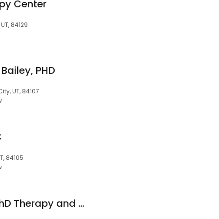
py Center
 UT, 84129
 Bailey, PHD
City, UT, 84107
w
C
UT, 84105
w
Ashley Greenwell, PhD Therapy and Clinical Consulting