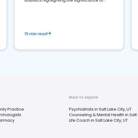
statistics highlighting the significance of
reviews for healthcare providers
15 min read
More to explore
ily Practice
Psychiatrists in Salt Lake City, UT
ychologists
Counseling & Mental Health in Salt 
armacy
Life Coach in Salt Lake City, UT