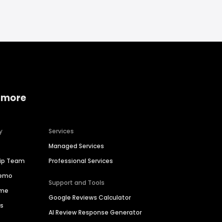
 more
y
Services
Managed Services
hip Team
Professional Services
Demo
Support and Tools
ime
Google Reviews Calculator
es
AI Review Response Generator