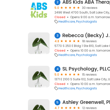
ABS Kids ABA Thera
2
5.0
30 reviews
2496 West 4700 South, Salt Lake City,
Closed
Opens 9:00 a.m. tomorrow
Healthcare
Psychologists
Rebecca (Becky) J.
3
4.8
18 reviews
5770 S 250 E Bldg 1 Ste 810, Salt Lake 
Closed
Opens 10:00 a.m. tomorro
Healthcare
Psychologists
SL Psychology, PLL
4
5.0
15 reviews
1371 E 2100 S Suite 102, Salt Lake City, 
Closed
Opens 10:00 a.m. tomorro
Healthcare
Psychologists
5
4.7
12 reviews