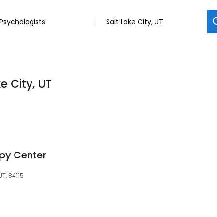
e City, UT
py Center
UT, 84115