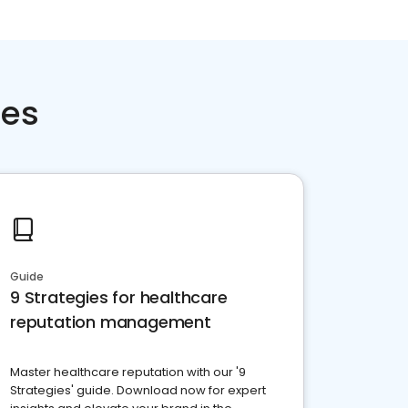
ces
Guide
9 Strategies for healthcare
reputation management
Master healthcare reputation with our '9
Strategies' guide. Download now for expert