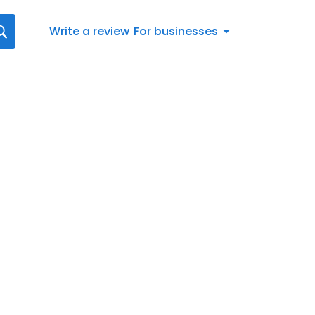
Write a review
For businesses