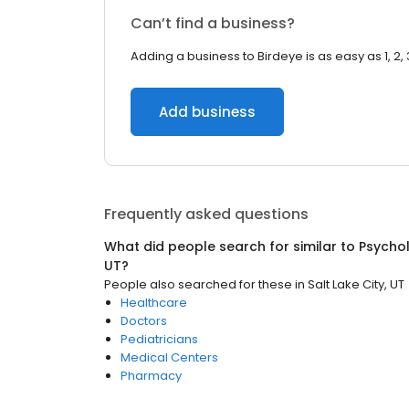
Can’t find a business?
Adding a business to Birdeye is as easy as 1, 2, 
Add business
Frequently asked questions
What did people search for similar to
Psychol
UT
?
People also searched for these
in
Salt Lake City, UT
Healthcare
Doctors
Pediatricians
Medical Centers
Pharmacy