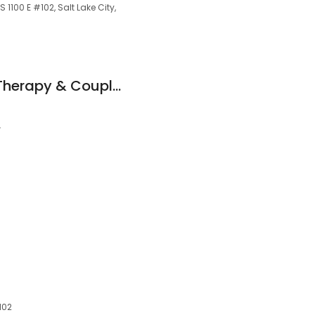
1100 E #102, Salt Lake City,
Jordan Rullo - Sex Therapy & Couples Counseling
w
4102