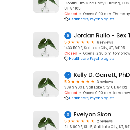
Continuum Mind Body Building, 1336 S 
UT, 84105
Closed
Opens 8:00 a.m. Thursday
Healthcare
Psychologists
6
5.0
8 reviews
1433 1100 E, Salt Lake City, UT, 84105
Closed
Opens 12:30 p.m. tomorro
Healthcare
Psychologists
Kelly D. Garrett, PhD
7
5.0
3 reviews
389 S 900 E, Salt Lake City, UT, 84102
Closed
Opens 9:00 a.m. tomorrow
Healthcare
Psychologists
Evelyon Skon
8
5.0
2 reviews
24 S 600 E, Ste 5, Salt Lake City, UT, 8