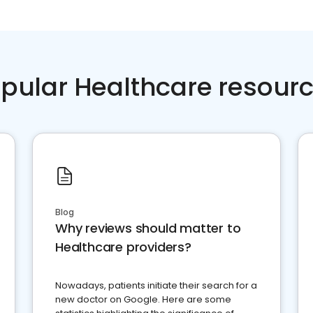
pular Healthcare resour
Blog
Why reviews should matter to
Healthcare providers?
Nowadays, patients initiate their search for a
new doctor on Google. Here are some