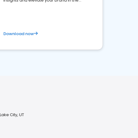
insights and elevate your brand in the
competitive healthcare landscape
Download now
Lake City, UT