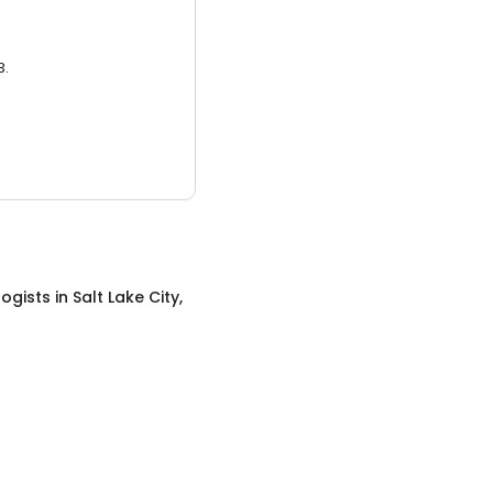
3.
ogists
in
Salt Lake City,