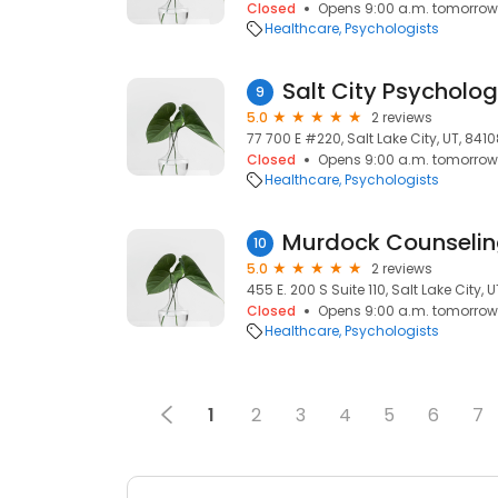
Closed
Opens 9:00 a.m. tomorrow
Healthcare
Psychologists
Salt City Psycholo
9
5.0
2 reviews
77 700 E #220, Salt Lake City, UT, 841
Closed
Opens 9:00 a.m. tomorrow
Healthcare
Psychologists
Murdock Counselin
10
5.0
2 reviews
455 E. 200 S Suite 110, Salt Lake City, U
Closed
Opens 9:00 a.m. tomorrow
Healthcare
Psychologists
1
2
3
4
5
6
7