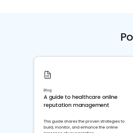
Po
Blog
A guide to healthcare online
reputation management
This guide shares the proven strategies to
build, monitor, and enhance the online