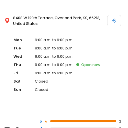
8408 W 129th Terrace, Overland Park, KS, 66213,
United States
Mon
9:00 a.m. to 6:00 p.m.
Tue
9:00 a.m. to 6:00 p.m.
Wed
9:00 a.m. to 6:00 p.m.
Thu
9:00 a.m. to 6:00 p.m.
Open
now
Fri
9:00 a.m. to 6:00 p.m.
Sat
Closed
Sun
Closed
5
2