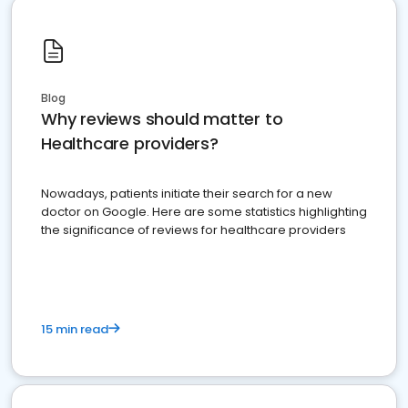
Blog
Why reviews should matter to
Healthcare providers?
Nowadays, patients initiate their search for a new
doctor on Google. Here are some statistics highlighting
the significance of reviews for healthcare providers
15 min read