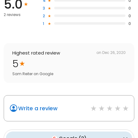
5.0
4
0
3
0
2 reviews
2
0
1
0
Highest rated review
on
Dec 26, 2020
5
Sam Reiter
on
Google
Write a review