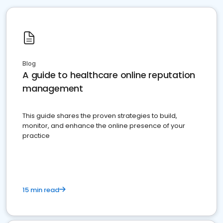
Blog
A guide to healthcare online reputation
management
This guide shares the proven strategies to build,
monitor, and enhance the online presence of your
practice
15 min read