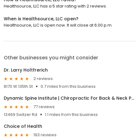
Healthsource, LLC has a 5 star rating with 2 reviews.
When is Healthsource, LLC open?
Healthsource, LLC is open now. It will close at 6:00 p.m.
Other businesses you might consider
Dr. Larry Holtfrerich
2 reviews
8170 W 135th St
0.7 miles from this business
Dynamic Spine Institute | Chiropractic For Back & Neck Pain, Cupping & Dry Needling Therapy, Nutrition Coaching
77 reviews
13469 Switzer Rd
1.1 miles from this business
Choice of Health
193 reviews