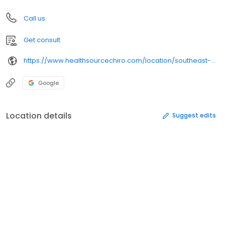
Call us
Get consult
https://www.healthsourcechiro.com/location/southeast-overland-park/
Google
Location details
Suggest edits