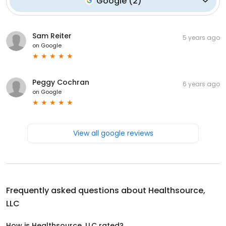
Google
(
2
)
Sam Reiter
5 years ago
on
Google
Peggy Cochran
6 years ago
on
Google
View all google reviews
Frequently asked questions about
Healthsource,
LLC
How is Healthsource, LLC rated?