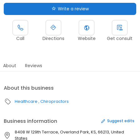
Write a review
Call
Directions
Website
Get consult
About
Reviews
About this business
Healthcare
Chiropractors
Business information
Suggest edits
8408 W 129th Terrace, Overland Park, KS, 66213, United
States