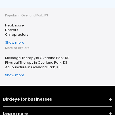
Popular in Overland Park, KS
Healthcare
Doctors
Chiropractors
Show more
More to explore
Massage Therapy in Overland Park, KS
Physical Therapy in Overland Park, KS
Acupuncture in Overland Park, KS
Show more
Birdeye for businesses
Learn more