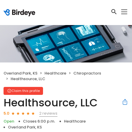
Overland Park, KS
Healthcare
Chiropractors
Healthsource, LLC
Claim this profile
Healthsource, LLC
2 reviews
5.0
Open
Closes 6:00 p.m.
Healthcare
Overland Park, KS