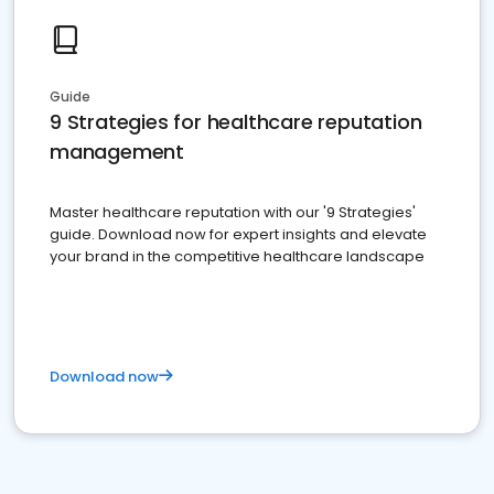
Guide
9 Strategies for healthcare reputation
management
Master healthcare reputation with our '9 Strategies'
guide. Download now for expert insights and elevate
your brand in the competitive healthcare landscape
Download now