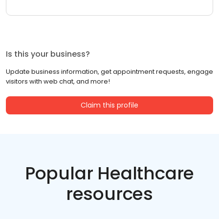
Is this your business?
Update business information, get appointment requests, engage
visitors with web chat, and more!
Claim this profile
Popular Healthcare
resources