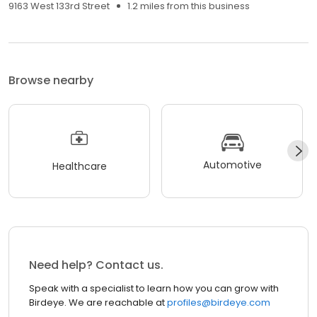
9163 West 133rd Street
1.2 miles from this business
Browse nearby
Automotive
Healthcare
Need help? Contact us.
Speak with a specialist to learn how you can grow with
Birdeye. We are reachable at
profiles@birdeye.com