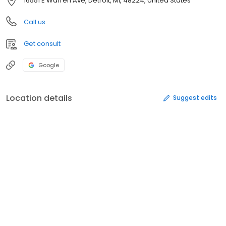
16551 E Warren Ave, Detroit, MI, 48224, United States
Call us
Get consult
Google
Location details
Suggest edits