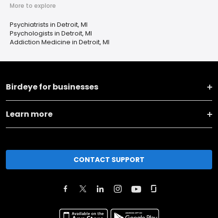
More to explore
Psychiatrists in Detroit, MI
Psychologists in Detroit, MI
Addiction Medicine in Detroit, MI
Birdeye for businesses
Learn more
CONTACT SUPPORT