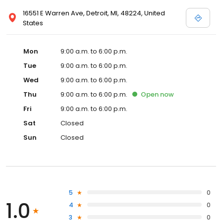
16551 E Warren Ave, Detroit, MI, 48224, United
States
Mon
9:00 a.m. to 6:00 p.m.
Tue
9:00 a.m. to 6:00 p.m.
Wed
9:00 a.m. to 6:00 p.m.
Thu
9:00 a.m. to 6:00 p.m.
Open
now
Fri
9:00 a.m. to 6:00 p.m.
Sat
Closed
Sun
Closed
5
0
1.0
4
0
3
0