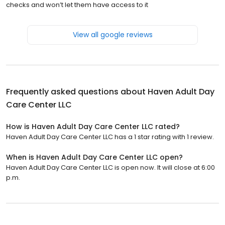
checks and won’t let them have access to it
View all google reviews
Frequently asked questions about
Haven Adult Day
Care Center LLC
How is Haven Adult Day Care Center LLC rated?
Haven Adult Day Care Center LLC has a 1 star rating with 1 review.
When is Haven Adult Day Care Center LLC open?
Haven Adult Day Care Center LLC is open now. It will close at 6:00
p.m.