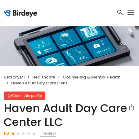
Detroit, MI
Healthcare
Counseling & Mental Health
Haven Adult Day Care Center LLC
Claim this profile
Haven Adult Day Care
Center LLC
1 review
1.0