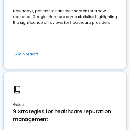
Nowadays, patients initiate their search for a new
doctor on Google. Here are some statistics highlighting
the significance of reviews for healthcare providers
15 min read
Guide
9 Strategies for healthcare reputation
management