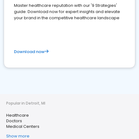
Master healthcare reputation with our '9 Strategies'
guide. Download now for expert insights and elevate
your brand in the competitive healthcare landscape
Download now
Popular in Detroit, MI
Healthcare
Doctors
Medical Centers
Show more