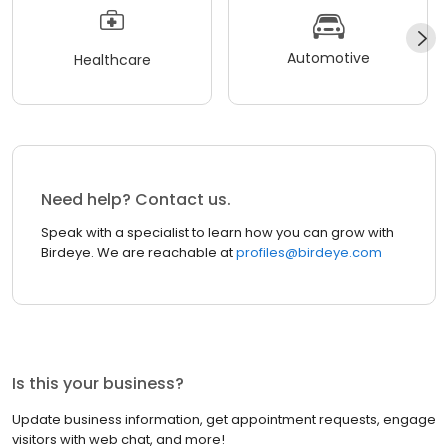
Automotive
Healthcare
Need help? Contact us.
Speak with a specialist to learn how you can grow with
Birdeye. We are reachable at
profiles@birdeye.com
Is this your business?
Update business information, get appointment requests, engage
visitors with web chat, and more!