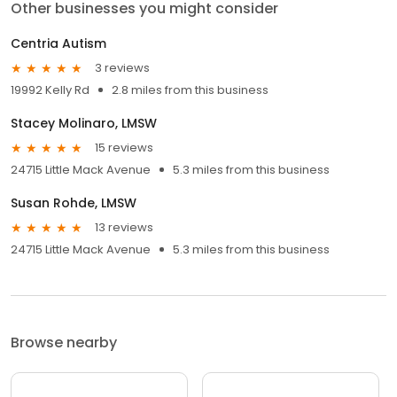
Other businesses you might consider
Centria Autism
3 reviews
19992 Kelly Rd
2.8 miles from this business
Stacey Molinaro, LMSW
15 reviews
24715 Little Mack Avenue
5.3 miles from this business
Susan Rohde, LMSW
13 reviews
24715 Little Mack Avenue
5.3 miles from this business
Browse nearby