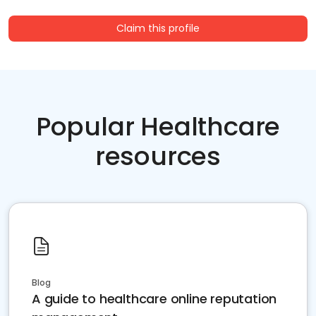
Claim this profile
Popular Healthcare
resources
Blog
A guide to healthcare online reputation