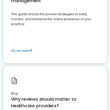
management
This guide shares the proven strategies to build,
monitor, and enhance the online presence of your
practice
15 min read
Blog
Why reviews should matter to
Healthcare providers?