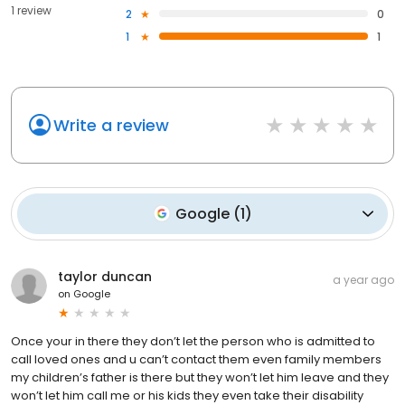
1 review
2
0
1
1
Write a review
Google
(
1
)
taylor duncan
a year ago
on
Google
Once your in there they don’t let the person who is admitted to
call loved ones and u can’t contact them even family members
my children’s father is there but they won’t let him leave and they
won’t let him call me or his kids they even take their disability