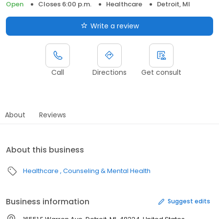
Open
Closes 6:00 p.m.
Healthcare
Detroit, MI
Write a review
Call
Directions
Get consult
About
Reviews
About this business
Healthcare
Counseling & Mental Health
Business information
Suggest edits