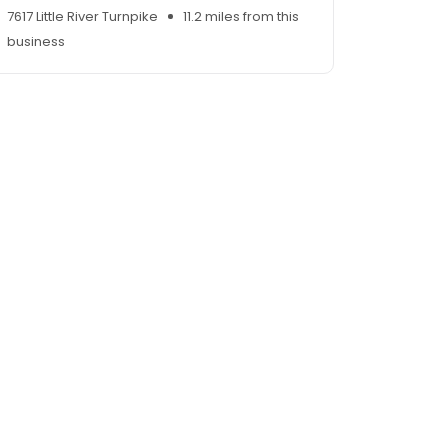
7617 Little River Turnpike
11.2 miles from this
business