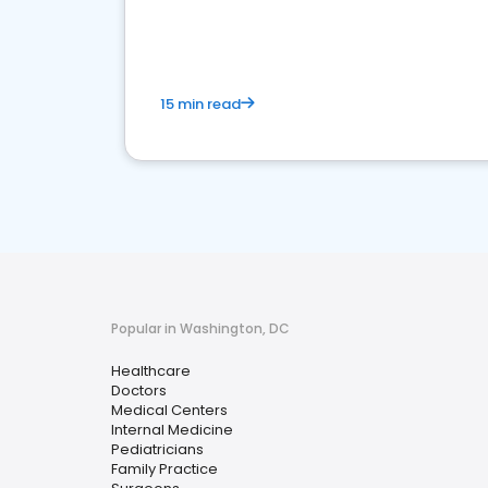
15 min read
Popular in Washington, DC
Healthcare
Doctors
Medical Centers
Internal Medicine
Pediatricians
Family Practice