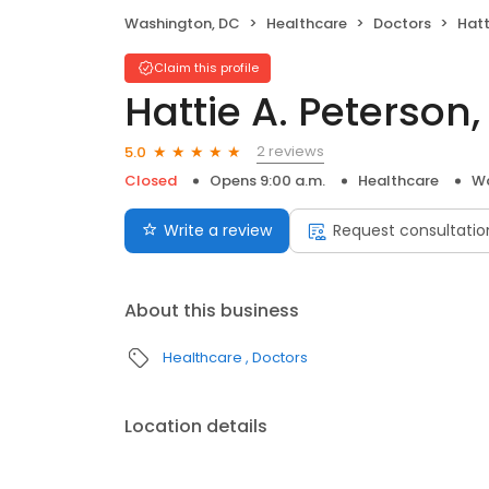
Washington, DC
Healthcare
Doctors
Hatt
Claim this profile
Hattie A. Peterson
2 reviews
5.0
Closed
Opens 9:00 a.m.
Healthcare
Wa
Write a review
Request consultatio
About this business
Healthcare
Doctors
Location details