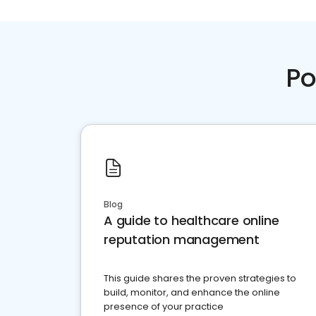
Po
Blog
A guide to healthcare online
reputation management
This guide shares the proven strategies to
build, monitor, and enhance the online
presence of your practice