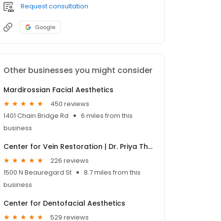
Request consultation
Google
Other businesses you might consider
Mardirossian Facial Aesthetics
450 reviews
1401 Chain Bridge Rd
6 miles from this
business
Center for Vein Restoration | Dr. Priya Thirumlai
226 reviews
1500 N Beauregard St
8.7 miles from this
business
Center for Dentofacial Aesthetics
529 reviews