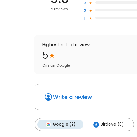
3
2 reviews
2
1
Highest rated review
5
Cris
on
Google
Write a review
Google (2)
Birdeye (0)