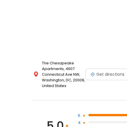
The Chesapeake
Apartments, 4607
Get directions
Connecticut Ave NW,
Washington, DC, 20008,
United States
5
5.0
4