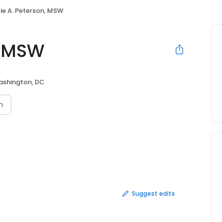
ie A. Peterson, MSW
, MSW
shington, DC
n
Suggest edits