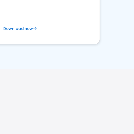
competitive healthcare landscape
Download now