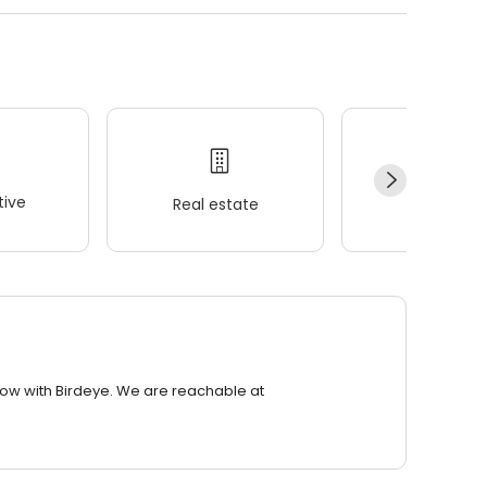
ive
Real estate
Wellness
row with Birdeye. We are reachable at