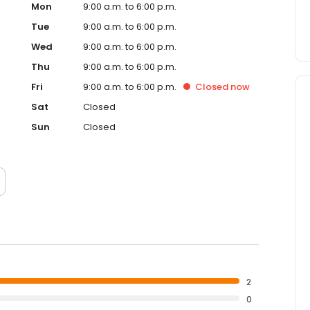
Mon
9:00 a.m. to 6:00 p.m.
Tue
9:00 a.m. to 6:00 p.m.
Wed
9:00 a.m. to 6:00 p.m.
Thu
9:00 a.m. to 6:00 p.m.
Fri
9:00 a.m. to 6:00 p.m.
Closed
now
Sat
Closed
Sun
Closed
2
0