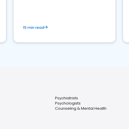
reviews for healthcare providers
15 min read
Psychiatrists
Psychologists
Counseling & Mental Health