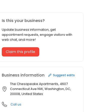
Is this your business?
Update business information, get
appointment requests, engage visitors with
web chat, and more!
Claim this profile
Business information
Suggest edits
The Chesapeake Apartments, 4607
Connecticut Ave NW, Washington, DC,
20008, United States
Call us