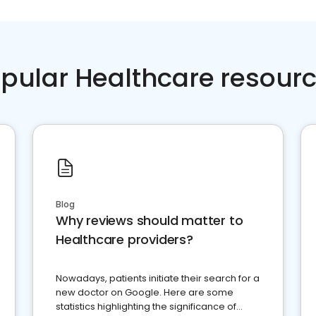
pular Healthcare resour
Blog
Why reviews should matter to
Healthcare providers?
Nowadays, patients initiate their search for a
new doctor on Google. Here are some
statistics highlighting the significance of