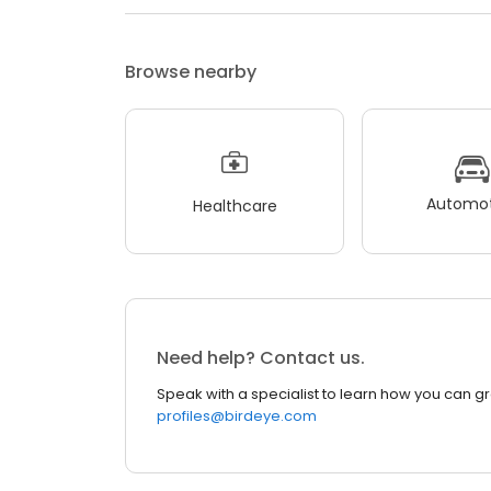
Browse nearby
Automot
Healthcare
Need help? Contact us.
Speak with a specialist to learn how you can g
profiles@birdeye.com