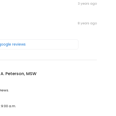
3 years ago
8 years ago
 google reviews
 A. Peterson, MSW
views.
t 9:00 a.m.