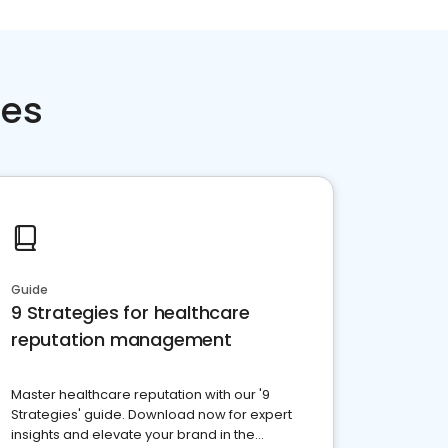
ces
Guide
9 Strategies for healthcare
reputation management
Master healthcare reputation with our '9
Strategies' guide. Download now for expert
insights and elevate your brand in the