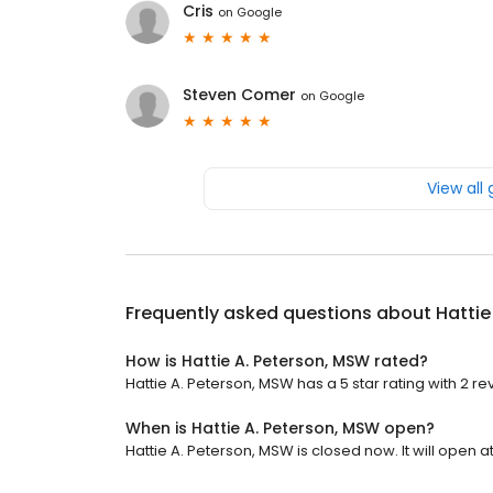
Cris
on
Google
Steven Comer
on
Google
View all
Frequently asked questions about
Hattie
How is Hattie A. Peterson, MSW rated?
Hattie A. Peterson, MSW has a 5 star rating with 2 re
When is Hattie A. Peterson, MSW open?
Hattie A. Peterson, MSW is closed now. It will open a