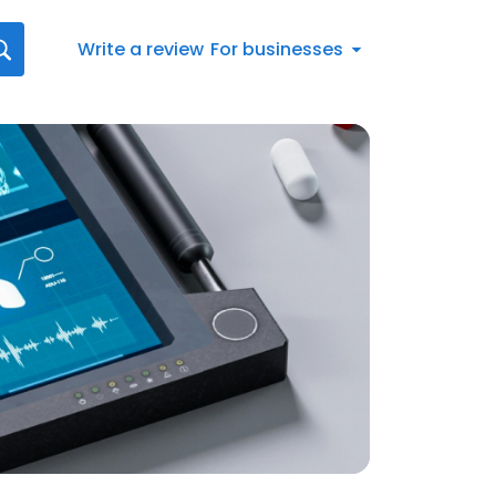
Write a review
For businesses