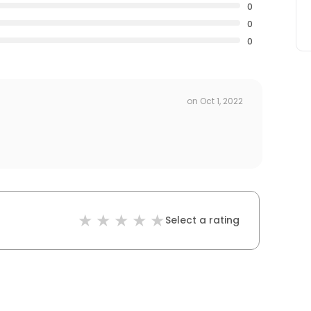
0
0
0
on
Oct 1, 2022
Select a rating