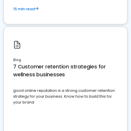
15 min read
Blog
7 Customer retention strategies for
wellness businesses
good online reputation is a strong customer retention
strategy for your business. Know how to build this for
your brand