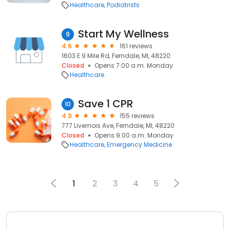
Healthcare
Podiatrists
Start My Wellness
9
4.6
161 reviews
1603 E 9 Mile Rd, Ferndale, MI, 48220
Closed
Opens 7:00 a.m. Monday
Healthcare
Save 1 CPR
10
4.9
155 reviews
777 Livernois Ave, Ferndale, MI, 48220
Closed
Opens 9:00 a.m. Monday
Healthcare
Emergency Medicine
1
2
3
4
5