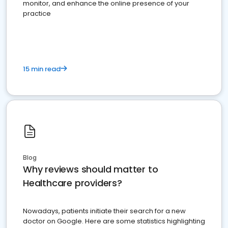
monitor, and enhance the online presence of your
practice
15 min read
Blog
Why reviews should matter to
Healthcare providers?
Nowadays, patients initiate their search for a new
doctor on Google. Here are some statistics highlighting