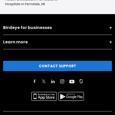
Hospitals in Ferndale, MI
Birdeye for businesses
Learn more
CONTACT SUPPORT