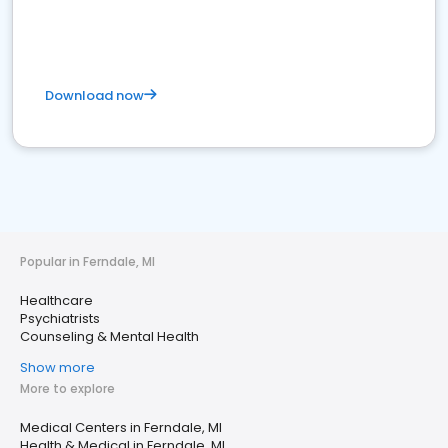
Download now
Popular in Ferndale, MI
Healthcare
Psychiatrists
Counseling & Mental Health
Show more
More to explore
Medical Centers in Ferndale, MI
Health & Medical in Ferndale, MI