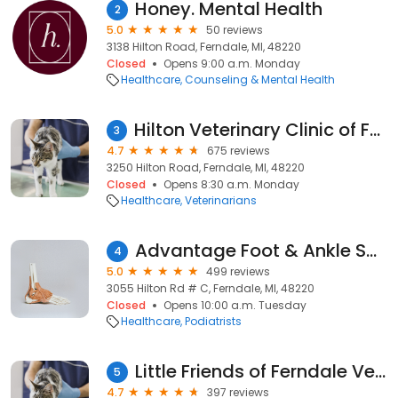
Honey. Mental Health
2
5.0
50 reviews
3138 Hilton Road, Ferndale, MI, 48220
Closed
Opens 9:00 a.m. Monday
Healthcare
Counseling & Mental Health
Hilton Veterinary Clinic of Ferndale
3
4.7
675 reviews
3250 Hilton Road, Ferndale, MI, 48220
Closed
Opens 8:30 a.m. Monday
Healthcare
Veterinarians
Advantage Foot & Ankle Specialists
4
5.0
499 reviews
3055 Hilton Rd # C, Ferndale, MI, 48220
Closed
Opens 10:00 a.m. Tuesday
Healthcare
Podiatrists
Little Friends of Ferndale Veterinary Care
5
4.7
397 reviews