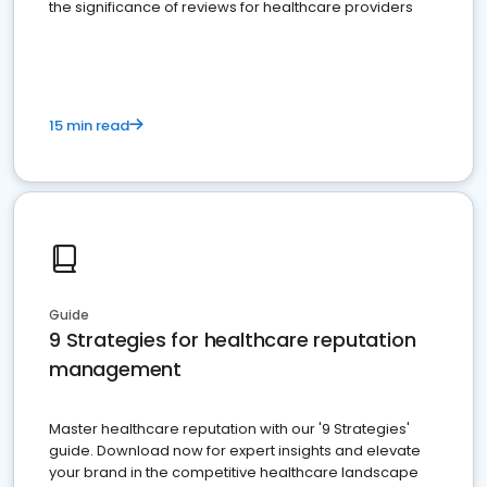
the significance of reviews for healthcare providers
15 min read
Guide
9 Strategies for healthcare reputation
management
Master healthcare reputation with our '9 Strategies'
guide. Download now for expert insights and elevate
your brand in the competitive healthcare landscape