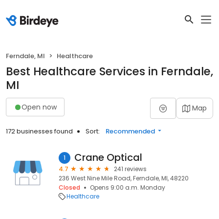
Ferndale, MI
Healthcare
Best Healthcare Services in Ferndale,
MI
Open now
Map
172 businesses found
Sort:
Recommended
Crane Optical
1
4.7
241 reviews
236 West Nine Mile Road, Ferndale, MI, 48220
Closed
Opens 9:00 a.m. Monday
Healthcare