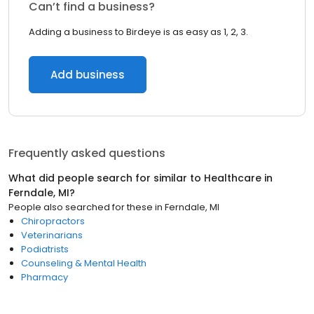
Can’t find a business?
Adding a business to Birdeye is as easy as 1, 2, 3.
Add business
Frequently asked questions
What did people search for similar to
Healthcare
in
Ferndale, MI
?
People also searched for these
in
Ferndale, MI
Chiropractors
Veterinarians
Podiatrists
Counseling & Mental Health
Pharmacy