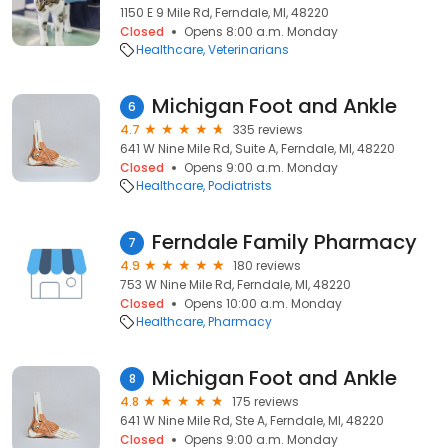
1150 E 9 Mile Rd, Ferndale, MI, 48220
Closed
Opens 8:00 a.m. Monday
Healthcare
Veterinarians
Michigan Foot and Ankle
6
4.7
335 reviews
641 W Nine Mile Rd, Suite A, Ferndale, MI, 48220
Closed
Opens 9:00 a.m. Monday
Healthcare
Podiatrists
Ferndale Family Pharmacy
7
4.9
180 reviews
753 W Nine Mile Rd, Ferndale, MI, 48220
Closed
Opens 10:00 a.m. Monday
Healthcare
Pharmacy
Michigan Foot and Ankle
8
4.8
175 reviews
641 W Nine Mile Rd, Ste A, Ferndale, MI, 48220
Closed
Opens 9:00 a.m. Monday