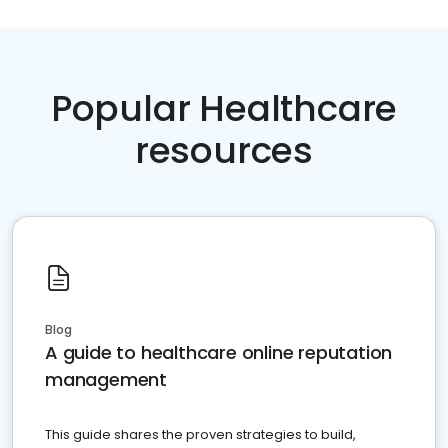
Popular Healthcare
resources
Blog
A guide to healthcare online reputation
management
This guide shares the proven strategies to build,