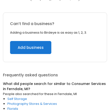
Can’t find a business?
Adding a business to Birdeye is as easy as 1, 2, 3.
Add business
Frequently asked questions
What did people search for similar to
Consumer Services
in
Ferndale, MI
?
People also searched for these
in
Ferndale, MI
Self Storage
Photography Stores & Services
Florists