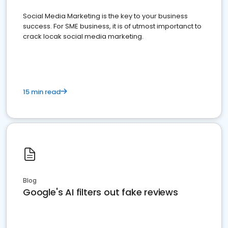
Social Media Marketing is the key to your business
success. For SME business, it is of utmost importanct to
crack locak social media marketing.
15 min read
Blog
Google's AI filters out fake reviews