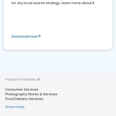
for any local search strategy. Learn more about it.
Download now
Popular in Ferndale, MI
Consumer Services
Photography Stores & Services
Food Delivery Services
Show more