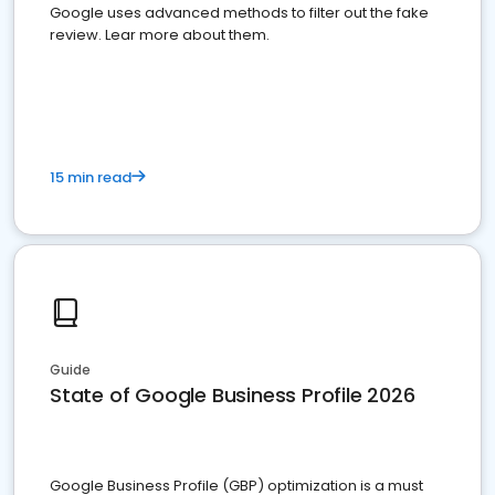
Google uses advanced methods to filter out the fake
review. Lear more about them.
15 min read
Guide
State of Google Business Profile 2026
Google Business Profile (GBP) optimization is a must