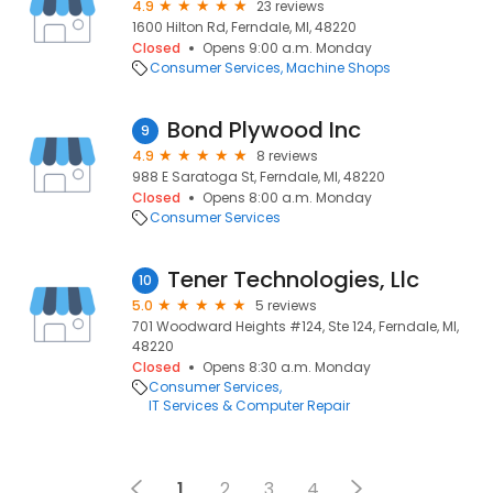
4.9
23 reviews
1600 Hilton Rd, Ferndale, MI, 48220
Closed
Opens 9:00 a.m. Monday
Consumer Services
Machine Shops
Bond Plywood Inc
9
4.9
8 reviews
988 E Saratoga St, Ferndale, MI, 48220
Closed
Opens 8:00 a.m. Monday
Consumer Services
Tener Technologies, Llc
10
5.0
5 reviews
701 Woodward Heights #124, Ste 124, Ferndale, MI,
48220
Closed
Opens 8:30 a.m. Monday
Consumer Services
IT Services & Computer Repair
1
2
3
4