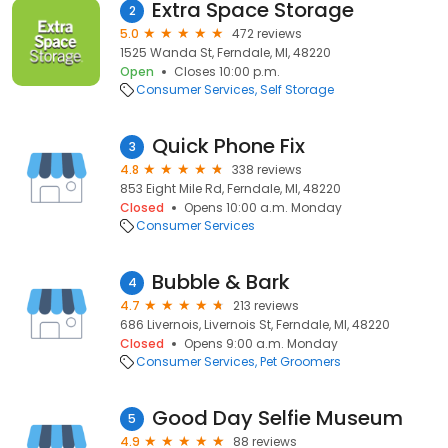
Extra Space Storage
2
5.0
472 reviews
1525 Wanda St, Ferndale, MI, 48220
Open
Closes 10:00 p.m.
Consumer Services
Self Storage
Quick Phone Fix
3
4.8
338 reviews
853 Eight Mile Rd, Ferndale, MI, 48220
Closed
Opens 10:00 a.m. Monday
Consumer Services
Bubble & Bark
4
4.7
213 reviews
686 Livernois, Livernois St, Ferndale, MI, 48220
Closed
Opens 9:00 a.m. Monday
Consumer Services
Pet Groomers
Good Day Selfie Museum
5
4.9
88 reviews