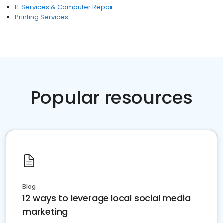
IT Services & Computer Repair
Printing Services
Popular resources
Blog
12 ways to leverage local social media
marketing