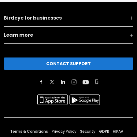
Birdeye for businesses
Learn more
CONTACT SUPPORT
Terms & Conditions
Privacy Policy
Security
GDPR
HIPAA