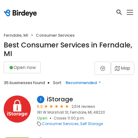
Ferndale, MI
Consumer Services
Best Consumer Services in Ferndale,
MI
Open now
Map
35 businesses found
Sort:
Recommended
iStorage
1
5.0
2,514 reviews
181 W Marshall St, Ferndale, MI, 48220
Open
Closes 11:00 p.m.
Consumer Services
Self Storage