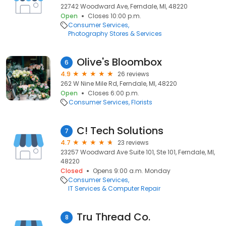
22742 Woodward Ave, Ferndale, MI, 48220
Open
Closes 10:00 p.m.
Consumer Services
Photography Stores & Services
Olive's Bloombox
6
4.9
26 reviews
262 W Nine Mile Rd, Ferndale, MI, 48220
Open
Closes 6:00 p.m.
Consumer Services
Florists
C! Tech Solutions
7
4.7
23 reviews
23257 Woodward Ave Suite 101, Ste 101, Ferndale, MI,
48220
Closed
Opens 9:00 a.m. Monday
Consumer Services
IT Services & Computer Repair
Tru Thread Co.
8