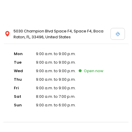
5030 Champion Blvd Space F4, Space F4, Boca
Raton, FL, 33496, United States
Mon
9:00 a.m. to 9:00 p.m.
Tue
9:00 a.m. to 9:00 p.m.
Wed
9:00 a.m. to 9:00 p.m.
Open
now
Thu
9:00 a.m. to 9:00 p.m.
Fri
9:00 a.m. to 9:00 p.m.
Sat
8:00 a.m. to 7:00 p.m.
Sun
9:00 a.m. to 6:00 p.m.