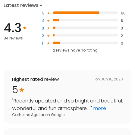
Latest reviews
5
60
4
8
4.3
3
3
2
2
84 reviews
1
9
2
reviews have
no rating
Highest rated review
on
Jun 16, 2020
5
"
Recently updated and so bright and beautiful.
Wonderful and fun atmosphere....
"
more
Catherine Aguilar
on
Google