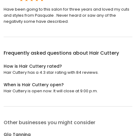
Have been going to this salon for three years and loved my cuts
and styles from Pasquale . Never heard or saw any of the
negativity some have described.
Frequently asked questions about
Hair Cuttery
How is Hair Cuttery rated?
Hair Cuttery has a 4.3 star rating with 84 reviews.
When is Hair Cuttery open?
Hair Cuttery is open now. It will close at 9:00 p.m.
Other businesses you might consider
Glo Tanning