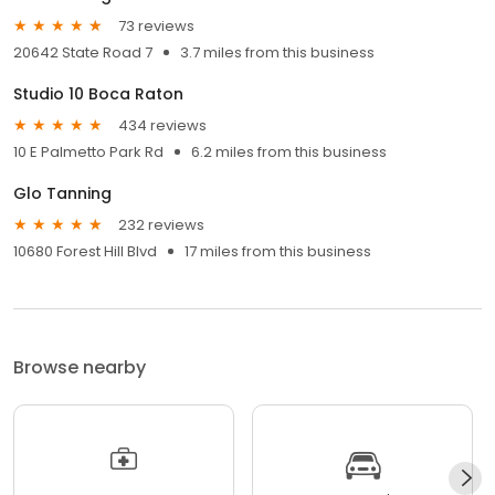
73 reviews
20642 State Road 7
3.7 miles from this business
Studio 10 Boca Raton
434 reviews
10 E Palmetto Park Rd
6.2 miles from this business
Glo Tanning
232 reviews
10680 Forest Hill Blvd
17 miles from this business
Browse nearby