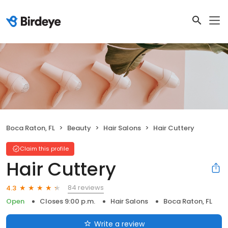
Boca Raton, FL
Beauty
Hair Salons
Hair Cuttery
Claim this profile
Hair Cuttery
84 reviews
4.3
Open
Closes 9:00 p.m.
Hair Salons
Boca Raton, FL
Write a review