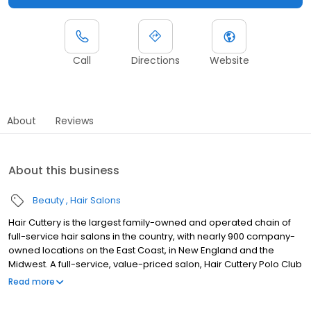
Call
Directions
Website
About
Reviews
About this business
Beauty
Hair Salons
Hair Cuttery is the largest family-owned and operated chain of
full-service hair salons in the country, with nearly 900 company-
owned locations on the East Coast, in New England and the
Midwest. A full-service, value-priced salon, Hair Cuttery Polo Club
Shoppes in Boca Raton, FL offers cut, colors, blowout and styling
Read more
trends for both men and women with no appointment necessary,
as well as a full line of professional hair care products. Hair