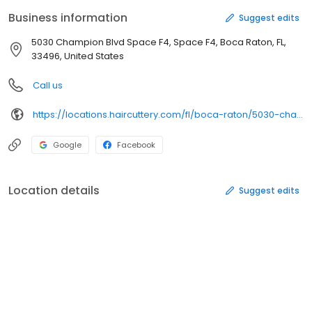
Cuttery is committed to delivering a delightful guest experience
Business information
Suggest edits
through WOW Service including a Smile Back Guarantee. Hair
Cuttery is a division of Ratner Companies, based in Vienna, VA.
5030 Champion Blvd Space F4, Space F4, Boca Raton, FL,
Come visit us at 5030 Champion Boulevard.
33496, United States
Call us
https://locations.haircuttery.com/fl/boca-raton/5030-champion-boulevard-space-f4.html
Google
Facebook
Location details
Suggest edits