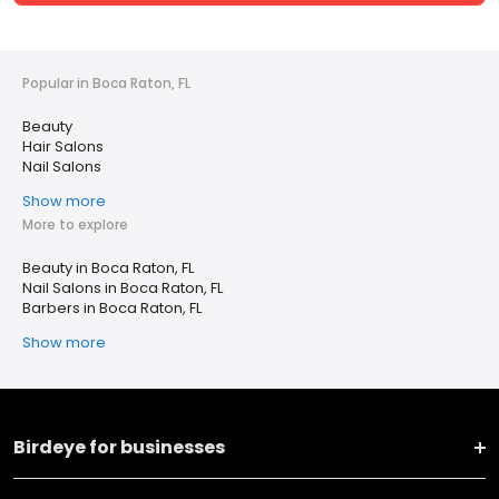
Popular in Boca Raton, FL
Beauty
Hair Salons
Nail Salons
Show more
More to explore
Beauty in Boca Raton, FL
Nail Salons in Boca Raton, FL
Barbers in Boca Raton, FL
Show more
Birdeye for businesses