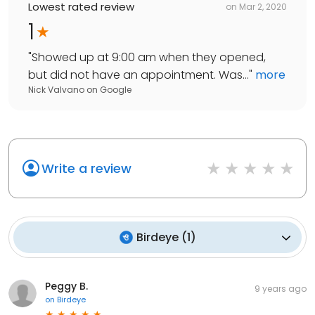
Lowest rated review
on
Mar 2, 2020
1
"
Showed up at 9:00 am when they opened,
but did not have an appointment. Was...
"
more
Nick Valvano
on
Google
Write a review
Birdeye
(
1
)
Peggy B.
9 years ago
on
Birdeye