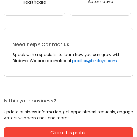
Automotive
Healthcare
Need help? Contact us.
Speak with a specialist to learn how you can grow with
Birdeye. We are reachable at
profiles@birdeye.com
Is this your business?
Update business information, get appointment requests, engage
visitors with web chat, and more!
Claim this profile