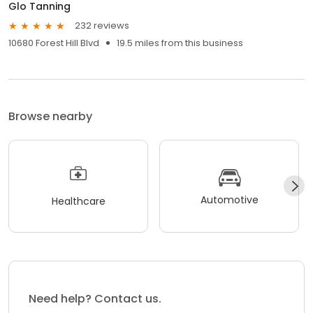
Glo Tanning
232 reviews
10680 Forest Hill Blvd
19.5 miles from this business
Browse nearby
Automotive
Healthcare
Need help? Contact us.