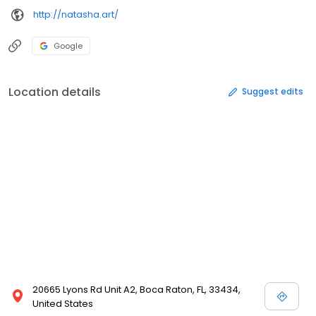
http://natasha.art/
Google
Location details
Suggest edits
20665 Lyons Rd Unit A2, Boca Raton, FL, 33434,
United States