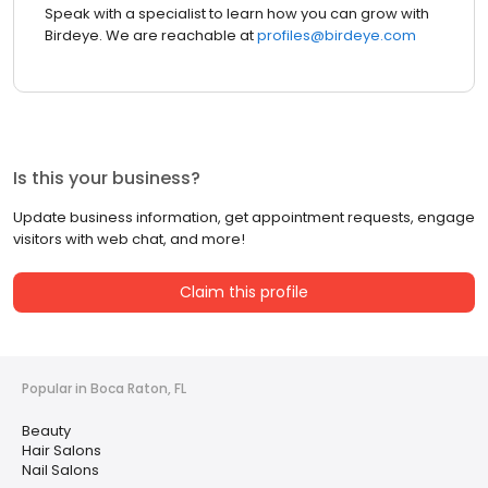
Speak with a specialist to learn how you can grow with
Birdeye. We are reachable at
profiles@birdeye.com
Is this your business?
Update business information, get appointment requests, engage
visitors with web chat, and more!
Claim this profile
Popular in Boca Raton, FL
Beauty
Hair Salons
Nail Salons