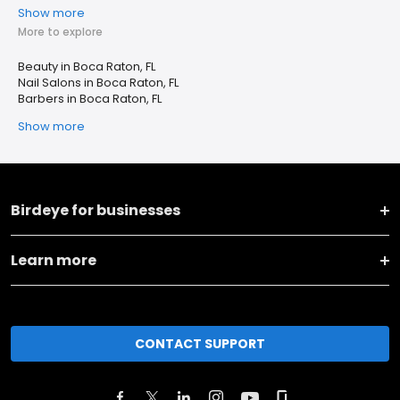
Show more
More to explore
Beauty in Boca Raton, FL
Nail Salons in Boca Raton, FL
Barbers in Boca Raton, FL
Show more
Birdeye for businesses
Learn more
CONTACT SUPPORT