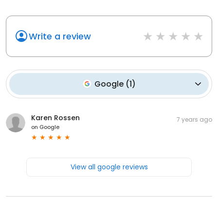
Write a review
Google
(
1
)
Karen Rossen
7 years ago
on
Google
View all google reviews