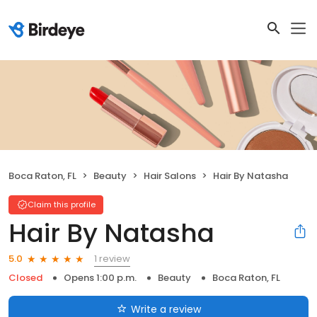
Boca Raton, FL
Beauty
Hair Salons
Hair By Natasha
Claim this profile
Hair By Natasha
1 review
5.0
Closed
Opens 1:00 p.m.
Beauty
Boca Raton, FL
Write a review