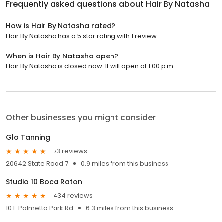
Frequently asked questions about
Hair By Natasha
How is Hair By Natasha rated?
Hair By Natasha has a 5 star rating with 1 review.
When is Hair By Natasha open?
Hair By Natasha is closed now. It will open at 1:00 p.m.
Other businesses you might consider
Glo Tanning
73 reviews
20642 State Road 7
0.9 miles from this business
Studio 10 Boca Raton
434 reviews
10 E Palmetto Park Rd
6.3 miles from this business