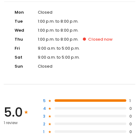
Mon
Closed
Tue
1:00 p.m. to 8:00 p.m.
Wed
1:00 p.m. to 8:00 p.m.
Thu
1:00 p.m. to 8:00 p.m.
Closed
now
Fri
9:00 a.m. to 5:00 p.m.
Sat
9:00 a.m. to 5:00 p.m.
Sun
Closed
5
1
5.0
4
0
3
0
1 review
2
0
1
0