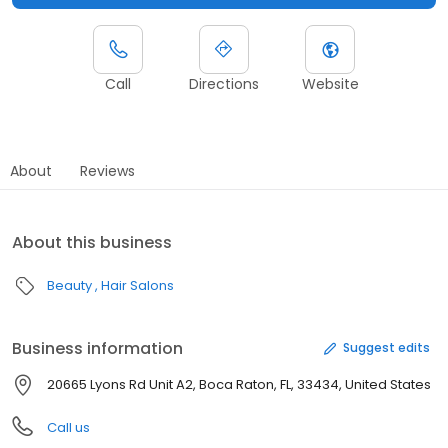
Call
Directions
Website
About
Reviews
About this business
Beauty
Hair Salons
Business information
Suggest edits
20665 Lyons Rd Unit A2, Boca Raton, FL, 33434, United States
Call us