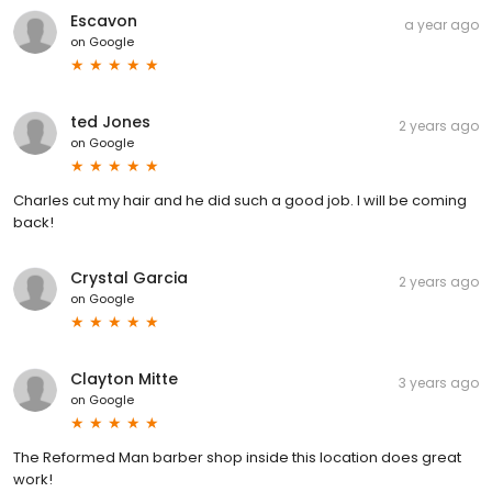
Escavon
a year ago
on
Google
ted Jones
2 years ago
on
Google
Charles cut my hair and he did such a good job. I will be coming
back!
Crystal Garcia
2 years ago
on
Google
Clayton Mitte
3 years ago
on
Google
The Reformed Man barber shop inside this location does great
work!