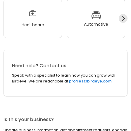
Automotive
Healthcare
Need help? Contact us.
Speak with a specialist to learn how you can grow with
Birdeye. We are reachable at
profiles@birdeye.com
Is this your business?
Update business information, get appointment requests, engage