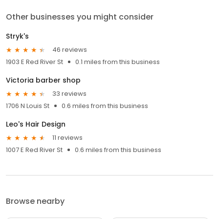
Other businesses you might consider
Stryk's
46 reviews
1903 E Red River St
0.1 miles from this business
Victoria barber shop
33 reviews
1706 N Louis St
0.6 miles from this business
Leo's Hair Design
11 reviews
1007 E Red River St
0.6 miles from this business
Browse nearby