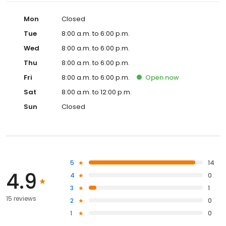
Mon
Closed
Tue
8:00 a.m. to 6:00 p.m.
Wed
8:00 a.m. to 6:00 p.m.
Thu
8:00 a.m. to 6:00 p.m.
Fri
8:00 a.m. to 6:00 p.m.
Open
now
Sat
8:00 a.m. to 12:00 p.m.
Sun
Closed
5
14
4.9
4
0
3
1
15 reviews
2
0
1
0