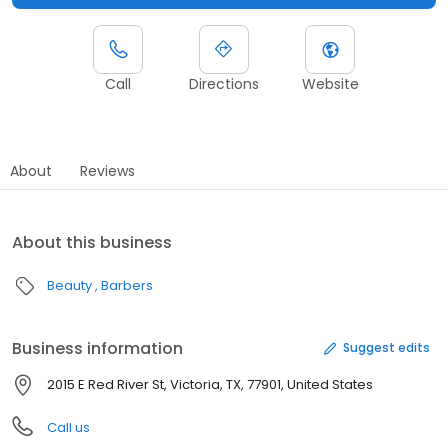
Call
Directions
Website
About
Reviews
About this business
Beauty
Barbers
Business information
Suggest edits
2015 E Red River St, Victoria, TX, 77901, United States
Call us