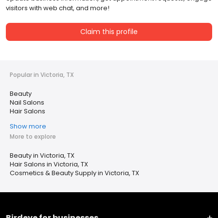
visitors with web chat, and more!
Claim this profile
Popular in Victoria, TX
Beauty
Nail Salons
Hair Salons
Show more
More to explore
Beauty in Victoria, TX
Hair Salons in Victoria, TX
Cosmetics & Beauty Supply in Victoria, TX
Birdeye for businesses