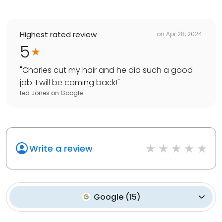
Highest rated review
on
Apr 28, 2024
5
"
Charles cut my hair and he did such a good
job. I will be coming back!
"
ted Jones
on
Google
Write a review
Google
(
15
)