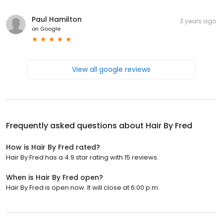
Paul Hamilton
3 years ago
on
Google
View all google reviews
Frequently asked questions about
Hair By Fred
How is Hair By Fred rated?
Hair By Fred has a 4.9 star rating with 15 reviews.
When is Hair By Fred open?
Hair By Fred is open now. It will close at 6:00 p.m.