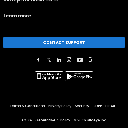
Learn more
CONTACT SUPPORT
Terms & Conditions
Privacy Policy
Security
GDPR
HIPAA
CCPA
Generative AI Policy
©
2026
Birdeye Inc