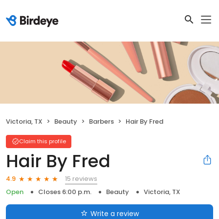
Victoria, TX
Beauty
Barbers
Hair By Fred
Claim this profile
Hair By Fred
15 reviews
4.9
Open
Closes 6:00 p.m.
Beauty
Victoria, TX
Write a review