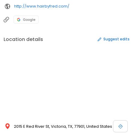
http://www.hairbyfred.com/
Google
Location details
Suggest edits
2015 E Red River St, Victoria, TX, 77901, United States