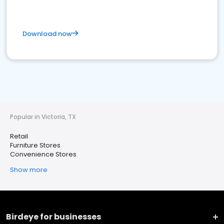
Download now
Popular in Victoria, TX
Retail
Furniture Stores
Convenience Stores
Show more
Birdeye for businesses