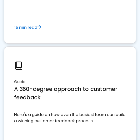
15 min read
Guide
A 360-degree approach to customer
feedback
Here's a guide on how even the busiest team can build
a winning customer feedback process