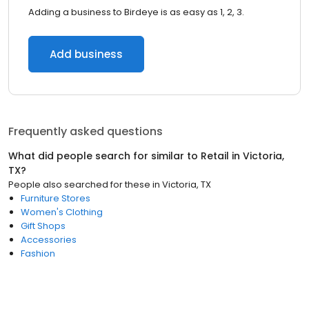
Adding a business to Birdeye is as easy as 1, 2, 3.
Add business
Frequently asked questions
What did people search for similar to
Retail
in
Victoria,
TX
?
People also searched for these
in
Victoria, TX
Furniture Stores
Women's Clothing
Gift Shops
Accessories
Fashion