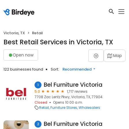
Victoria, TX
Retail
Best Retail Services in Victoria, TX
Open now
Map
122 businesses found
Sort:
Recommended
Bel Furniture Victoria
1
5.0
1,717 reviews
7708 Zac Lentz Pkwy, Victoria, TX, 77904
Closed
Opens 10:00 a.m.
Retail
Furniture Stores
Wholesalers
Bel Furniture Victoria
2