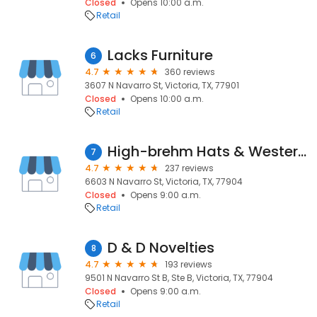
Closed
Opens 10:00 a.m.
Retail
Lacks Furniture
6
4.7
360 reviews
3607 N Navarro St, Victoria, TX, 77901
Closed
Opens 10:00 a.m.
Retail
High-brehm Hats & Western Wear
7
4.7
237 reviews
6603 N Navarro St, Victoria, TX, 77904
Closed
Opens 9:00 a.m.
Retail
D & D Novelties
8
4.7
193 reviews
9501 N Navarro St B, Ste B, Victoria, TX, 77904
Closed
Opens 9:00 a.m.
Retail