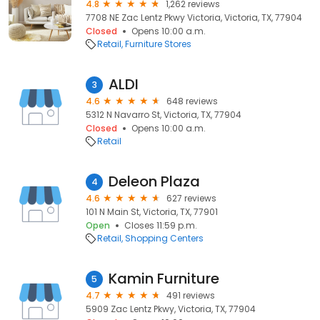
4.8
1,262 reviews
7708 NE Zac Lentz Pkwy Victoria, Victoria, TX, 77904
Closed
Opens 10:00 a.m.
Retail
Furniture Stores
ALDI
3
4.6
648 reviews
5312 N Navarro St, Victoria, TX, 77904
Closed
Opens 10:00 a.m.
Retail
Deleon Plaza
4
4.6
627 reviews
101 N Main St, Victoria, TX, 77901
Open
Closes 11:59 p.m.
Retail
Shopping Centers
Kamin Furniture
5
4.7
491 reviews
5909 Zac Lentz Pkwy, Victoria, TX, 77904