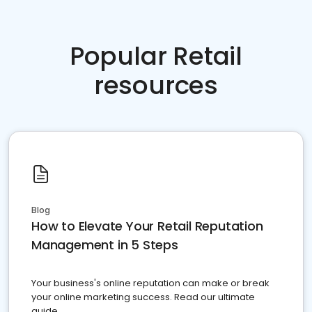
Popular Retail
resources
Blog
How to Elevate Your Retail Reputation
Management in 5 Steps
Your business's online reputation can make or break
your online marketing success. Read our ultimate
guide