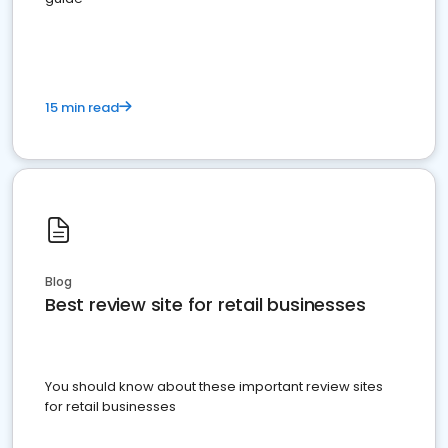
15 min read
Blog
Best review site for retail businesses
You should know about these important review sites
for retail businesses