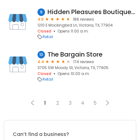
Hidden Pleasures Boutique Smoke Shop
9
4.6
186 reviews
1210 E Mockingbird Ln, Victoria, TX, 77904
Closed
Opens 11:00 a.m.
Retail
The Bargain Store
10
4.4
174 reviews
3705 SW Moody St, Victoria, TX, 77905
Closed
Opens 10:00 a.m.
Retail
1
2
3
4
5
Can’t find a business?