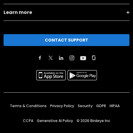
Learn more
CONTACT SUPPORT
Terms & Conditions
Privacy Policy
Security
GDPR
HIPAA
CCPA
Generative AI Policy
©
2026
Birdeye Inc