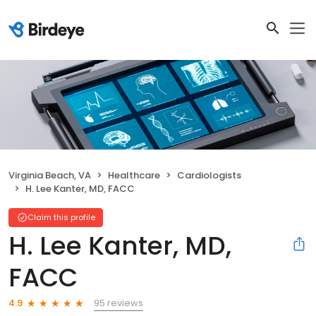
Virginia Beach, VA
Healthcare
Cardiologists
H. Lee Kanter, MD, FACC
Claim this profile
H. Lee Kanter, MD,
FACC
95 reviews
4.9