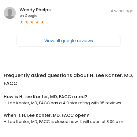
Wendy Phelps
4 years ago
on
Google
View all google reviews
Frequently asked questions about
H. Lee Kanter, MD,
FACC
How is H. Lee Kanter, MD, FACC rated?
H. Lee Kanter, MD, FACC has a 4.9 star rating with 95 reviews.
When is H. Lee Kanter, MD, FACC open?
H. Lee Kanter, MD, FACC is closed now. It will open at 8:00 a.m.