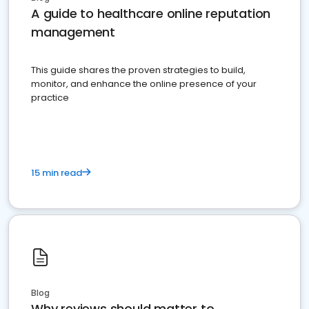
A guide to healthcare online reputation
management
This guide shares the proven strategies to build,
monitor, and enhance the online presence of your
practice
15 min read
Blog
Why reviews should matter to