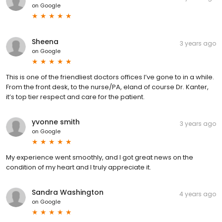
on
Google
Sheena
3 years ago
on
Google
This is one of the friendliest doctors offices I’ve gone to in a while.
From the front desk, to the nurse/PA, eland of course Dr. Kanter,
it’s top tier respect and care for the patient.
yvonne smith
3 years ago
on
Google
My experience went smoothly, and I got great news on the
condition of my heart and I truly appreciate it.
Sandra Washington
4 years ago
on
Google