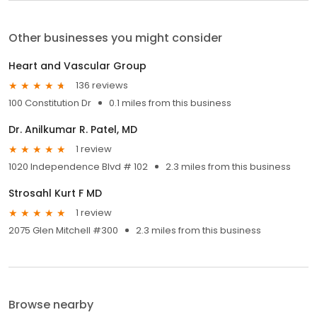
Other businesses you might consider
Heart and Vascular Group
136 reviews
100 Constitution Dr
0.1 miles from this business
Dr. Anilkumar R. Patel, MD
1 review
1020 Independence Blvd # 102
2.3 miles from this business
Strosahl Kurt F MD
1 review
2075 Glen Mitchell #300
2.3 miles from this business
Browse nearby