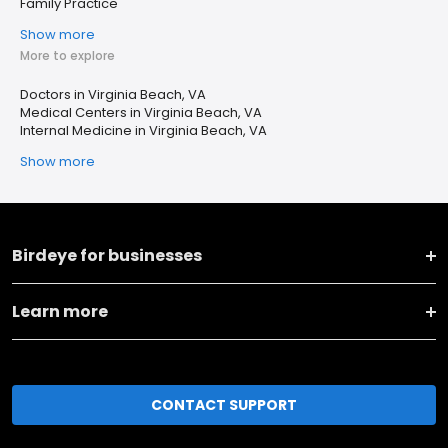
Family Practice
Show more
More to explore
Doctors in Virginia Beach, VA
Medical Centers in Virginia Beach, VA
Internal Medicine in Virginia Beach, VA
Show more
Birdeye for businesses
Learn more
CONTACT SUPPORT