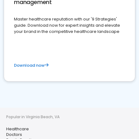
management
Master healthcare reputation with our '9 Strategies'
guide. Download now for expert insights and elevate
your brand in the competitive healthcare landscape
Download now
Popular in Virginia Beach, VA
Healthcare
Doctors