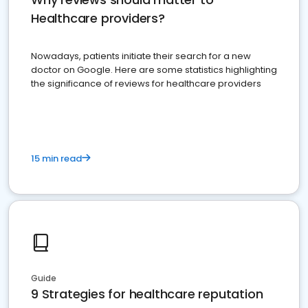
Healthcare providers?
Nowadays, patients initiate their search for a new
doctor on Google. Here are some statistics highlighting
the significance of reviews for healthcare providers
15 min read
Guide
9 Strategies for healthcare reputation