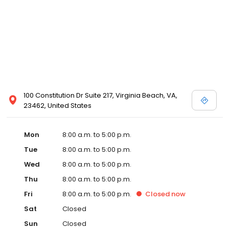
100 Constitution Dr Suite 217, Virginia Beach, VA,
23462, United States
Mon
8:00 a.m. to 5:00 p.m.
Tue
8:00 a.m. to 5:00 p.m.
Wed
8:00 a.m. to 5:00 p.m.
Thu
8:00 a.m. to 5:00 p.m.
Fri
8:00 a.m. to 5:00 p.m.
Closed
now
Sat
Closed
Sun
Closed