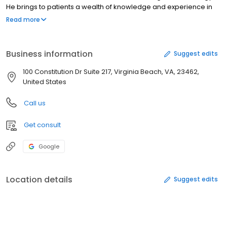
He brings to patients a wealth of knowledge and experience in
providing cardiovascular and electrophysiological care. He is
Read more
the recipient of numerous awards and honors, authored in a
variety of publications and participated as an associate and
principal investigator of many clinical trials.
Business information
Suggest edits
100 Constitution Dr Suite 217, Virginia Beach, VA, 23462,
United States
Call us
Get consult
Google
Location details
Suggest edits