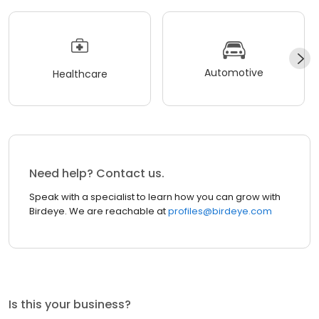
Automotive
Healthcare
Need help? Contact us.
Speak with a specialist to learn how you can grow with
Birdeye. We are reachable at
profiles@birdeye.com
Is this your business?