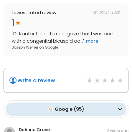
Lowest rated review
on
Oct 24, 2020
1
"
Dr Kantor failed to recognize that I was born
with a congenital bicuspid ao...
"
more
Joseph Werner
on
Google
Write a review
Google
(
95
)
DeAnne Grove
2 years ago