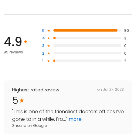
5
90
4.9
4
3
3
0
95 reviews
2
0
1
2
Highest rated review
on
Jul 27, 2023
5
"
This is one of the friendliest doctors offices I’ve
gone to in a while. Fro...
"
more
Sheena
on
Google