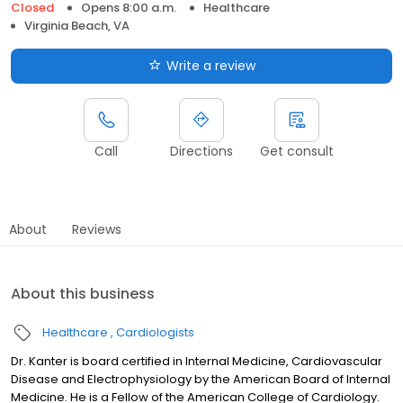
Closed
Opens 8:00 a.m.
Healthcare
Virginia Beach, VA
Write a review
Call
Directions
Get consult
About
Reviews
About this business
Healthcare
Cardiologists
Dr. Kanter is board certified in Internal Medicine, Cardiovascular
Disease and Electrophysiology by the American Board of Internal
Medicine. He is a Fellow of the American College of Cardiology.