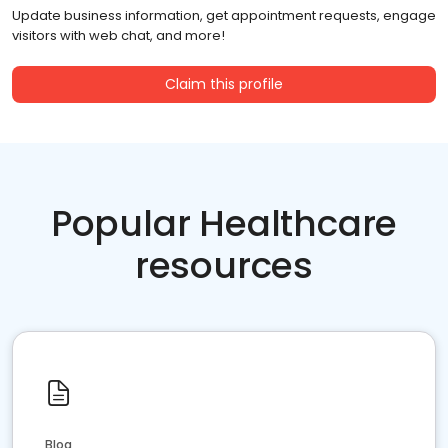
Update business information, get appointment requests, engage
visitors with web chat, and more!
Claim this profile
Popular Healthcare
resources
Blog