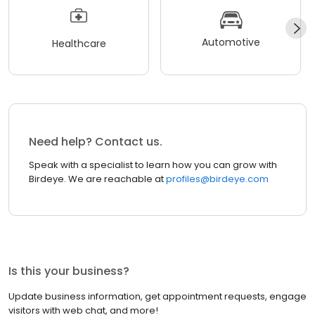
Automotive
Healthcare
Need help? Contact us.
Speak with a specialist to learn how you can grow with
Birdeye. We are reachable at
profiles@birdeye.com
Is this your business?
Update business information, get appointment requests, engage
visitors with web chat, and more!