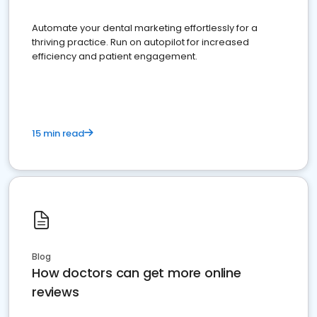
Automate your dental marketing effortlessly for a
thriving practice. Run on autopilot for increased
efficiency and patient engagement.
15 min read
Blog
How doctors can get more online
reviews