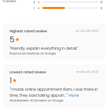
5 reviews
2
0
1
2
Highest rated review
on
Jun 28, 2024
5
"
Friendly, explain everything in detail.
"
Raymundo Martinez
on
Google
Lowest rated review
on
Dec 30, 2023
1
"
I made online appointment 8am, i was there in
time, they said taking appoin...
"
more
Abdulkareem Al tameemi
on
Google