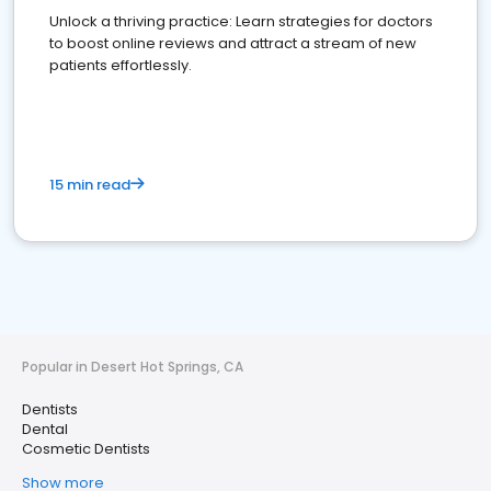
Unlock a thriving practice: Learn strategies for doctors
to boost online reviews and attract a stream of new
patients effortlessly.
15 min read
Popular in Desert Hot Springs, CA
Dentists
Dental
Cosmetic Dentists
Show more