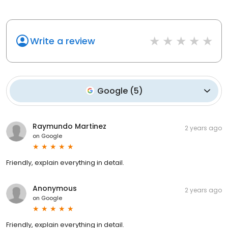
Write a review
Google
(
5
)
Raymundo Martinez
2 years ago
on
Google
Friendly, explain everything in detail.
Anonymous
2 years ago
on
Google
Friendly, explain everything in detail.