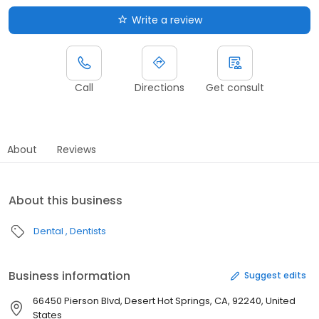
Write a review
Call
Directions
Get consult
About
Reviews
About this business
Dental
Dentists
Business information
Suggest edits
66450 Pierson Blvd, Desert Hot Springs, CA, 92240, United
States