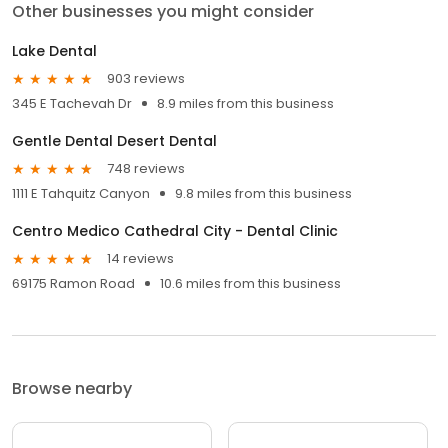
Other businesses you might consider
Lake Dental
903 reviews
345 E Tachevah Dr
8.9 miles from this business
Gentle Dental Desert Dental
748 reviews
1111 E Tahquitz Canyon
9.8 miles from this business
Centro Medico Cathedral City - Dental Clinic
14 reviews
69175 Ramon Road
10.6 miles from this business
Browse nearby