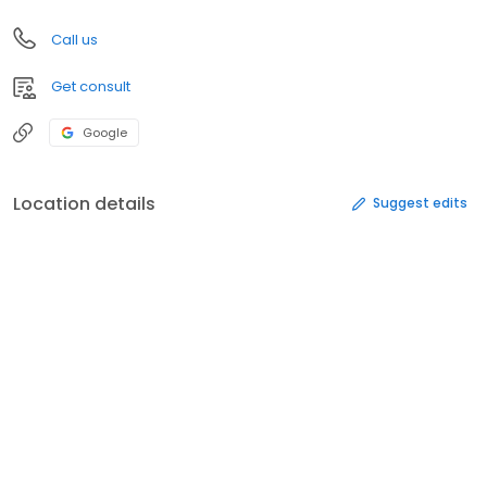
Call us
Get consult
Google
Location details
Suggest edits