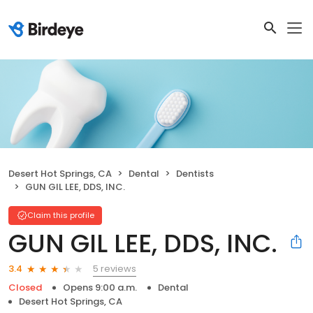
Desert Hot Springs, CA
Dental
Dentists
GUN GIL LEE, DDS, INC.
Claim this profile
GUN GIL LEE, DDS, INC.
5 reviews
3.4
Closed
Opens 9:00 a.m.
Dental
Desert Hot Springs, CA