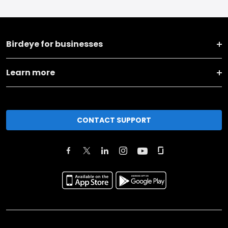
Birdeye for businesses
Learn more
CONTACT SUPPORT