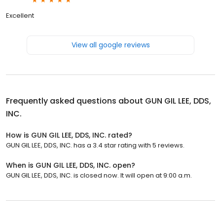
Excellent
View all google reviews
Frequently asked questions about
GUN GIL LEE, DDS,
INC.
How is GUN GIL LEE, DDS, INC. rated?
GUN GIL LEE, DDS, INC. has a 3.4 star rating with 5 reviews.
When is GUN GIL LEE, DDS, INC. open?
GUN GIL LEE, DDS, INC. is closed now. It will open at 9:00 a.m.