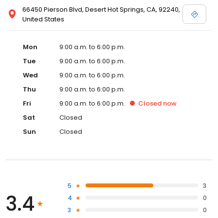
66450 Pierson Blvd, Desert Hot Springs, CA, 92240,
United States
Mon
9:00 a.m. to 6:00 p.m.
Tue
9:00 a.m. to 6:00 p.m.
Wed
9:00 a.m. to 6:00 p.m.
Thu
9:00 a.m. to 6:00 p.m.
Fri
9:00 a.m. to 6:00 p.m.
Closed
now
Sat
Closed
Sun
Closed
5
3
3.4
4
0
3
0