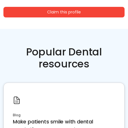
Claim this profile
Popular Dental
resources
Blog
Make patients smile with dental