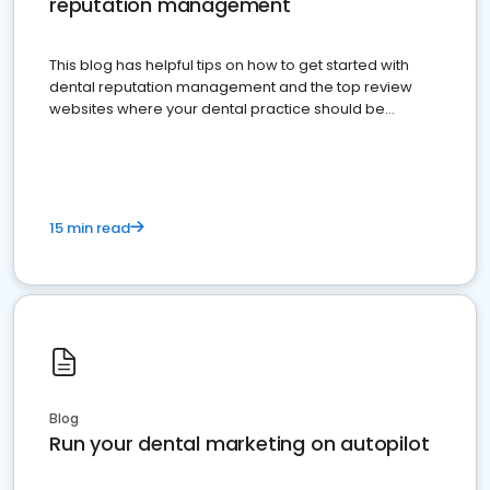
reputation management
This blog has helpful tips on how to get started with
dental reputation management and the top review
websites where your dental practice should be
present
15 min read
Blog
Run your dental marketing on autopilot