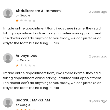
Abdulkareem Al tameemi
2 years ago
on
Google
I made online appointment 8am, i was there in time, they said
taking appointment online can't guarantee your appointment.
The doctor can't do anything to you today, we can just take an
xray to the tooth but no filling. Sucks.
Anonymous
2 years ago
on
Google
I made online appointment 8am, i was there in time, they said
taking appointment online can't guarantee your appointment.
The doctor can't do anything to you today, we can just take an
xray to the tooth but no filling. Sucks.
LindaSUE MARKHAM
3 years ago
on
Google