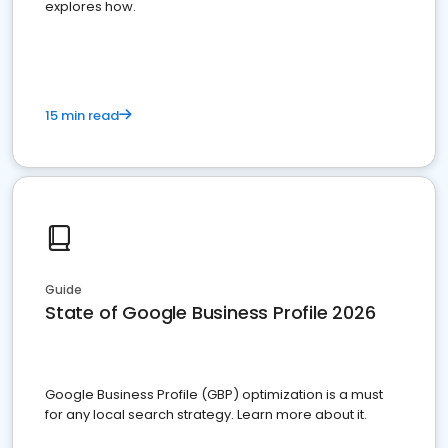
explores how.
15 min read
Guide
State of Google Business Profile 2026
Google Business Profile (GBP) optimization is a must
for any local search strategy. Learn more about it.