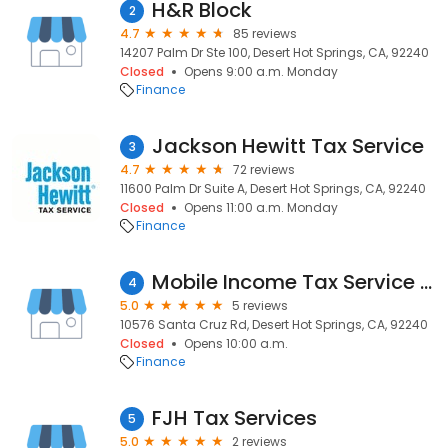
H&R Block
2
4.7
85 reviews
14207 Palm Dr Ste 100, Desert Hot Springs, CA, 92240
Closed
Opens 9:00 a.m. Monday
Finance
Jackson Hewitt Tax Service
3
4.7
72 reviews
11600 Palm Dr Suite A, Desert Hot Springs, CA, 92240
Closed
Opens 11:00 a.m. Monday
Finance
Mobile Income Tax Service by Arnold
4
5.0
5 reviews
10576 Santa Cruz Rd, Desert Hot Springs, CA, 92240
Closed
Opens 10:00 a.m.
Finance
FJH Tax Services
5
5.0
2 reviews