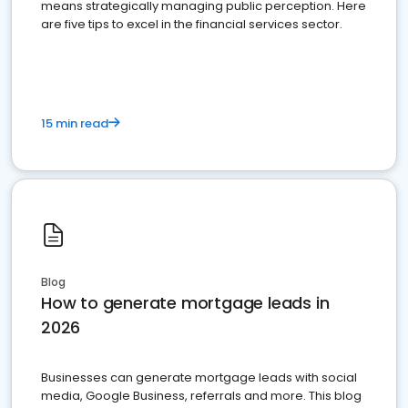
means strategically managing public perception. Here
are five tips to excel in the financial services sector.
15 min read
Blog
How to generate mortgage leads in
2026
Businesses can generate mortgage leads with social
media, Google Business, referrals and more. This blog