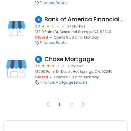
Finance
Banks
Bank of America Financial Center
9
2.3
37 reviews
13210 Palm Dr, Desert Hot Springs, CA, 92240
Closed
Opens 9:00 a.m. Monday
Finance
Banks
Chase Mortgage
10
2.5
2 reviews
13000 Palm Dr, Desert Hot Springs, CA, 92240
Closed
Opens 9:00 a.m. Monday
Finance
Mortgage Lenders
1
2