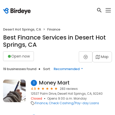
Desert Hot Springs, CA
Finance
Best Finance Services in Desert Hot
Springs, CA
Open now
Map
19 businesses found
Sort:
Recommended
Money Mart
1
4.9
283 reviews
12537 Palm Drive, Desert Hot Springs, CA, 92240
Closed
Opens 9:00 a.m. Monday
Finance
Check Cashing/Pay-day Loans