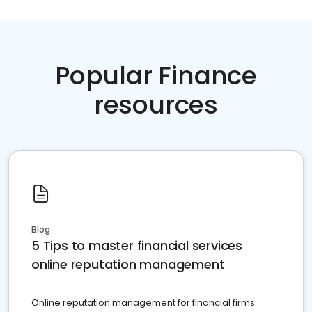
Popular Finance
resources
Blog
5 Tips to master financial services
online reputation management
Online reputation management for financial firms