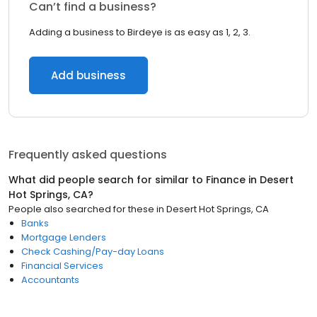
Can’t find a business?
Adding a business to Birdeye is as easy as 1, 2, 3.
Add business
Frequently asked questions
What did people search for similar to
Finance
in
Desert
Hot Springs, CA
?
People also searched for these
in
Desert Hot Springs, CA
Banks
Mortgage Lenders
Check Cashing/Pay-day Loans
Financial Services
Accountants