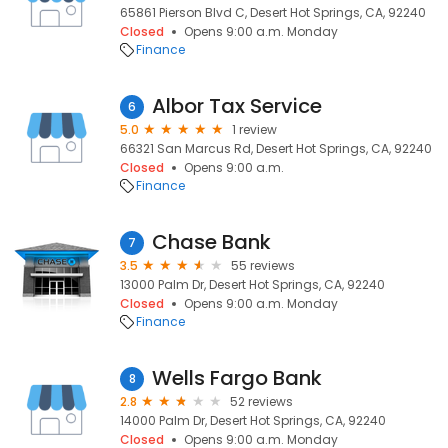
65861 Pierson Blvd C, Desert Hot Springs, CA, 92240
Closed
Opens 9:00 a.m. Monday
Finance
Albor Tax Service
6
5.0
1 review
66321 San Marcus Rd, Desert Hot Springs, CA, 92240
Closed
Opens 9:00 a.m.
Finance
Chase Bank
7
3.5
55 reviews
13000 Palm Dr, Desert Hot Springs, CA, 92240
Closed
Opens 9:00 a.m. Monday
Finance
Wells Fargo Bank
8
2.8
52 reviews
14000 Palm Dr, Desert Hot Springs, CA, 92240
Closed
Opens 9:00 a.m. Monday