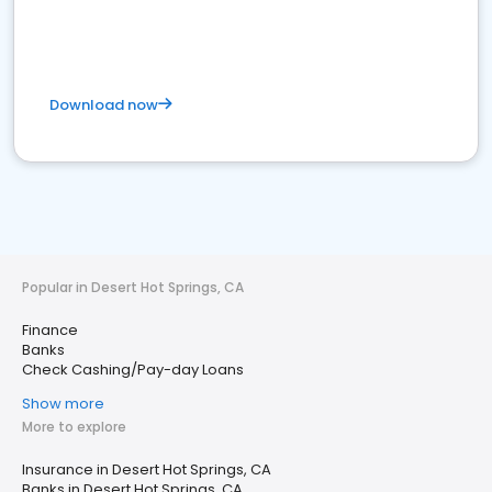
Download now
Popular in Desert Hot Springs, CA
Finance
Banks
Check Cashing/Pay-day Loans
Show more
More to explore
Insurance in Desert Hot Springs, CA
Banks in Desert Hot Springs, CA