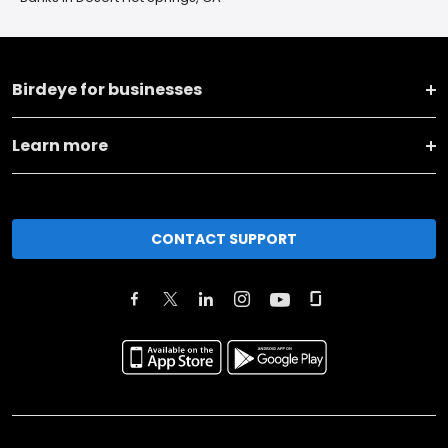
Birdeye for businesses
Learn more
CONTACT SUPPORT