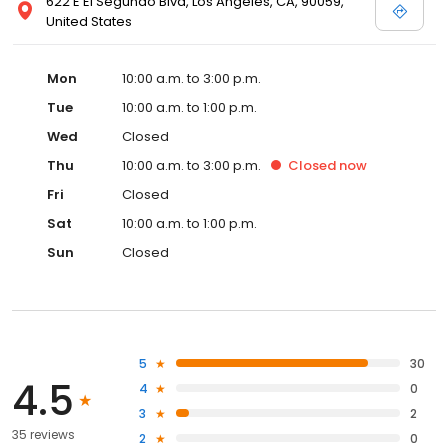
622 E El Segundo Blvd, Los Angeles, CA, 90059,
United States
Mon
10:00 a.m. to 3:00 p.m.
Tue
10:00 a.m. to 1:00 p.m.
Wed
Closed
Thu
10:00 a.m. to 3:00 p.m.
Closed
now
Fri
Closed
Sat
10:00 a.m. to 1:00 p.m.
Sun
Closed
5
30
4.5
4
0
3
2
35 reviews
2
0