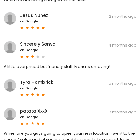
Jesus Nunez
2 months ago
on
Google
Sincerely Sonya
4 months ago
on
Google
A little overpriced but friendly staff. Maria is amazing!
Tyra Hambrick
5 months ago
on
Google
patata XxxX
7 months ago
on
Google
When are you guys going to open your new location i went to the
one in Avalon and el segundo and it seems to be closed. New