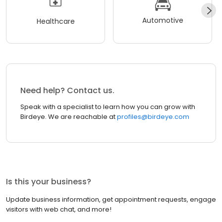
Automotive
Healthcare
Need help? Contact us.
Speak with a specialist to learn how you can grow with
Birdeye. We are reachable at
profiles@birdeye.com
Is this your business?
Update business information, get appointment requests, engage
visitors with web chat, and more!