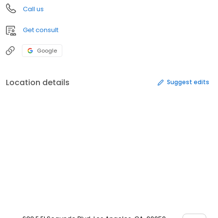
Call us
Get consult
Google
Location details
Suggest edits