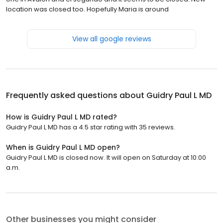
location was closed too. Hopefully Maria is around
View all google reviews
Frequently asked questions about
Guidry Paul L MD
How is Guidry Paul L MD rated?
Guidry Paul L MD has a 4.5 star rating with 35 reviews.
When is Guidry Paul L MD open?
Guidry Paul L MD is closed now. It will open on Saturday at 10:00
a.m.
Other businesses you might consider