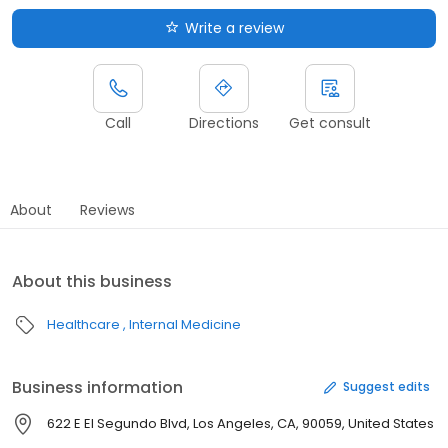
Write a review
Call
Directions
Get consult
About
Reviews
About this business
Healthcare
Internal Medicine
Business information
Suggest edits
622 E El Segundo Blvd, Los Angeles, CA, 90059, United States