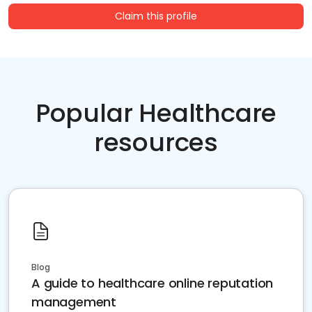
Claim this profile
Popular Healthcare
resources
Blog
A guide to healthcare online reputation
management