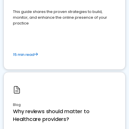
This guide shares the proven strategies to build,
monitor, and enhance the online presence of your
practice
15 min read
Blog
Why reviews should matter to
Healthcare providers?