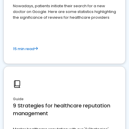
Nowadays, patients initiate their search for a new
doctor on Google. Here are some statistics highlighting
the significance of reviews for healthcare providers
15 min read
Guide
9 Strategies for healthcare reputation
management