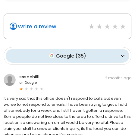
Write a review
Google
(
35
)
sssochilll
2 months ago
on
Google
It's very sad that this office doesn't respond to calls but even
worse to not respond to emails. I have been trying to get a hold
of somebody for a week and I still haven't gotten a response.
Some people do not live close to the area to afford a drive to this
location so answering an email would be very helpful. Please
train your staff to answer clients inquiry, its the least you can do
when we are being charged for services.