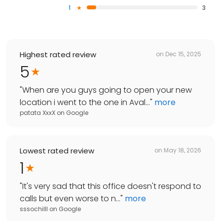
1
3
Highest rated review
on
Dec 15, 2025
5
"
When are you guys going to open your new
location i went to the one in Aval...
"
more
patata XxxX
on
Google
Lowest rated review
on
May 18, 2026
1
"
It's very sad that this office doesn't respond to
calls but even worse to n...
"
more
sssochilll
on
Google