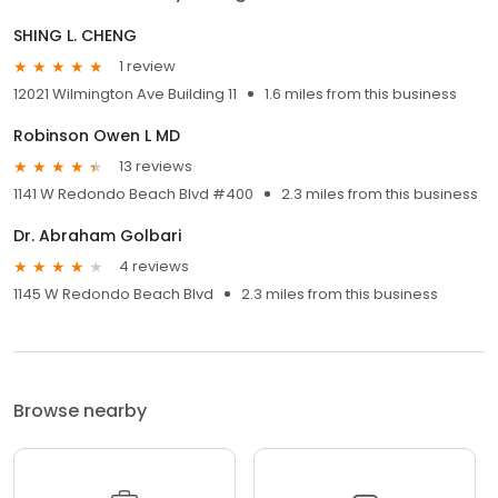
SHING L. CHENG
1 review
12021 Wilmington Ave Building 11
1.6 miles from this business
Robinson Owen L MD
13 reviews
1141 W Redondo Beach Blvd #400
2.3 miles from this business
Dr. Abraham Golbari
4 reviews
1145 W Redondo Beach Blvd
2.3 miles from this business
Browse nearby