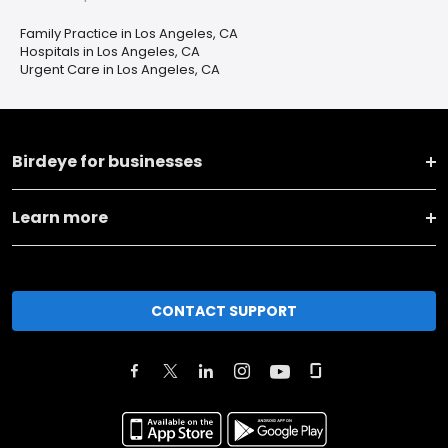
Family Practice in Los Angeles, CA
Hospitals in Los Angeles, CA
Urgent Care in Los Angeles, CA
Birdeye for businesses
Learn more
CONTACT SUPPORT