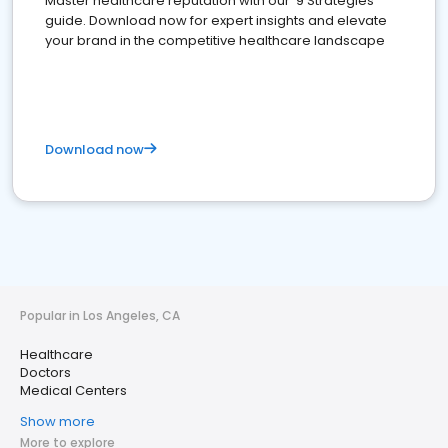
Master healthcare reputation with our '9 Strategies'
guide. Download now for expert insights and elevate
your brand in the competitive healthcare landscape
Download now
Popular in Los Angeles, CA
Healthcare
Doctors
Medical Centers
Show more
More to explore