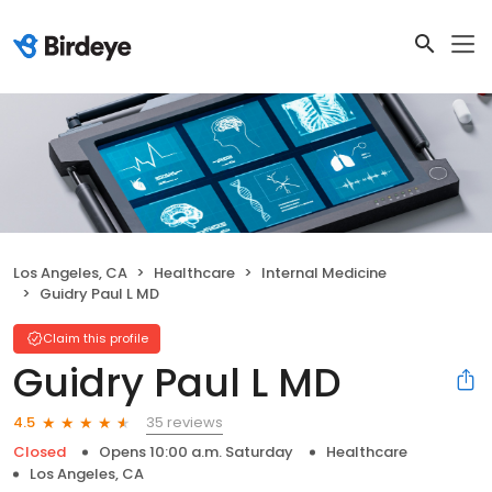
Los Angeles, CA
Healthcare
Internal Medicine
Guidry Paul L MD
Claim this profile
Guidry Paul L MD
35 reviews
4.5
Closed
Opens 10:00 a.m. Saturday
Healthcare
Los Angeles, CA