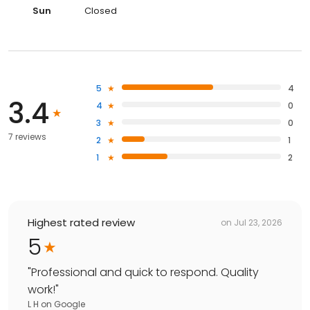
Sun
Closed
5
4
3.4
4
0
3
0
7 reviews
2
1
1
2
Highest rated review
on
Jul 23, 2026
5
"
Professional and quick to respond. Quality
work!
"
L H
on
Google