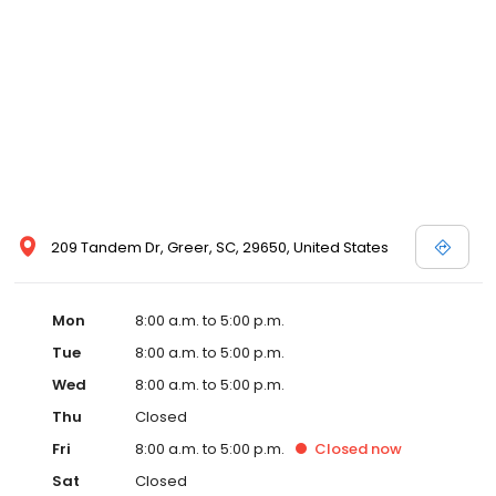
209 Tandem Dr, Greer, SC, 29650, United States
Mon
8:00 a.m. to 5:00 p.m.
Tue
8:00 a.m. to 5:00 p.m.
Wed
8:00 a.m. to 5:00 p.m.
Thu
Closed
Fri
8:00 a.m. to 5:00 p.m.
Closed
now
Sat
Closed