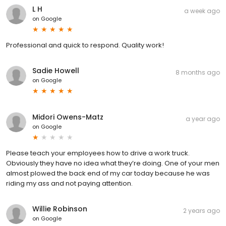
L H
a week ago
on
Google
Professional and quick to respond. Quality work!
Sadie Howell
8 months ago
on
Google
Midori Owens-Matz
a year ago
on
Google
Please teach your employees how to drive a work truck.
Obviously they have no idea what they’re doing. One of your men
almost plowed the back end of my car today because he was
riding my ass and not paying attention.
Willie Robinson
2 years ago
on
Google