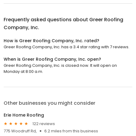
Frequently asked questions about
Greer Roofing
Company, Inc.
How is Greer Roofing Company, Inc. rated?
Greer Roofing Company, Inc. has a 3.4 star rating with 7 reviews.
When is Greer Roofing Company, Inc. open?
Greer Roofing Company, Inc. is closed now. It will open on
Monday at 8:00 a.m.
Other businesses you might consider
Erie Home Roofing
122 reviews
775 Woodruff Rd,
6.2 miles from this business