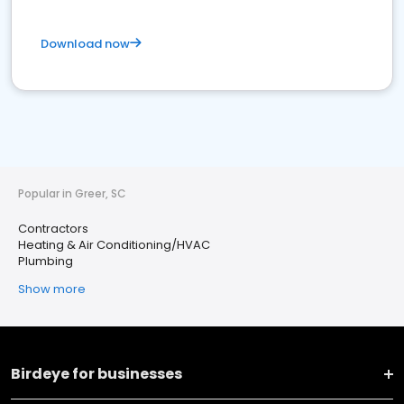
Download now
Popular in Greer, SC
Contractors
Heating & Air Conditioning/HVAC
Plumbing
Show more
Birdeye for businesses