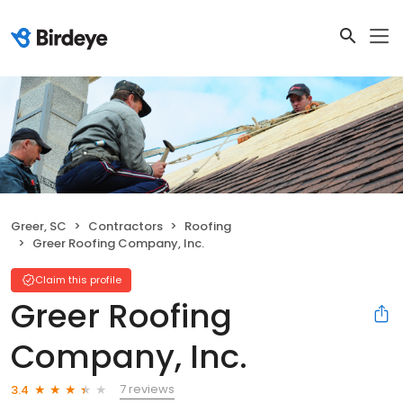
Greer, SC
Contractors
Roofing
Greer Roofing Company, Inc.
Claim this profile
Greer Roofing
Company, Inc.
7 reviews
3.4