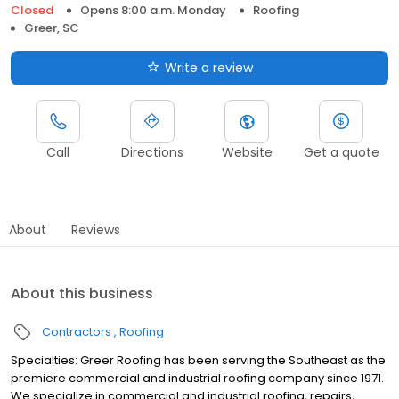
Closed
Opens 8:00 a.m. Monday
Roofing
Greer, SC
Write a review
Call
Directions
Website
Get a quote
About
Reviews
About this business
Contractors
Roofing
Specialties: Greer Roofing has been serving the Southeast as the
premiere commercial and industrial roofing company since 1971.
We specialize in commercial and industrial roofing, repairs,