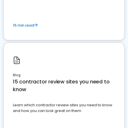
15 min read
Blog
15 contractor review sites you need to
know
Learn which contractor review sites you need to know
and how you can look great on them.