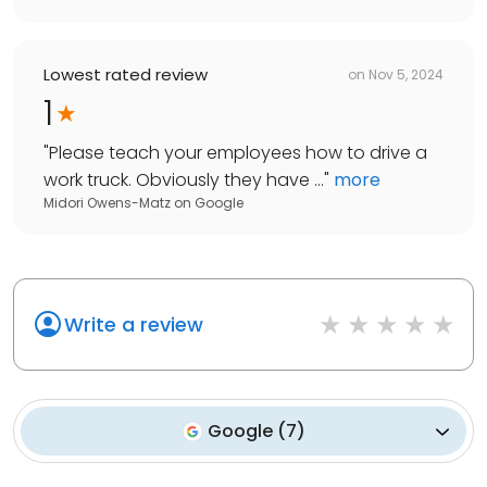
Lowest rated review
on
Nov 5, 2024
1
"
Please teach your employees how to drive a
work truck. Obviously they have ...
"
more
Midori Owens-Matz
on
Google
Write a review
Google
(
7
)