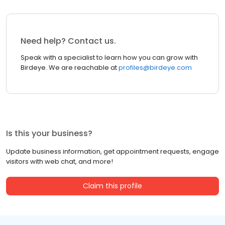
Need help? Contact us.
Speak with a specialist to learn how you can grow with
Birdeye. We are reachable at
profiles@birdeye.com
Is this your business?
Update business information, get appointment requests, engage
visitors with web chat, and more!
Claim this profile