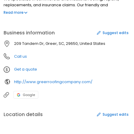
replacements, and insurance claims. Our friendly and
knowledgeable staff is ready and waiting to assist you. If you are
Read more
a commercial or industrial client and in need of roofing work,
give us a call today!
Business information
Suggest edits
209 Tandem Dr, Greer, SC, 29650, United States
Call us
Get a quote
http://www.greerroofingcompany.com/
Google
Location details
Suggest edits