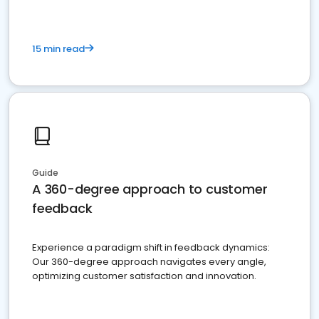
15 min read
Guide
A 360-degree approach to customer
feedback
Experience a paradigm shift in feedback dynamics:
Our 360-degree approach navigates every angle,
optimizing customer satisfaction and innovation.