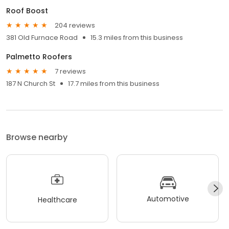
Roof Boost
204 reviews
381 Old Furnace Road
15.3 miles from this business
Palmetto Roofers
7 reviews
187 N Church St
17.7 miles from this business
Browse nearby
Automotive
Healthcare