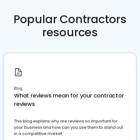
Popular Contractors
resources
Blog
What reviews mean for your contractor
reviews
This blog explains why are reviews so important for
your business and how can you use them to stand out
in a competitive market.