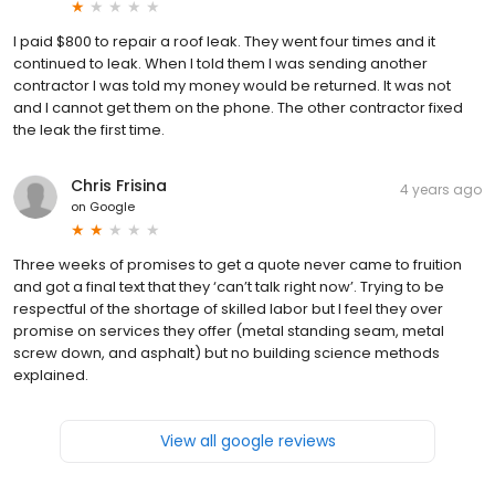
I paid $800 to repair a roof leak. They went four times and it
continued to leak. When I told them I was sending another
contractor I was told my money would be returned. It was not
and I cannot get them on the phone. The other contractor fixed
the leak the first time.
Chris Frisina
4 years ago
on
Google
Three weeks of promises to get a quote never came to fruition
and got a final text that they ‘can’t talk right now’. Trying to be
respectful of the shortage of skilled labor but I feel they over
promise on services they offer (metal standing seam, metal
screw down, and asphalt) but no building science methods
explained.
View all google reviews