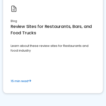
Blog
Review Sites for Restaurants, Bars, and
Food Trucks
Learn about these review sites for Restaurants and
food industry
15 min read