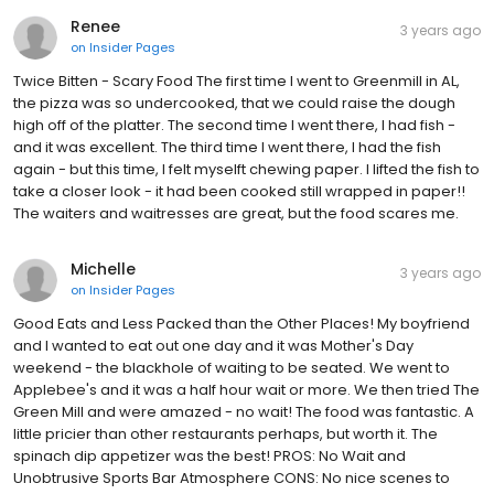
Renee
3 years ago
on
Insider Pages
Twice Bitten - Scary Food The first time I went to Greenmill in AL,
the pizza was so undercooked, that we could raise the dough
high off of the platter. The second time I went there, I had fish -
and it was excellent. The third time I went there, I had the fish
again - but this time, I felt myselft chewing paper. I lifted the fish to
take a closer look - it had been cooked still wrapped in paper!!
The waiters and waitresses are great, but the food scares me.
Michelle
3 years ago
on
Insider Pages
Good Eats and Less Packed than the Other Places! My boyfriend
and I wanted to eat out one day and it was Mother's Day
weekend - the blackhole of waiting to be seated. We went to
Applebee's and it was a half hour wait or more. We then tried The
Green Mill and were amazed - no wait! The food was fantastic. A
little pricier than other restaurants perhaps, but worth it. The
spinach dip appetizer was the best! PROS: No Wait and
Unobtrusive Sports Bar Atmosphere CONS: No nice scenes to