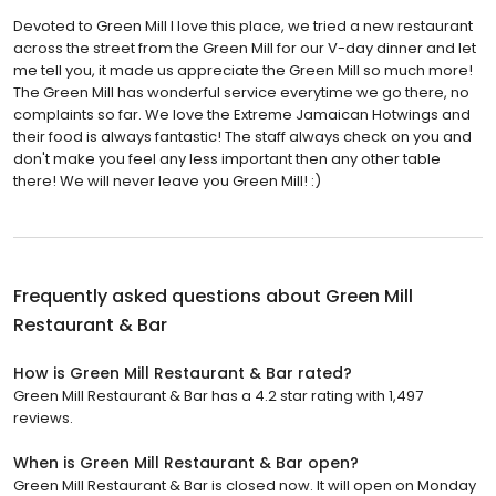
Devoted to Green Mill I love this place, we tried a new restaurant
across the street from the Green Mill for our V-day dinner and let
me tell you, it made us appreciate the Green Mill so much more!
The Green Mill has wonderful service everytime we go there, no
complaints so far. We love the Extreme Jamaican Hotwings and
their food is always fantastic! The staff always check on you and
don't make you feel any less important then any other table
there! We will never leave you Green Mill! :)
Frequently asked questions about
Green Mill
Restaurant & Bar
How is Green Mill Restaurant & Bar rated?
Green Mill Restaurant & Bar has a 4.2 star rating with 1,497
reviews.
When is Green Mill Restaurant & Bar open?
Green Mill Restaurant & Bar is closed now. It will open on Monday