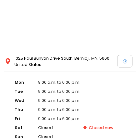
information
1025 Paul Bunyan Drive South, Bemidji, MN, 56601,
United States
Mon
9:00 a.m. to 6:00 p.m.
Tue
9:00 a.m. to 6:00 p.m.
Wed
9:00 a.m. to 6:00 p.m.
Thu
9:00 a.m. to 6:00 p.m.
Fri
9:00 a.m. to 6:00 p.m.
Sat
Closed
Closed
now
Sun
Closed