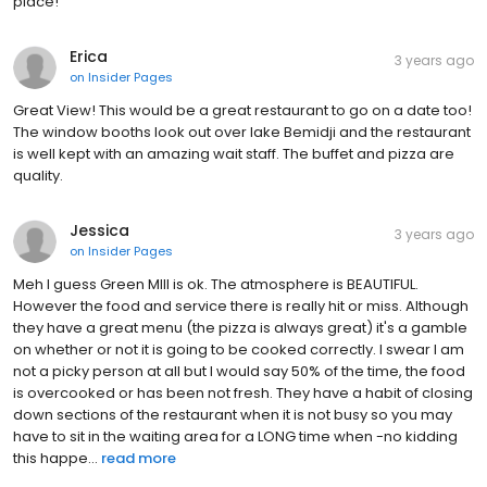
place!
Erica
3 years ago
on
Insider Pages
Great View! This would be a great restaurant to go on a date too!
The window booths look out over lake Bemidji and the restaurant
is well kept with an amazing wait staff. The buffet and pizza are
quality.
Jessica
3 years ago
on
Insider Pages
Meh I guess Green MIll is ok. The atmosphere is BEAUTIFUL.
However the food and service there is really hit or miss. Although
they have a great menu (the pizza is always great) it's a gamble
on whether or not it is going to be cooked correctly. I swear I am
not a picky person at all but I would say 50% of the time, the food
is overcooked or has been not fresh. They have a habit of closing
down sections of the restaurant when it is not busy so you may
have to sit in the waiting area for a LONG time when -no kidding
this happe...
read more