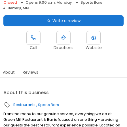
Closed
Opens 9:00 a.m. Monday
Sports Bars
Bemidji, MN
Write a review
Call
Directions
Website
About
Reviews
About this business
Restaurants
Sports Bars
From the menu to our genuine service, everything we do at
Green Mill Restaurant & Bar is focused on one thing - providing
our guests the best restaurant experience possible. Located on