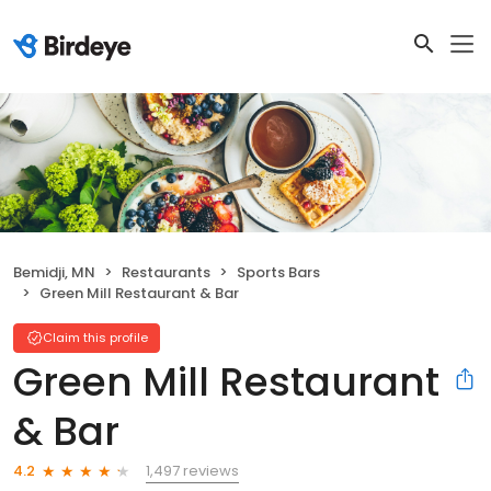
Bemidji, MN
Restaurants
Sports Bars
Green Mill Restaurant & Bar
Claim this profile
Green Mill Restaurant
& Bar
1,497 reviews
4.2