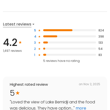
Latest reviews
5
824
4
398
4.2
3
133
2
54
1,497 reviews
1
83
5
reviews have
no rating
Highest rated review
on
Nov 2, 2025
5
"
Loved the view of Lake Bemidji and the food
was delicious. They have option...
"
more