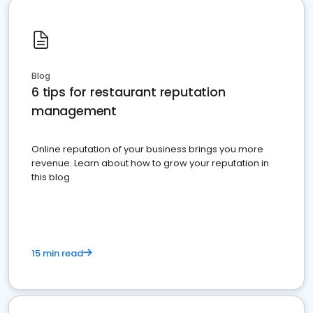
Blog
6 tips for restaurant reputation
management
Online reputation of your business brings you more
revenue. Learn about how to grow your reputation in
this blog
15 min read