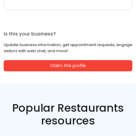
Is this your business?
Update business information, get appointment requests, engage
visitors with web chat, and more!
Claim this profile
Popular Restaurants
resources