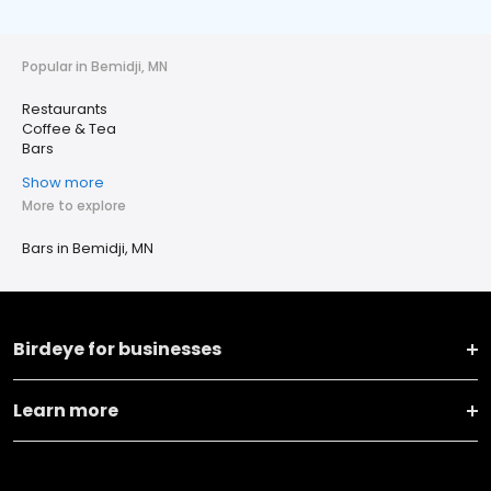
Popular in Bemidji, MN
Restaurants
Coffee & Tea
Bars
Show more
More to explore
Bars in Bemidji, MN
Birdeye for businesses
Learn more