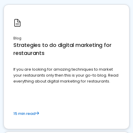
Blog
Strategies to do digital marketing for
restaurants
If you are looking for amazing techniques to market
your restaurants only then this is your go-to blog. Read
everything about digital marketing for restaurants.
15 min read