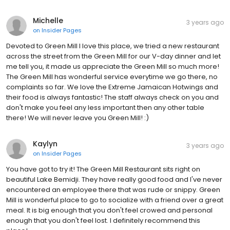
Michelle
3 years ago
on
Insider Pages
Devoted to Green Mill I love this place, we tried a new restaurant
across the street from the Green Mill for our V-day dinner and let
me tell you, it made us appreciate the Green Mill so much more!
The Green Mill has wonderful service everytime we go there, no
complaints so far. We love the Extreme Jamaican Hotwings and
their food is always fantastic! The staff always check on you and
don't make you feel any less important then any other table
there! We will never leave you Green Mill! :)
Kaylyn
3 years ago
on
Insider Pages
You have got to try it! The Green Mill Restaurant sits right on
beautiful Lake Bemidji. They have really good food and I've never
encountered an employee there that was rude or snippy. Green
Mill is wonderful place to go to socialize with a friend over a great
meal. It is big enough that you don't feel crowed and personal
enough that you don't feel lost. I definitely recommend this