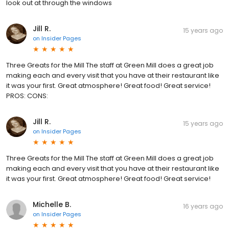
look out at through the windows
Jill R.
15 years ago
on
Insider Pages
Three Greats for the Mill The staff at Green Mill does a great job
making each and every visit that you have at their restaurant like
it was your first. Great atmosphere! Great food! Great service!
PROS: CONS:
Jill R.
15 years ago
on
Insider Pages
Three Greats for the Mill The staff at Green Mill does a great job
making each and every visit that you have at their restaurant like
it was your first. Great atmosphere! Great food! Great service!
Michelle B.
16 years ago
on
Insider Pages