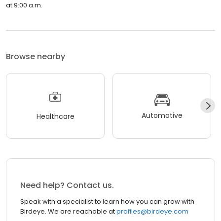
at 9:00 a.m.
Browse nearby
Automotive
Healthcare
Need help? Contact us.
Speak with a specialist to learn how you can grow with
Birdeye. We are reachable at
profiles@birdeye.com