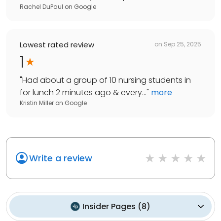
Rachel DuPaul
on
Google
Lowest rated review
on
Sep 25, 2025
1
"
Had about a group of 10 nursing students in
for lunch 2 minutes ago & every...
"
more
Kristin Miller
on
Google
Write a review
Insider Pages
(
8
)