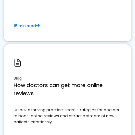
15 min read
Blog
How doctors can get more online
reviews
Unlock a thriving practice: Learn strategies for doctors
to boost online reviews and attract a stream of new
patients effortlessly.