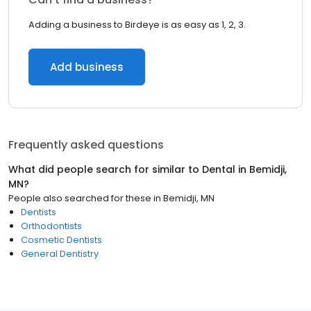
Adding a business to Birdeye is as easy as 1, 2, 3.
Add business
Frequently asked questions
What did people search for similar to
Dental
in
Bemidji,
MN
?
People also searched for these
in
Bemidji, MN
Dentists
Orthodontists
Cosmetic Dentists
General Dentistry