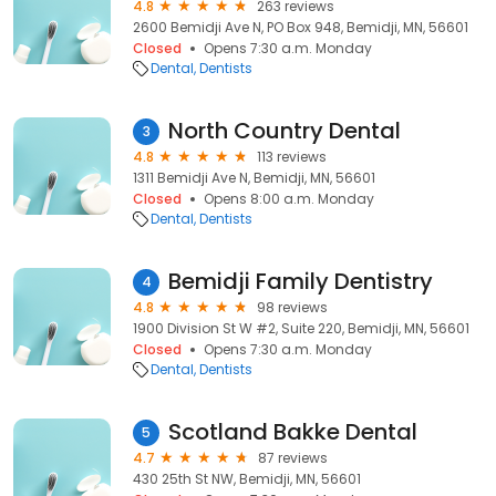
4.8
263 reviews
2600 Bemidji Ave N, PO Box 948, Bemidji, MN, 56601
Closed
Opens 7:30 a.m. Monday
Dental
Dentists
North Country Dental
3
4.8
113 reviews
1311 Bemidji Ave N, Bemidji, MN, 56601
Closed
Opens 8:00 a.m. Monday
Dental
Dentists
Bemidji Family Dentistry
4
4.8
98 reviews
1900 Division St W #2, Suite 220, Bemidji, MN, 56601
Closed
Opens 7:30 a.m. Monday
Dental
Dentists
Scotland Bakke Dental
5
4.7
87 reviews
430 25th St NW, Bemidji, MN, 56601