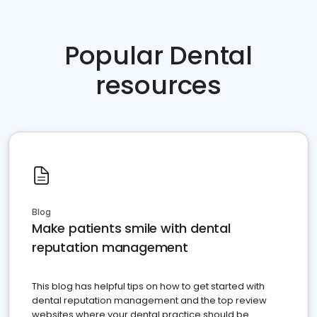
Popular Dental
resources
Blog
Make patients smile with dental
reputation management
This blog has helpful tips on how to get started with
dental reputation management and the top review
websites where your dental practice should be