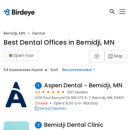
Bemidji, MN
Dental
Best Dental Offices in Bemidji, MN
Open now
Map
54 businesses found
Sort:
Recommended
Aspen Dental - Bemidji, MN
1
4.8
597 reviews
2219 Paul Bunyan Dr NW STE 6-7, Bemidji, MN, 56601
Closed
Opens 8:00 a.m. Monday
Dental
Dentists
Bemidji Dental Clinic
2