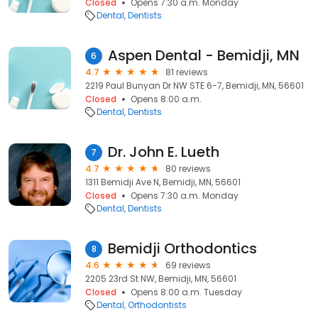
Closed
Opens 7:30 a.m. Monday
Dental
Dentists
Aspen Dental - Bemidji, MN
6
4.7
81 reviews
2219 Paul Bunyan Dr NW STE 6-7, Bemidji, MN, 56601
Closed
Opens 8:00 a.m.
Dental
Dentists
Dr. John E. Lueth
7
4.7
80 reviews
1311 Bemidji Ave N, Bemidji, MN, 56601
Closed
Opens 7:30 a.m. Monday
Dental
Dentists
Bemidji Orthodontics
8
4.6
69 reviews
2205 23rd St NW, Bemidji, MN, 56601
Closed
Opens 8:00 a.m. Tuesday
Dental
Orthodontists