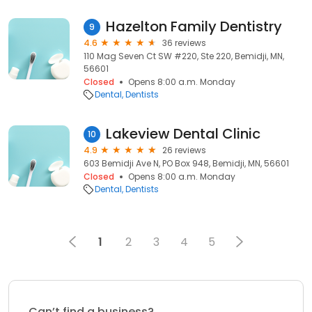
Hazelton Family Dentistry
9
4.6
36 reviews
110 Mag Seven Ct SW #220, Ste 220, Bemidji, MN,
56601
Closed
Opens 8:00 a.m. Monday
Dental
Dentists
Lakeview Dental Clinic
10
4.9
26 reviews
603 Bemidji Ave N, PO Box 948, Bemidji, MN, 56601
Closed
Opens 8:00 a.m. Monday
Dental
Dentists
1
2
3
4
5
Can’t find a business?