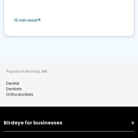
15 min read
Popular in Bemidji, MN
Dental
Dentists
Orthodontists
Birdeye for businesses