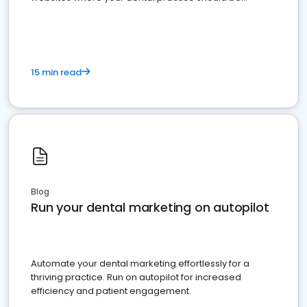
present
15 min read
Blog
Run your dental marketing on autopilot
Automate your dental marketing effortlessly for a
thriving practice. Run on autopilot for increased
efficiency and patient engagement.