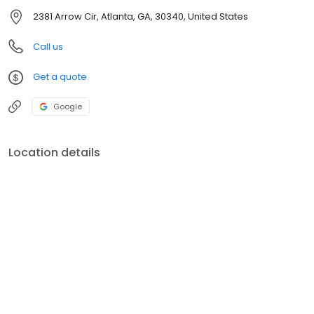
2381 Arrow Cir, Atlanta, GA, 30340, United States
Call us
Get a quote
Google
Location details