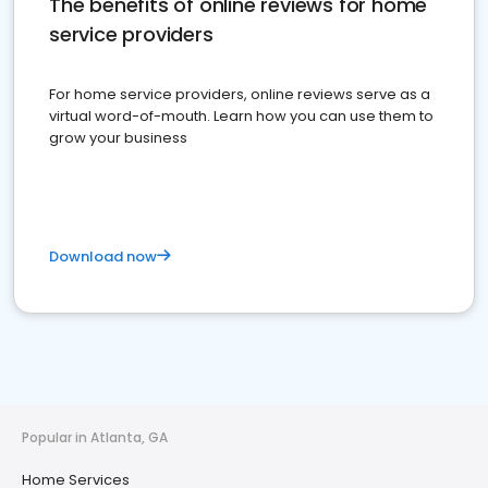
The benefits of online reviews for home
service providers
For home service providers, online reviews serve as a
virtual word-of-mouth. Learn how you can use them to
grow your business
Download now
Popular in Atlanta, GA
Home Services