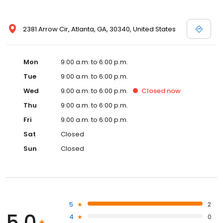
2381 Arrow Cir, Atlanta, GA, 30340, United States
Mon
9:00 a.m. to 6:00 p.m.
Tue
9:00 a.m. to 6:00 p.m.
Wed
9:00 a.m. to 6:00 p.m.
Closed
now
Thu
9:00 a.m. to 6:00 p.m.
Fri
9:00 a.m. to 6:00 p.m.
Sat
Closed
Sun
Closed
5
2
5.0
4
0