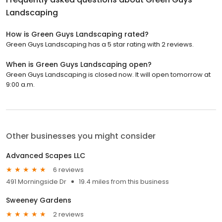
Landscaping
How is Green Guys Landscaping rated?
Green Guys Landscaping has a 5 star rating with 2 reviews.
When is Green Guys Landscaping open?
Green Guys Landscaping is closed now. It will open tomorrow at
9:00 a.m.
Other businesses you might consider
Advanced Scapes LLC
6 reviews
491 Morningside Dr
19.4 miles from this business
Sweeney Gardens
2 reviews