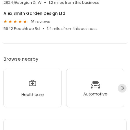
2824 Georgian Dr W
1.2 miles from this business
Alex Smith Garden Design Ltd
16 reviews
5642 Peachtree Rd
1.4 miles from this business
Browse nearby
Automotive
Healthcare