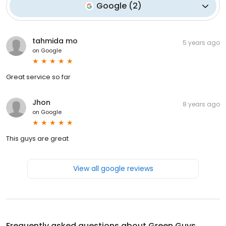
Google
(
2
)
tahmida mo
5 years ago
on
Google
Great service so far
Jhon
8 years ago
on
Google
This guys are great
View all google reviews
Frequently asked questions about
Green Guys