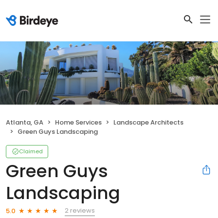
Atlanta, GA
Home Services
Landscape Architects
Green Guys Landscaping
Claimed
Green Guys
Landscaping
2 reviews
5.0