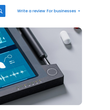
Write a review
For businesses