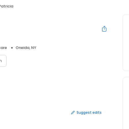
atricia
care
Oneida, NY
n
Suggest edits