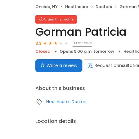
Oneida, NY
Healthcare
Doctors
Gorman P
Claim this profile
Gorman Patricia
3 reviews
3.3
Closed
Opens 9:00 a.m. tomorrow
Health
Write a review
Request consultatio
About this business
Healthcare
Doctors
Location details