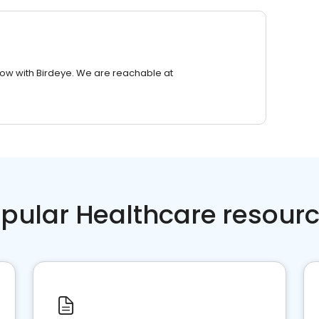
row with Birdeye. We are reachable at
pular Healthcare resour