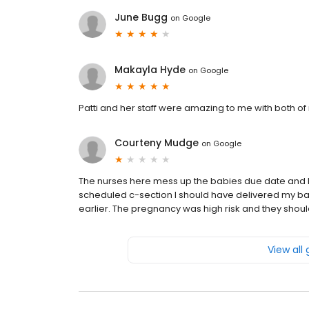
June Bugg
on
Google
Makayla Hyde
on
Google
Patti and her staff were amazing to me with both o
Courteny Mudge
on
Google
The nurses here mess up the babies due date and 
scheduled c-section I should have delivered my b
earlier. The pregnancy was high risk and they shoul
View all