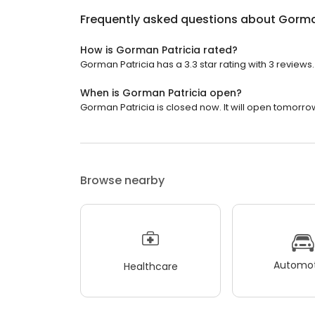
Frequently asked questions about
Gorma
How is Gorman Patricia rated?
Gorman Patricia has a 3.3 star rating with 3 reviews.
When is Gorman Patricia open?
Gorman Patricia is closed now. It will open tomorrow
Browse nearby
Automot
Healthcare