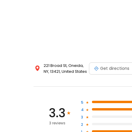
221 Broad St, Oneida,
Get directions
NY, 13421, United States
5
3.3
4
3
3 reviews
2
1