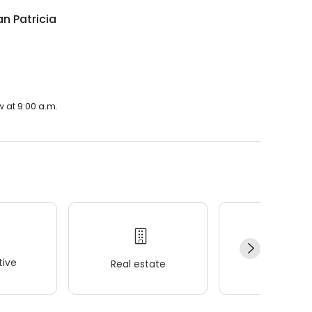
n Patricia
 at 9:00 a.m.
ive
Real estate
Wellness