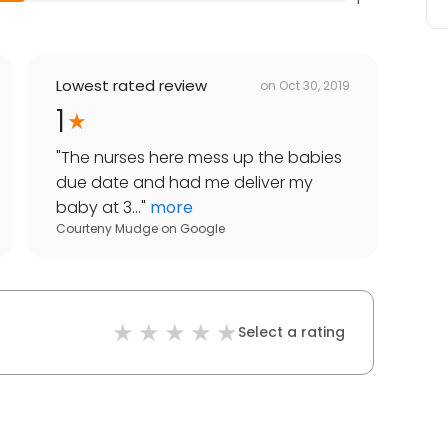
Lowest rated review
on
Oct 30, 2019
1
"
The nurses here mess up the babies
due date and had me deliver my
baby at 3...
"
more
Courteny Mudge
on
Google
Select a rating