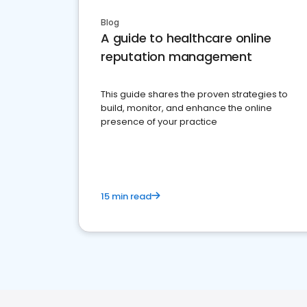
Blog
A guide to healthcare online
reputation management
This guide shares the proven strategies to
build, monitor, and enhance the online
presence of your practice
15 min read