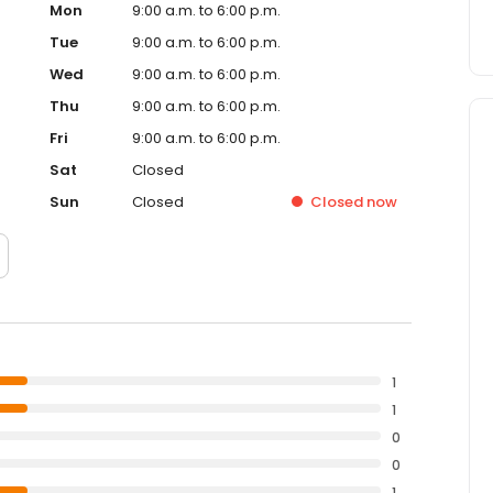
Mon
9:00 a.m. to 6:00 p.m.
Tue
9:00 a.m. to 6:00 p.m.
Wed
9:00 a.m. to 6:00 p.m.
Thu
9:00 a.m. to 6:00 p.m.
Fri
9:00 a.m. to 6:00 p.m.
Sat
Closed
Sun
Closed
Closed
now
1
1
0
0
1