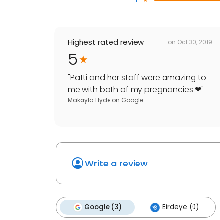
Highest rated review
on
Oct 30, 2019
5
"
Patti and her staff were amazing to
me with both of my pregnancies ❤
"
Makayla Hyde
on
Google
Write a review
Google (3)
Birdeye (0)