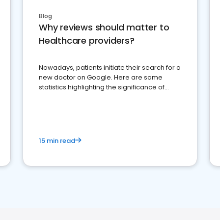
Blog
Why reviews should matter to
Healthcare providers?
Nowadays, patients initiate their search for a
new doctor on Google. Here are some
statistics highlighting the significance of
reviews for healthcare providers
15 min read