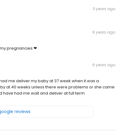
3 years ago
6 years ago
f my pregnancies ❤
6 years ago
had me deliver my baby at 37 week when it was a
aby at 40 weeks unless there were problems or she came
d have had me wait and deliver at full term
 google reviews