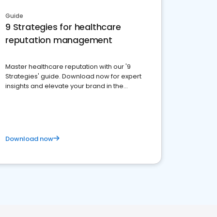
Guide
9 Strategies for healthcare
reputation management
Master healthcare reputation with our '9
Strategies' guide. Download now for expert
insights and elevate your brand in the
competitive healthcare landscape
Download now