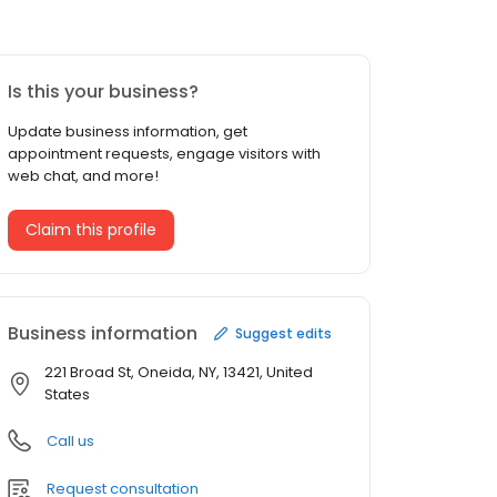
Is this your business?
Update business information, get
appointment requests, engage visitors with
web chat, and more!
Claim this profile
Business information
Suggest edits
221 Broad St, Oneida, NY, 13421, United
States
Call us
Request consultation