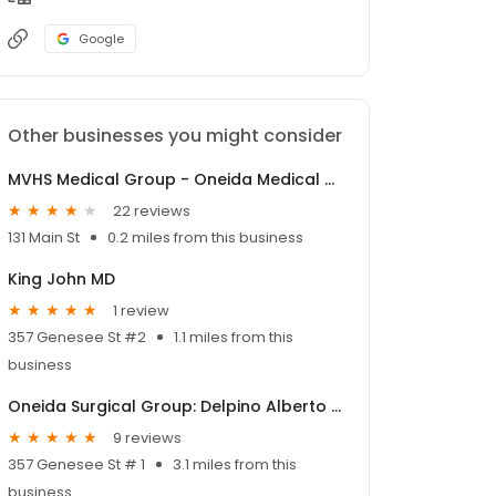
Google
Other businesses you might consider
MVHS Medical Group - Oneida Medical Office
22 reviews
131 Main St
0.2 miles from this business
King John MD
1 review
357 Genesee St #2
1.1 miles from this
business
Oneida Surgical Group: Delpino Alberto MD
9 reviews
357 Genesee St # 1
3.1 miles from this
business