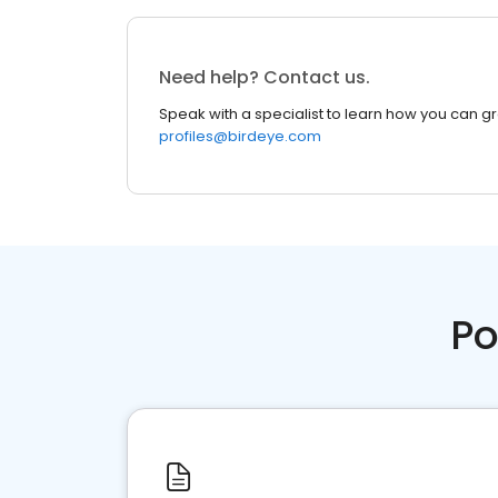
Need help? Contact us.
Speak with a specialist to learn how you can g
profiles@birdeye.com
Po