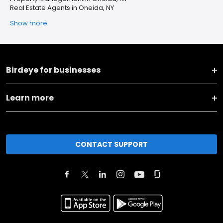
Real Estate Agents in Oneida, NY
Show more
Birdeye for businesses
Learn more
CONTACT SUPPORT