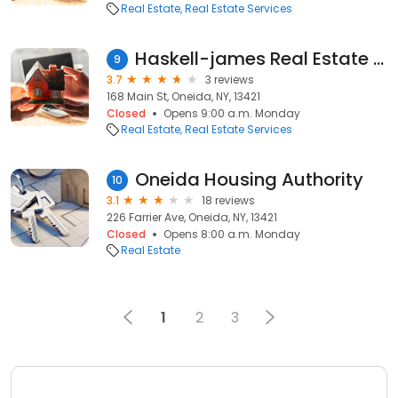
Real Estate
Real Estate Services
Haskell-james Real Estate Co.
9
3.7
3 reviews
168 Main St, Oneida, NY, 13421
Closed
Opens 9:00 a.m. Monday
Real Estate
Real Estate Services
Oneida Housing Authority
10
3.1
18 reviews
226 Farrier Ave, Oneida, NY, 13421
Closed
Opens 8:00 a.m. Monday
Real Estate
1
2
3