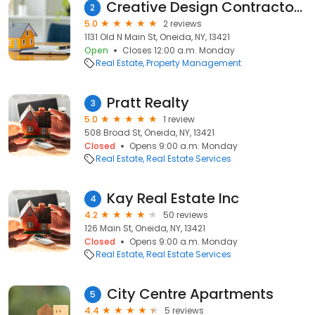
Creative Design Contractors LLC
2
5.0
2 reviews
1131 Old N Main St, Oneida, NY, 13421
Open
Closes 12:00 a.m. Monday
Real Estate
Property Management
Pratt Realty
3
5.0
1 review
508 Broad St, Oneida, NY, 13421
Closed
Opens 9:00 a.m. Monday
Real Estate
Real Estate Services
Kay Real Estate Inc
4
4.2
50 reviews
126 Main St, Oneida, NY, 13421
Closed
Opens 9:00 a.m. Monday
Real Estate
Real Estate Services
City Centre Apartments
5
4.4
5 reviews