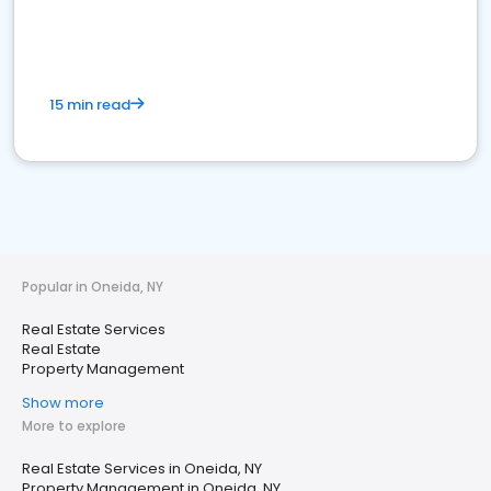
15 min read
Popular in Oneida, NY
Real Estate Services
Real Estate
Property Management
Show more
More to explore
Real Estate Services in Oneida, NY
Property Management in Oneida, NY