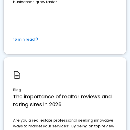
businesses grow faster.
15 min read
Blog
The importance of realtor reviews and
rating sites in 2026
Are you a real estate professional seeking innovative
ways to market your services? By being on top review