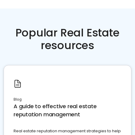
Popular Real Estate
resources
Blog
A guide to effective real estate
reputation management
Real estate reputation management strategies to help