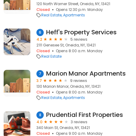
120 North Warner Street, Oneida, NY, 13421
Closed
Opens 12:30 p.m. Monday
Real Estate
Apartments
Heff's Property Services
6
4.2
5 reviews
2111 Genesee St, Oneida, NY, 13421
Closed
Opens 8:00 a.m. Monday
Real Estate
Marion Manor Apartments
7
3.7
9 reviews
130 Marion Manor, Oneida, NY, 13421
Closed
Opens 8:00 a.m. Monday
Real Estate
Apartments
Prudential First Properties
8
4.0
3 reviews
340 Main St, Oneida, NY, 13421
Closed
Opens 9:00 a.m. Monday