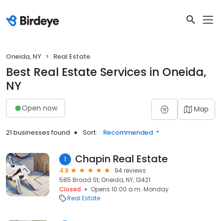
Oneida, NY
Real Estate
Best Real Estate Services in Oneida,
NY
Open now
Map
21 businesses found
Sort:
Recommended
Chapin Real Estate
1
4.8
94 reviews
585 Broad St, Oneida, NY, 13421
Closed
Opens 10:00 a.m. Monday
Real Estate