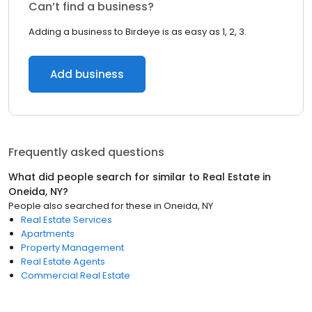
Can’t find a business?
Adding a business to Birdeye is as easy as 1, 2, 3.
Add business
Frequently asked questions
What did people search for similar to
Real Estate
in
Oneida, NY
?
People also searched for these
in
Oneida, NY
Real Estate Services
Apartments
Property Management
Real Estate Agents
Commercial Real Estate