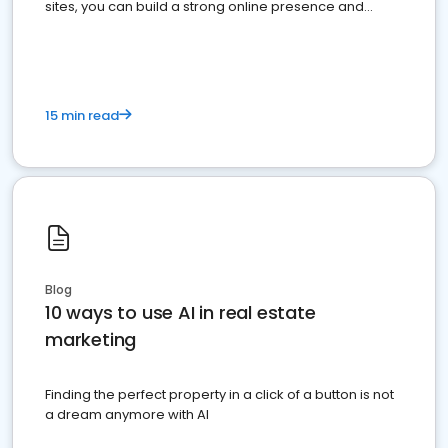
sites, you can build a strong online presence and
dominate the competition.
15 min read
Blog
10 ways to use AI in real estate
marketing
Finding the perfect property in a click of a button is not
a dream anymore with AI