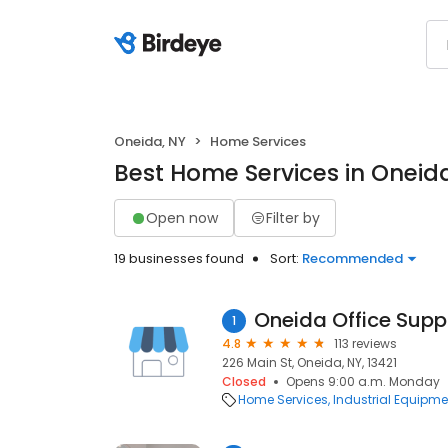
Oneida, NY
Home Services
Best Home Services in Oneid
Open now
Filter by
19 businesses found
Sort:
Recommended
Oneida Office Supp
1
4.8
113 reviews
226 Main St, Oneida, NY, 13421
Closed
Opens 9:00 a.m. Monday
Home Services
Industrial Equipme