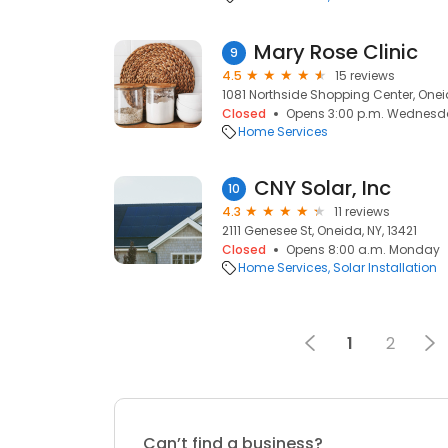
Mary Rose Clinic
9
4.5
15 reviews
1081 Northside Shopping Center, Oneid
Closed
Opens 3:00 p.m. Wednesd
Home Services
CNY Solar, Inc
10
4.3
11 reviews
2111 Genesee St, Oneida, NY, 13421
Closed
Opens 8:00 a.m. Monday
Home Services
Solar Installation
1
2
Can’t find a business?