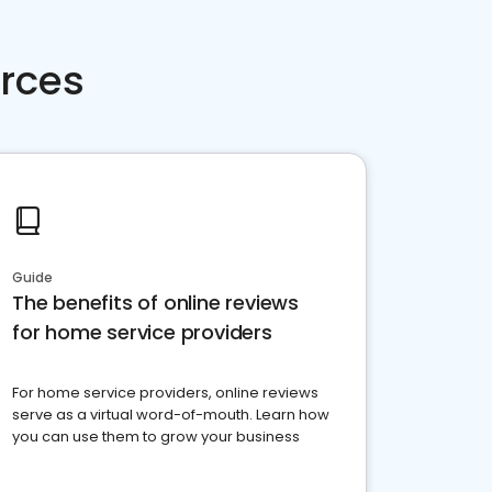
rces
Guide
The benefits of online reviews
for home service providers
For home service providers, online reviews
serve as a virtual word-of-mouth. Learn how
you can use them to grow your business