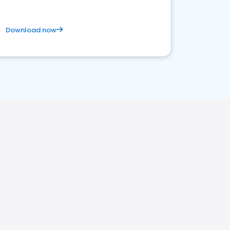
Download now