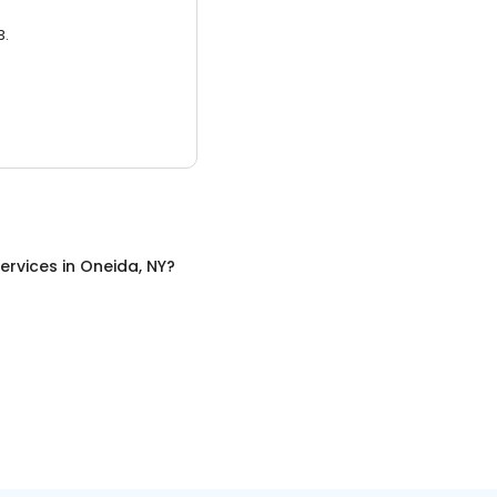
3.
ervices
in
Oneida, NY
?