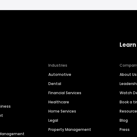
Learn
Industries
Compan
Automotive
About Us
Dental
Leaders
Financial Services
Watch 
Healthcare
Book a t
siness
Home Services
Resourc
nt
Legal
Blog
Property Management
Press
n Management