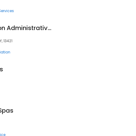
Services
Oneida Indian Nation Administrative Offices
, 13421
ation
s
Spas
ice