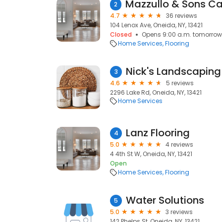
2
4.7
36 reviews
104 Lenox Ave, Oneida, NY, 13421
Closed
Opens 9:00 a.m. tomorrow
Home Services
Flooring
Nick's Landscaping
3
4.6
5 reviews
2296 Lake Rd, Oneida, NY, 13421
Home Services
Lanz Flooring
4
5.0
4 reviews
4 4th St W, Oneida, NY, 13421
Open
Home Services
Flooring
Water Solutions
5
5.0
3 reviews
142 Phelps St, Oneida, NY, 13421