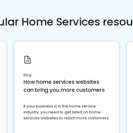
ular Home Services resou
Blog
How home services websites
can bring you more customers
If your business is in the home service
industry, you need to get listed on home
services websites to reach more customers.