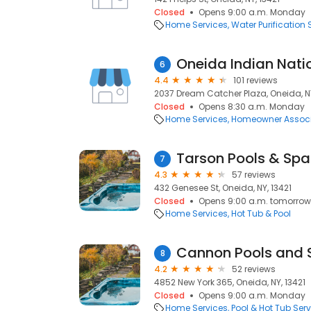
Closed
Opens 9:00 a.m. Monday
Home Services
Water Purification 
6
4.4
101 reviews
2037 Dream Catcher Plaza, Oneida, NY
Closed
Opens 8:30 a.m. Monday
Home Services
Homeowner Associ
Tarson Pools & Spa
7
4.3
57 reviews
432 Genesee St, Oneida, NY, 13421
Closed
Opens 9:00 a.m. tomorrow
Home Services
Hot Tub & Pool
Cannon Pools and 
8
4.2
52 reviews
4852 New York 365, Oneida, NY, 13421
Closed
Opens 9:00 a.m. Monday
Home Services
Pool & Hot Tub Serv