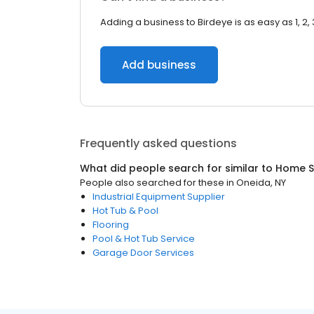
Adding a business to Birdeye is as easy as 1, 2, 
Add business
Frequently asked questions
What did people search for similar to
Home S
People also searched for these
in
Oneida, NY
Industrial Equipment Supplier
Hot Tub & Pool
Flooring
Pool & Hot Tub Service
Garage Door Services