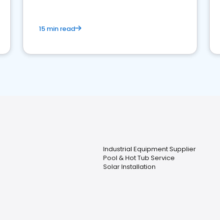
15 min read
Industrial Equipment Supplier
Pool & Hot Tub Service
Solar Installation