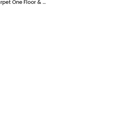
Mazzullo & Sons Carpet One Floor & Home