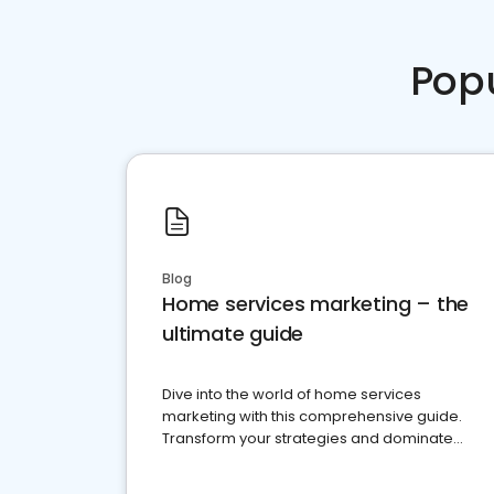
Pop
Blog
Home services marketing – the
ultimate guide
Dive into the world of home services
marketing with this comprehensive guide.
Transform your strategies and dominate
your market