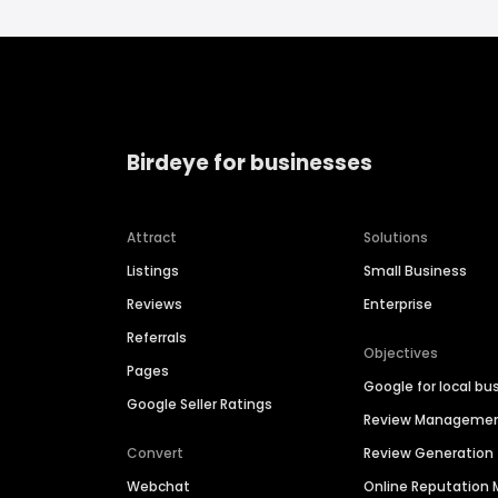
Birdeye for businesses
Attract
Solutions
Listings
Small Business
Reviews
Enterprise
Referrals
Objectives
Pages
Google for local bu
Google Seller Ratings
Review Manageme
Convert
Review Generation
Webchat
Online Reputatio