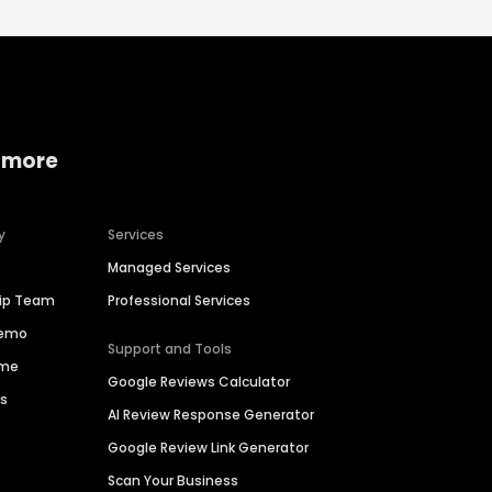
 more
y
Services
Managed Services
hip Team
Professional Services
Demo
Support and Tools
ime
Google Reviews Calculator
es
AI Review Response Generator
Google Review Link Generator
Scan Your Business