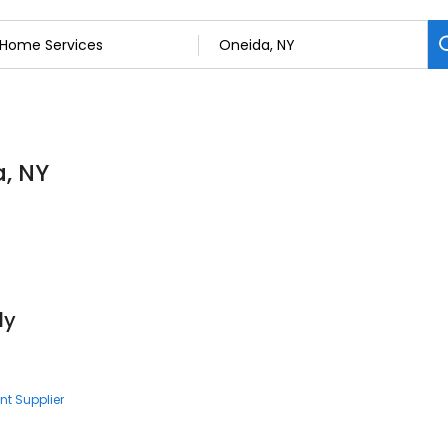
a, NY
ly
nt Supplier