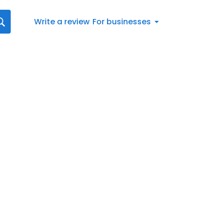
Write a review
For businesses