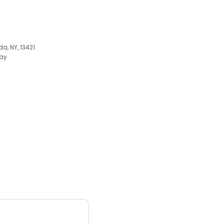
a, NY, 13421
ay