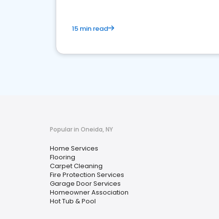
15 min read
Popular in Oneida, NY
Home Services
Flooring
Carpet Cleaning
Fire Protection Services
Garage Door Services
Homeowner Association
Hot Tub & Pool