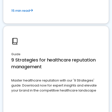
15 min read
Guide
9 Strategies for healthcare reputation
management
Master healthcare reputation with our '9 Strategies'
guide. Download now for expert insights and elevate
your brand in the competitive healthcare landscape