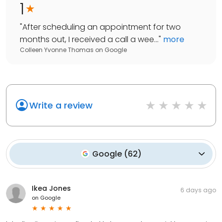
1
"
After scheduling an appointment for two
months out, I received a call a wee...
"
more
Colleen Yvonne Thomas
on
Google
Write a review
Google
(
62
)
Ikea Jones
6 days ago
on
Google