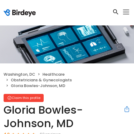
Washington, DC
Healthcare
Obstetricians & Gynecologists
Gloria Bowles-Johnson, MD
Claim this profile
Gloria Bowles-
Johnson, MD