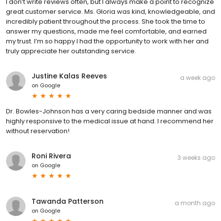
I don’t write reviews often, but I always make a point to recognize
great customer service. Ms. Gloria was kind, knowledgeable, and
incredibly patient throughout the process. She took the time to
answer my questions, made me feel comfortable, and earned
my trust. I’m so happy I had the opportunity to work with her and
truly appreciate her outstanding service.
Justine Kalas Reeves
a week ago
on
Google
Dr. Bowles-Johnson has a very caring bedside manner and was
highly responsive to the medical issue at hand. I recommend her
without reservation!
Roni Rivera
3 weeks ago
on
Google
Tawanda Patterson
a month ago
on
Google