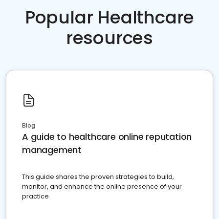
Popular Healthcare
resources
Blog
A guide to healthcare online reputation
management
This guide shares the proven strategies to build,
monitor, and enhance the online presence of your
practice