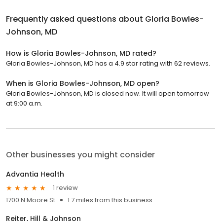
Frequently asked questions about
Gloria Bowles-
Johnson, MD
How is Gloria Bowles-Johnson, MD rated?
Gloria Bowles-Johnson, MD has a 4.9 star rating with 62 reviews.
When is Gloria Bowles-Johnson, MD open?
Gloria Bowles-Johnson, MD is closed now. It will open tomorrow
at 9:00 a.m.
Other businesses you might consider
Advantia Health
1 review
1700 N Moore St
1.7 miles from this business
Reiter, Hill & Johnson