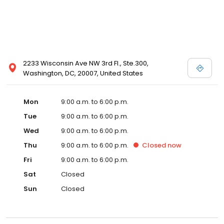
2233 Wisconsin Ave NW 3rd Fl., Ste.300,
Washington, DC, 20007, United States
Mon
9:00 a.m. to 6:00 p.m.
Tue
9:00 a.m. to 6:00 p.m.
Wed
9:00 a.m. to 6:00 p.m.
Thu
9:00 a.m. to 6:00 p.m.
Closed
now
Fri
9:00 a.m. to 6:00 p.m.
Sat
Closed
Sun
Closed